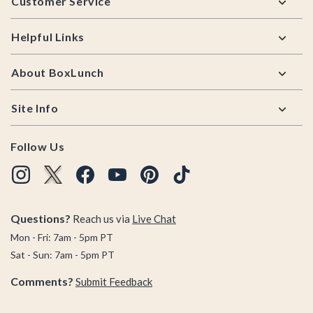
Customer Service
Helpful Links
About BoxLunch
Site Info
Follow Us
Questions?
Reach us via
Live Chat
Mon - Fri: 7am - 5pm PT
Sat - Sun: 7am - 5pm PT
Comments?
Submit Feedback