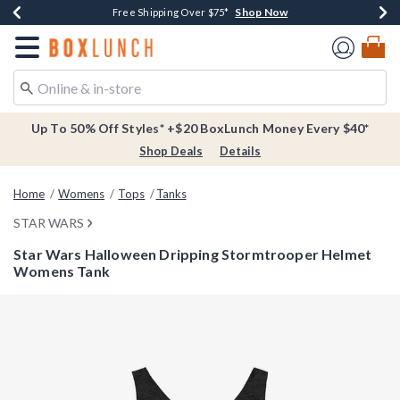
Shop Now
Shop Now
Shop Now
Buy One, Get One 30% Off New Arrivals*
Free Shipping Over $75*
Free In-Store Pickup*
Redirect to Boxlunch Home Page
Up To 50% Off Styles* +$20 BoxLunch Money Every $40*
Shop Deals
Details
Home
Womens
Tops
Tanks
STAR WARS
Star Wars Halloween Dripping Stormtrooper Helmet
Womens Tank
4.9 out of 5 Customer Rating