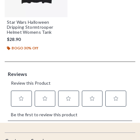
Star Wars Halloween
Dripping Stormtrooper
Helmet Womens Tank
$28.90
BOGO 30% Off
Footer