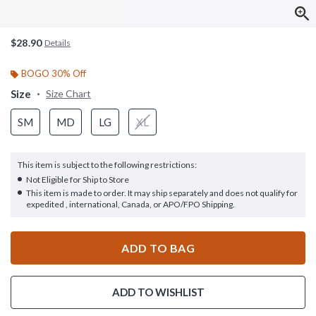
$28.90
Details
BOGO 30% Off
Size
Size Chart
SM
MD
LG
XL
This item is subject to the following restrictions:
Not Eligible for Ship to Store
This item is made to order. It may ship separately and does not qualify for
expedited , international, Canada, or APO/FPO Shipping.
ADD TO BAG
ADD TO WISHLIST