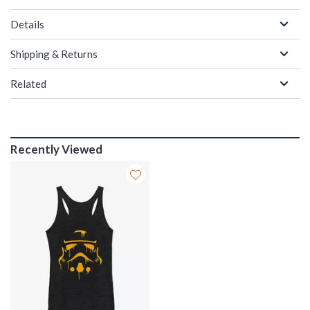
Details
Shipping & Returns
Related
Recently Viewed