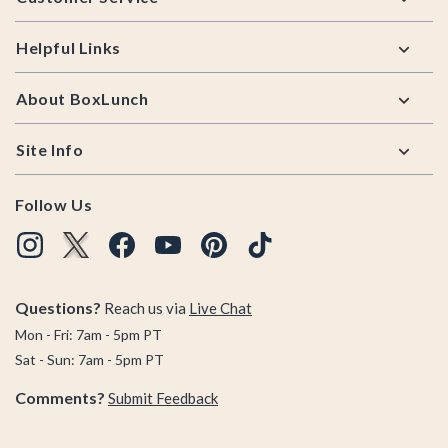
Helpful Links
About BoxLunch
Site Info
Follow Us
Questions?
Reach us via
Live Chat
Mon - Fri: 7am - 5pm PT
Sat - Sun: 7am - 5pm PT
Comments?
Submit Feedback