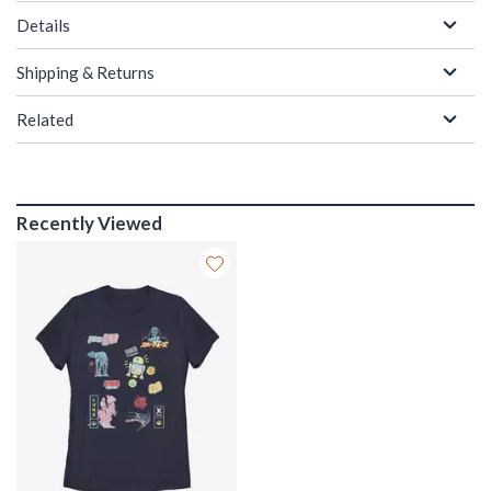
Details
Shipping & Returns
Related
Recently Viewed