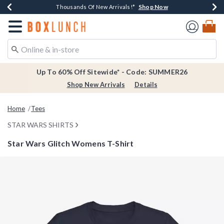
Shop Now
Shop Now
Shop Now
Shop Now
Earn $20 BoxLunch Money Every $40 Spent*
Thousands Of New Arrivals!*
Free Shipping Over $75*
Free In-Store Pickup*
Redirect to Boxlunch Home Page
Up To 60% Off Sitewide* - Code: SUMMER26
Shop New Arrivals
Details
Home
Tees
STAR WARS SHIRTS
Star Wars Glitch Womens T-Shirt
5 out of 5 Customer Rating