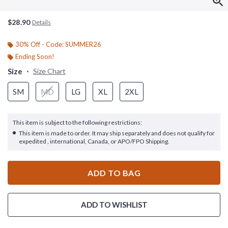
$28.90
Details
30% Off - Code: SUMMER26
Ending Soon!
Size
Size Chart
SM
MD
LG
XL
2XL
This item is subject to the following restrictions:
This item is made to order. It may ship separately and does not qualify for
expedited , international, Canada, or APO/FPO Shipping.
ADD TO BAG
ADD TO WISHLIST