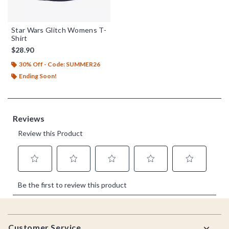
Star Wars Glitch Womens T-
Shirt
$28.90
30% Off - Code: SUMMER26
Ending Soon!
Footer
Customer Service