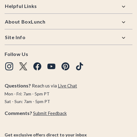
Helpful Links
About BoxLunch
Site Info
Follow Us
Questions?
Reach us via
Live Chat
Mon - Fri: 7am - 5pm PT
Sat - Sun: 7am - 5pm PT
Comments?
Submit Feedback
Get exclusive offers direct to your inbox