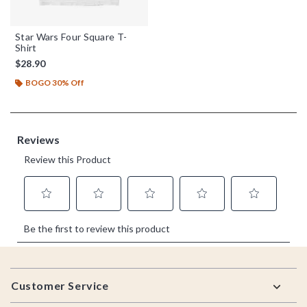
Star Wars Four Square T-
Shirt
$28.90
BOGO 30% Off
Footer
Customer Service