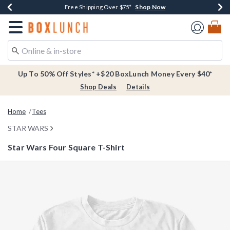
Shop Now
Shop Now
Shop Now
Buy One, Get One 30% Off New Arrivals*
Free Shipping Over $75*
Free In-Store Pickup*
Redirect to Boxlunch Home Page
Up To 50% Off Styles* +$20 BoxLunch Money Every $40*
Shop Deals
Details
Home
Tees
STAR WARS
Star Wars Four Square T-Shirt
3.8 out of 5 Customer Rating