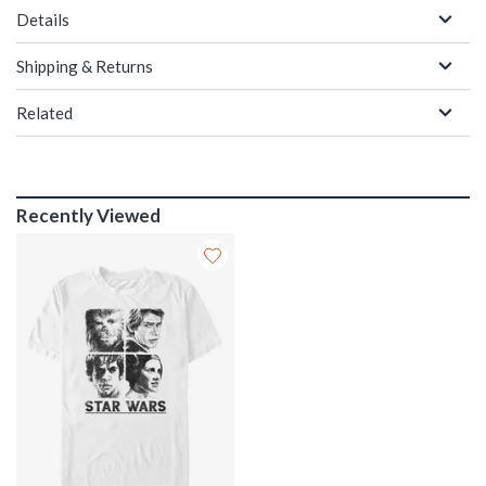
Details
Shipping & Returns
Related
Recently Viewed