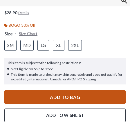
$28.90
Details
BOGO 30% Off
Size
Size Chart
SM
MD
LG
XL
2XL
This item is subject to the following restrictions:
Not Eligible for Ship to Store
This item is made to order. It may ship separately and does not qualify for
expedited , international, Canada, or APO/FPO Shipping.
ADD TO BAG
ADD TO WISHLIST