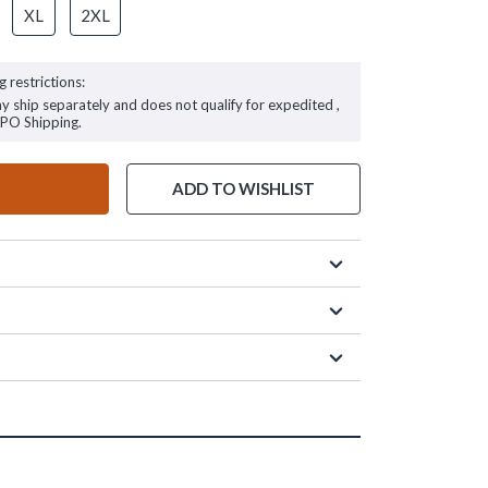
XL
2XL
g restrictions:
ay ship separately and does not qualify for expedited ,
FPO Shipping.
ADD TO WISHLIST