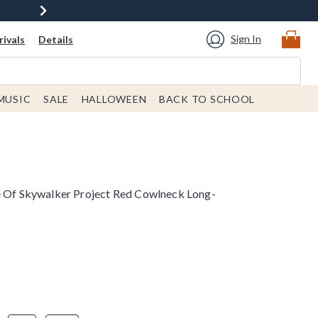
Sign In
ivals
Details
MUSIC
SALE
HALLOWEEN
BACK TO SCHOOL
e Of Skywalker Project Red Cowlneck Long-