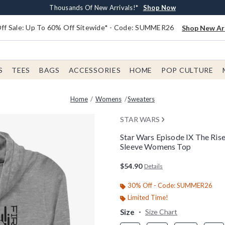
Earn $20 BoxLunch Money Every $40 Spent*
Free Shipping With $75 Order*
Thousands Of New Arrivals!*
Free In-Store Pickup*
Shop Now
Shop Now
Shop Now
Shop Now
f Sale: Up To 60% Off Sitewide* - Code: SUMMER26
Shop New Arr
S
TEES
BAGS
ACCESSORIES
HOME
POP CULTURE
Home
Womens
Sweaters
STAR WARS
Star Wars Episode IX The Ris
Sleeve Womens Top
4.9 out of 5 Customer Rating
$54.90
Details
30% Off - Code: SUMMER26
Limited Time!
Size
Size Chart