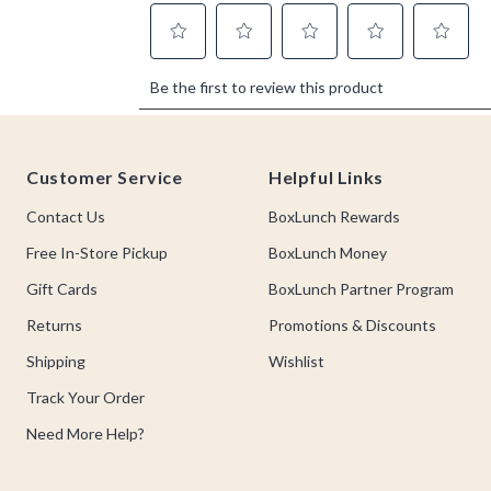
Footer
Customer Service
Helpful Links
Contact Us
BoxLunch Rewards
Free In-Store Pickup
BoxLunch Money
Gift Cards
BoxLunch Partner Program
Returns
Promotions & Discounts
Shipping
Wishlist
Track Your Order
Need More Help?