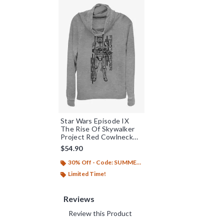
Star Wars Episode IX
The Rise Of Skywalker
Project Red Cowlneck
Long-Sleeve Womens
$54.90
Top
30% Off - Code: SUMMER26
Limited Time!