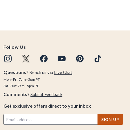
Follow Us
Questions?
Reach us via
Live Chat
Mon - Fri: 7am - 5pm PT
Sat - Sun: 7am - 5pm PT
Comments?
Submit Feedback
Get exclusive offers direct to your inbox
SIGN UP