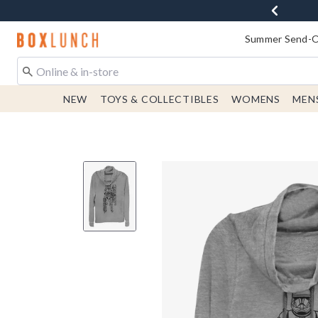
Redirect to Boxlunch Home Page
Summer Send-Of
NEW
TOYS & COLLECTIBLES
WOMENS
MEN