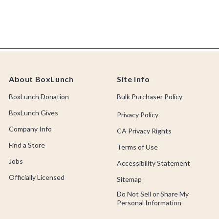
About BoxLunch
Site Info
BoxLunch Donation
Bulk Purchaser Policy
BoxLunch Gives
Privacy Policy
Company Info
CA Privacy Rights
Find a Store
Terms of Use
Jobs
Accessibility Statement
Officially Licensed
Sitemap
Do Not Sell or Share My
Personal Information