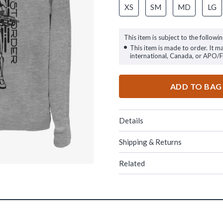
XS
SM
MD
LG
This item is subject to the followin
This item is made to order. It m
international, Canada, or APO/
ADD TO BAG
Details
Shipping & Returns
Related