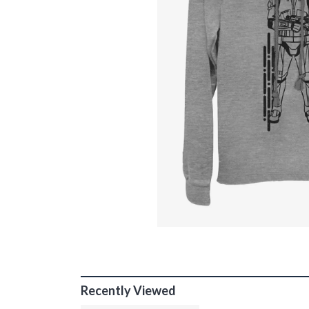
Recently Viewed