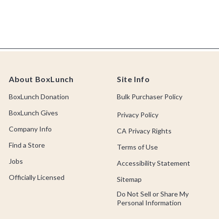
About BoxLunch
Site Info
BoxLunch Donation
Bulk Purchaser Policy
BoxLunch Gives
Privacy Policy
Company Info
CA Privacy Rights
Find a Store
Terms of Use
Jobs
Accessibility Statement
Officially Licensed
Sitemap
Do Not Sell or Share My
Personal Information