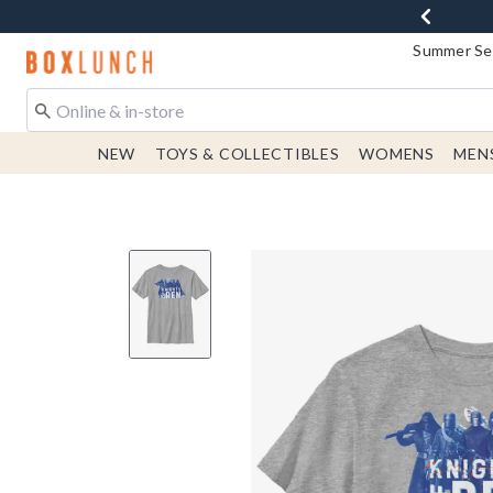
Summer Sen
Redirect to Boxlunch Home Page
NEW
TOYS & COLLECTIBLES
WOMENS
MEN