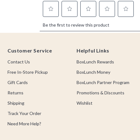
Footer
Customer Service
Helpful Links
Contact Us
BoxLunch Rewards
Free In-Store Pickup
BoxLunch Money
Gift Cards
BoxLunch Partner Program
Returns
Promotions & Discounts
Shipping
Wishlist
Track Your Order
Need More Help?