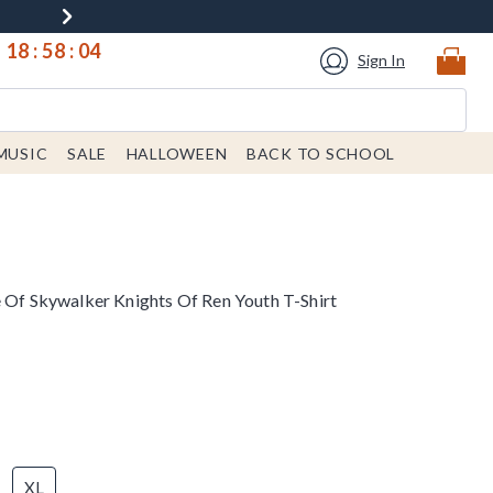
18
:
58
:
04
Sign In
MUSIC
SALE
HALLOWEEN
BACK TO SCHOOL
e Of Skywalker Knights Of Ren Youth T-Shirt
XL