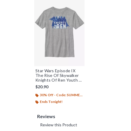
Star Wars Episode IX
The Rise Of Skywalker
Knights Of Ren Youth T-
Shirt
$20.90
30% Off - Code: SUMMER26
Ends Tonight!