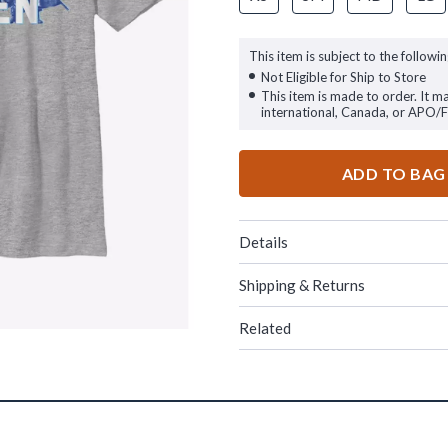
This item is subject to the followin
Not Eligible for Ship to Store
This item is made to order. It m
international, Canada, or APO/
ADD TO BAG
Details
Shipping & Returns
Related