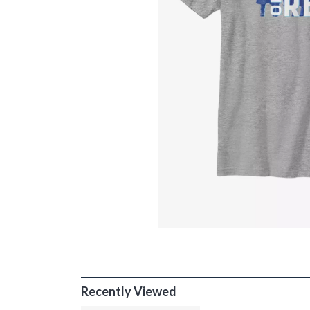
Recently Viewed