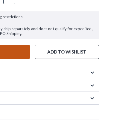
g restrictions:
ay ship separately and does not qualify for expedited ,
FPO Shipping.
ADD TO WISHLIST