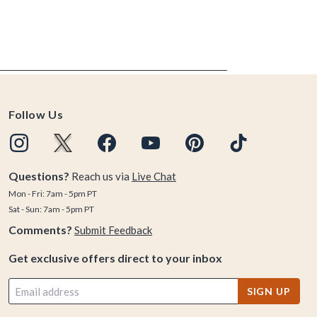
Follow Us
Questions?
Reach us via
Live Chat
Mon - Fri: 7am - 5pm PT
Sat - Sun: 7am - 5pm PT
Comments?
Submit Feedback
Get exclusive offers direct to your inbox
SIGN UP