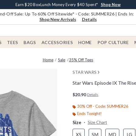
Earn $20 BoxLunch Money Every $40 Spent*
Book Lovers Day! Log In For Extra 10% Off*
Free Shipping With $75 Order*
Thousands Of New Arrivals!*
Free In-Store Pickup*
Shop Now
Shop Now
Shop Now
Shop Now
Shop Now
d-Off Sale: Up To 60% Off Sitewide* - Code: SUMMER26 | Ends In:
Shop New Arrivals
Details
S
TEES
BAGS
ACCESSORIES
HOME
POP CULTURE
Home
Sale
35% Off Tees
STAR WARS
Star Wars Episode IX The Ris
4.6 out of 5 Customer Rating
$20.90
Details
30% Off - Code: SUMMER26
Ends Tonight!
Size
Size Chart
XS
SM
MD
LG