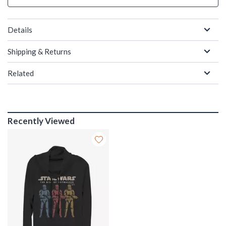
Details
Shipping & Returns
Related
Recently Viewed