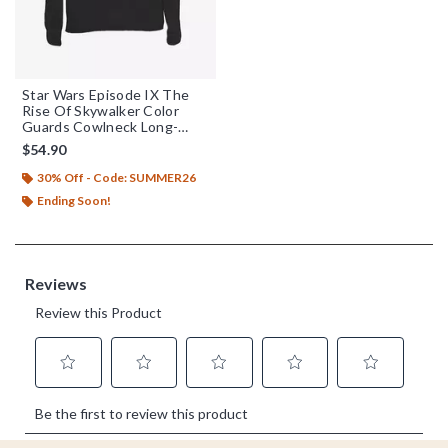
Star Wars Episode IX The
Rise Of Skywalker Color
Guards Cowlneck Long-
Sleeve Womens Top
$54.90
30% Off - Code: SUMMER26
Ending Soon!