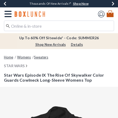
Shop Now
Shop Now
Shop Now
Shop Now
Earn $20 BoxLunch Money Every $40 Spent*
Thousands Of New Arrivals!*
Free Shipping Over $75*
Free In-Store Pickup*
Redirect to Boxlunch Home Page
Up To 60% Off Sitewide* - Code: SUMMER26
Shop New Arrivals
Details
Home
Womens
Sweaters
STAR WARS
Star Wars Episode IX The Rise Of Skywalker Color
Guards Cowlneck Long-Sleeve Womens Top
3.1 out of 5 Customer Rating