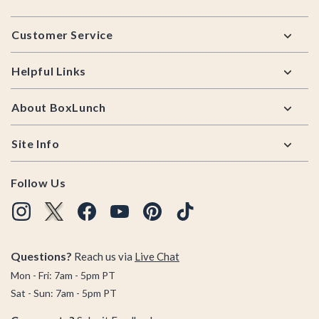
Footer
Customer Service
Helpful Links
About BoxLunch
Site Info
Follow Us
Questions?
Reach us via
Live Chat
Mon - Fri: 7am - 5pm PT
Sat - Sun: 7am - 5pm PT