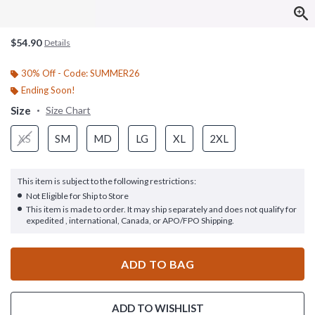
$54.90
Details
30% Off - Code: SUMMER26
Ending Soon!
Size
Size Chart
XS
SM
MD
LG
XL
2XL
This item is subject to the following restrictions:
Not Eligible for Ship to Store
This item is made to order. It may ship separately and does not qualify for
expedited , international, Canada, or APO/FPO Shipping.
ADD TO BAG
ADD TO WISHLIST