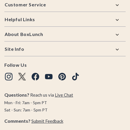
Customer Service
Helpful Links
About BoxLunch
Site Info
Follow Us
Questions?
Reach us via
Live Chat
Mon - Fri: 7am - 5pm PT
Sat - Sun: 7am - 5pm PT
Comments?
Submit Feedback