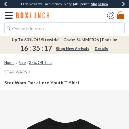
Shop Now
Shop Now
Shop Now
Shop Now
Shop Now
Earn $20 BoxLunch Money Every $40 Spent*
Book Lovers Day! Log In For Extra 10% Off*
Thousands Of New Arrivals!*
Free Shipping Over $75*
Free In-Store Pickup*
Redirect to Boxlunch Home Page
Up To 60% Off Sitewide* - Code: SUMMER26 | Ends In:
16
:
35
:
16
Shop New Arrivals
Details
Home
Sale
35% Off Tees
STAR WARS
Star Wars Dark Lord Youth T-Shirt
3.2 out of 5 Customer Rating