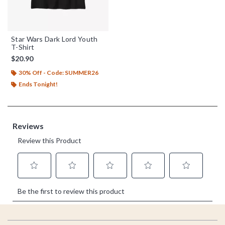
Star Wars Dark Lord Youth
T-Shirt
$20.90
30% Off - Code: SUMMER26
Ends Tonight!
Footer