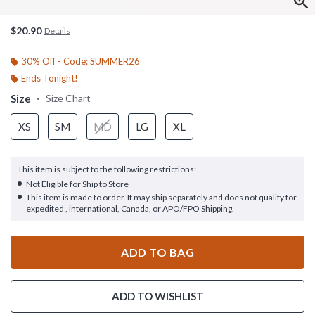
$20.90
Details
30% Off - Code: SUMMER26
Ends Tonight!
Size
Size Chart
XS
SM
MD
LG
XL
This item is subject to the following restrictions:
Not Eligible for Ship to Store
This item is made to order. It may ship separately and does not qualify for
expedited , international, Canada, or APO/FPO Shipping.
ADD TO BAG
ADD TO WISHLIST