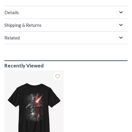
Details
Shipping & Returns
Related
Recently Viewed