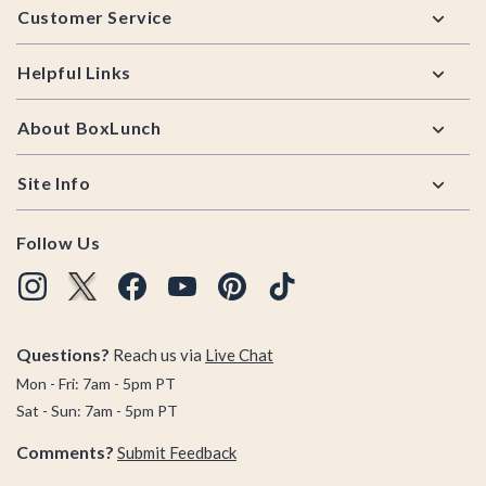
Customer Service
Helpful Links
About BoxLunch
Site Info
Follow Us
Questions?
Reach us via
Live Chat
Mon - Fri: 7am - 5pm PT
Sat - Sun: 7am - 5pm PT
Comments?
Submit Feedback