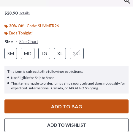
$28.90
Details
30% Off - Code: SUMMER26
Ends Tonight!
Size
Size Chart
SM
MD
LG
XL
2XL
This item is subject to the following restrictions:
Not Eligible for Ship to Store
This item is made to order. It may ship separately and does not qualify for
expedited , international, Canada, or APO/FPO Shipping.
ADD TO BAG
ADD TO WISHLIST