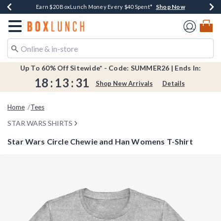
Shop Now
Shop Now
Shop Now
Shop Now
Shop Now
Earn $20 BoxLunch Money Every $40 Spent*
Book Lovers Day! Log In For Extra 10% Off*
Thousands Of New Arrivals!*
Free Shipping Over $75*
Free In-Store Pickup*
Redirect to Boxlunch Home Page
Up To 60% Off Sitewide* - Code: SUMMER26 | Ends In:
18
:
13
:
31
Shop New Arrivals
Details
Home
Tees
STAR WARS SHIRTS
Star Wars Circle Chewie and Han Womens T-Shirt
5 out of 5 Customer Rating