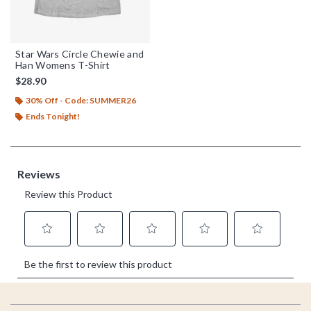
Star Wars Circle Chewie and
Han Womens T-Shirt
$28.90
30% Off - Code: SUMMER26
Ends Tonight!
Footer