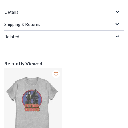
Details
Shipping & Returns
Related
Recently Viewed