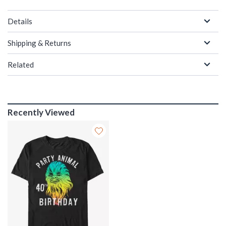
Details
Shipping & Returns
Related
Recently Viewed