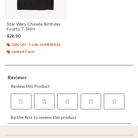
Star Wars Chewie Birthday
Fourty T-Shirt
$28.90
30% Off - Code: SUMMER26
Limited Time!
Footer