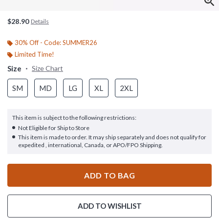
$28.90
Details
30% Off - Code: SUMMER26
Limited Time!
Size
Size Chart
SM
MD
LG
XL
2XL
This item is subject to the following restrictions:
Not Eligible for Ship to Store
This item is made to order. It may ship separately and does not qualify for
expedited , international, Canada, or APO/FPO Shipping.
ADD TO BAG
ADD TO WISHLIST