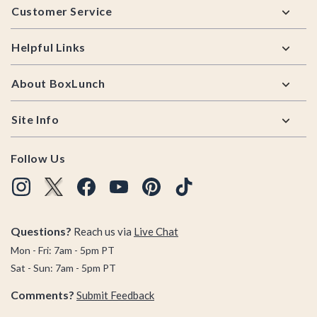
Customer Service
Helpful Links
About BoxLunch
Site Info
Follow Us
Questions?
Reach us via
Live Chat
Mon - Fri: 7am - 5pm PT
Sat - Sun: 7am - 5pm PT
Comments?
Submit Feedback