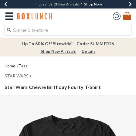
Shop Now
Shop Now
Shop Now
Shop Now
Earn $20 BoxLunch Money Every $40 Spent*
Thousands Of New Arrivals!*
Free Shipping Over $75*
Free In-Store Pickup*
Redirect to Boxlunch Home Page
Up To 60% Off Sitewide* - Code: SUMMER26
Shop New Arrivals
Details
Home
Tees
STAR WARS
Star Wars Chewie Birthday Fourty T-Shirt
3.4 out of 5 Customer Rating