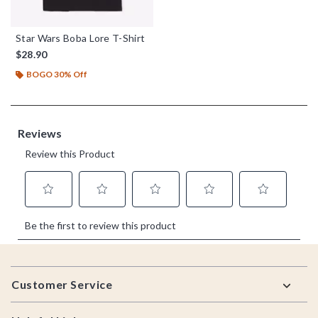
Star Wars Boba Lore T-Shirt
$28.90
BOGO 30% Off
Footer
Customer Service