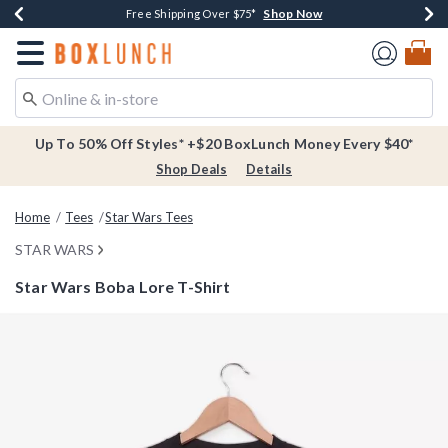
Shop Now
Shop Now
Shop Now
Buy One, Get One 30% Off New Arrivals*
Free Shipping Over $75*
Free In-Store Pickup*
Redirect to Boxlunch Home Page
Up To 50% Off Styles* +$20 BoxLunch Money Every $40*
Shop Deals
Details
Home
Tees
Star Wars Tees
STAR WARS
Star Wars Boba Lore T-Shirt
3.2 out of 5 Customer Rating