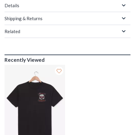
Details
Shipping & Returns
Related
Recently Viewed