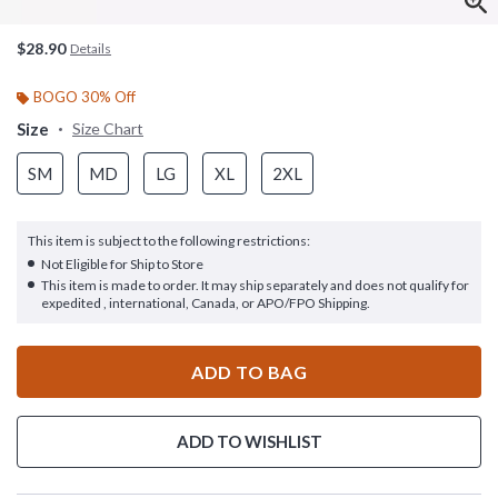
$28.90
Details
BOGO 30% Off
Size
Size Chart
SM
MD
LG
XL
2XL
This item is subject to the following restrictions:
Not Eligible for Ship to Store
This item is made to order. It may ship separately and does not qualify for
expedited , international, Canada, or APO/FPO Shipping.
ADD TO BAG
ADD TO WISHLIST