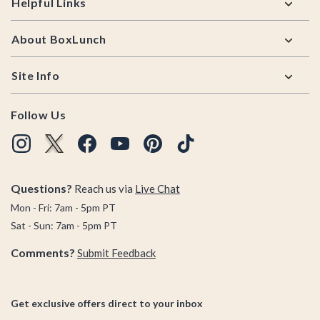
Helpful Links
About BoxLunch
Site Info
Follow Us
Questions?
Reach us via
Live Chat
Mon - Fri: 7am - 5pm PT
Sat - Sun: 7am - 5pm PT
Comments?
Submit Feedback
Get exclusive offers direct to your inbox