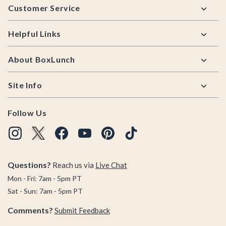
Customer Service
Helpful Links
About BoxLunch
Site Info
Follow Us
Questions?
Reach us via
Live Chat
Mon - Fri: 7am - 5pm PT
Sat - Sun: 7am - 5pm PT
Comments?
Submit Feedback