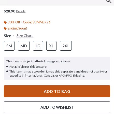
$28.90
Details
30% Off - Code: SUMMER26
Ending Soon!
Size
Size Chart
SM
MD
LG
XL
2XL
This item is subject to the following restrictions:
Not Eligible for Ship to Store
This item is made to order. It may ship separately and does not qualify for
expedited , international, Canada, or APO/FPO Shipping.
ADD TO BAG
ADD TO WISHLIST