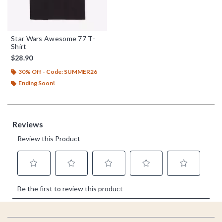
Star Wars Awesome 77 T-
Shirt
$28.90
30% Off - Code: SUMMER26
Ending Soon!
Footer