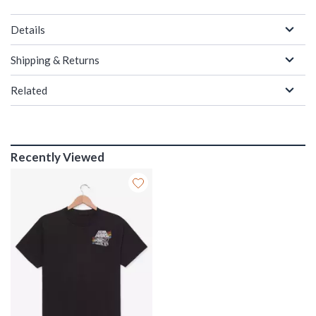
Details
Shipping & Returns
Related
Recently Viewed