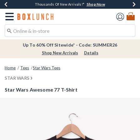
Shop Now
Shop Now
Shop Now
Shop Now
Earn $20 BoxLunch Money Every $40 Spent*
Thousands Of New Arrivals!*
Free Shipping Over $75*
Free In-Store Pickup*
Redirect to Boxlunch Home Page
Up To 60% Off Sitewide* - Code: SUMMER26
Shop New Arrivals
Details
Home
Tees
Star Wars Tees
STAR WARS
Star Wars Awesome 77 T-Shirt
5 out of 5 Customer Rating