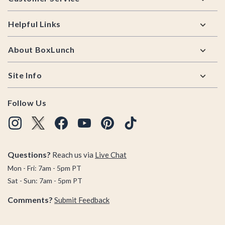
Helpful Links
About BoxLunch
Site Info
Follow Us
Questions?
Reach us via
Live Chat
Mon - Fri: 7am - 5pm PT
Sat - Sun: 7am - 5pm PT
Comments?
Submit Feedback