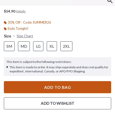
$54.90
Details
30% Off - Code: SUMMER26
Ends Tonight!
Size
Size Chart
SM
MD
LG
XL
2XL
This item is subject to the following restrictions:
This item is made to order. It may ship separately and does not qualify for
expedited , international, Canada, or APO/FPO Shipping.
ADD TO BAG
ADD TO WISHLIST