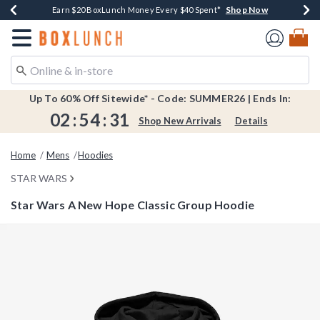
Shop Now
Shop Now
Shop Now
Shop Now
Shop Now
Earn $20 BoxLunch Money Every $40 Spent*
Book Lovers Day! Log In For Extra 10% Off*
Thousands Of New Arrivals!*
Free Shipping Over $75*
Free In-Store Pickup*
Redirect to Boxlunch Home Page
Up To 60% Off Sitewide* - Code: SUMMER26 | Ends In:
02
:
54
:
31
Shop New Arrivals
Details
Home
Mens
Hoodies
STAR WARS
Star Wars A New Hope Classic Group Hoodie
4.2 out of 5 Customer Rating