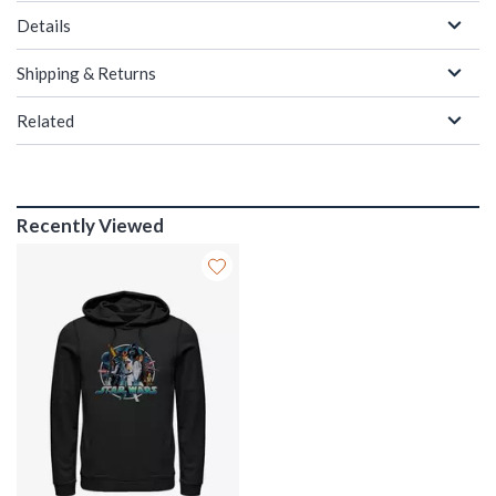
Details
Shipping & Returns
Related
Recently Viewed