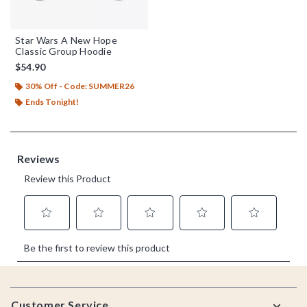
Star Wars A New Hope
Classic Group Hoodie
$54.90
30% Off - Code: SUMMER26
Ends Tonight!
Footer
Customer Service