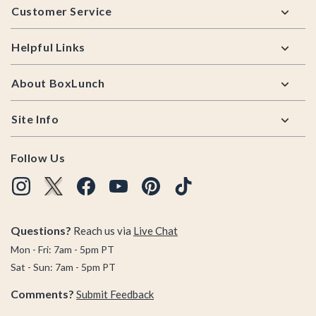
Customer Service
Helpful Links
About BoxLunch
Site Info
Follow Us
Questions?
Reach us via
Live Chat
Mon - Fri: 7am - 5pm PT
Sat - Sun: 7am - 5pm PT
Comments?
Submit Feedback