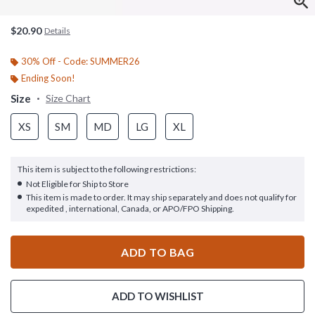
$20.90
Details
30% Off - Code: SUMMER26
Ending Soon!
Size
Size Chart
XS
SM
MD
LG
XL
This item is subject to the following restrictions:
Not Eligible for Ship to Store
This item is made to order. It may ship separately and does not qualify for
expedited , international, Canada, or APO/FPO Shipping.
ADD TO BAG
ADD TO WISHLIST