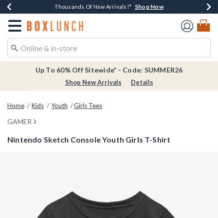
Shop Now
Shop Now
Shop Now
Shop Now
Earn $20 BoxLunch Money Every $40 Spent*
Thousands Of New Arrivals!*
Free Shipping Over $75*
Free In-Store Pickup*
Redirect to Boxlunch Home Page
Up To 60% Off Sitewide* - Code: SUMMER26
Shop New Arrivals
Details
Home
Kids
Youth
Girls Tees
GAMER
Nintendo Sketch Console Youth Girls T-Shirt
4.3 out of 5 Customer Rating