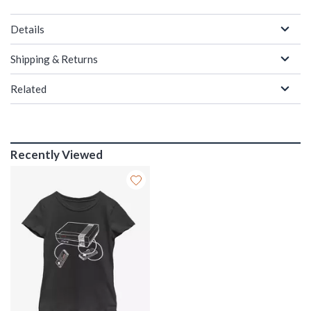
Details
Shipping & Returns
Related
Recently Viewed