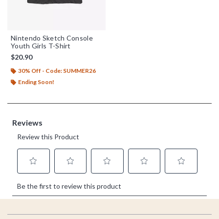
Nintendo Sketch Console
Youth Girls T-Shirt
$20.90
30% Off - Code: SUMMER26
Ending Soon!
Footer