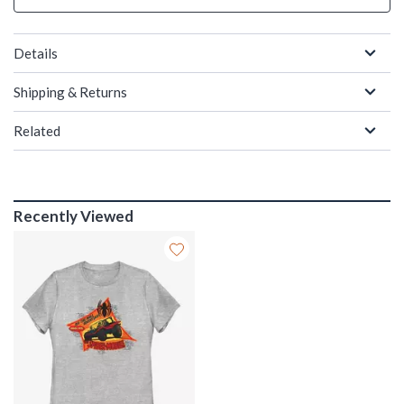
Details
Shipping & Returns
Related
Recently Viewed