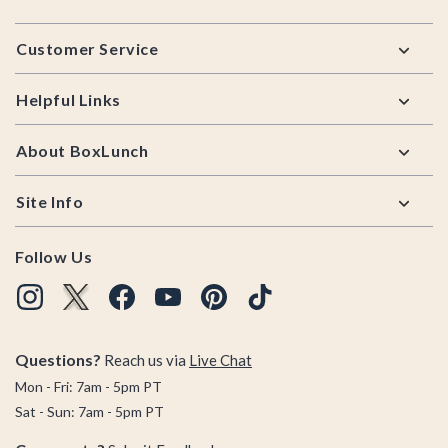
Footer
Customer Service
Helpful Links
About BoxLunch
Site Info
Follow Us
Questions?
Reach us via
Live Chat
Mon - Fri: 7am - 5pm PT
Sat - Sun: 7am - 5pm PT