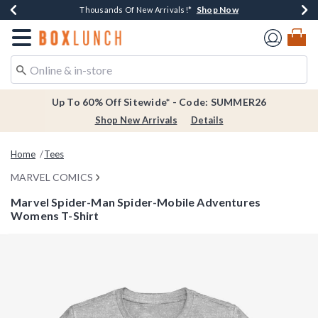
Shop Now
Shop Now
Shop Now
Shop Now
Earn $20 BoxLunch Money Every $40 Spent*
Thousands Of New Arrivals!*
Free Shipping Over $75*
Free In-Store Pickup*
Redirect to Boxlunch Home Page
Up To 60% Off Sitewide* - Code: SUMMER26
Shop New Arrivals
Details
Home
Tees
MARVEL COMICS
Marvel Spider-Man Spider-Mobile Adventures
Womens T-Shirt
4.3 out of 5 Customer Rating