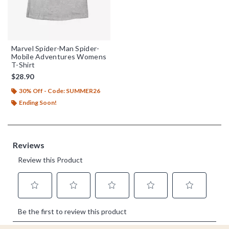
Marvel Spider-Man Spider-
Mobile Adventures Womens
T-Shirt
$28.90
30% Off - Code: SUMMER26
Ending Soon!