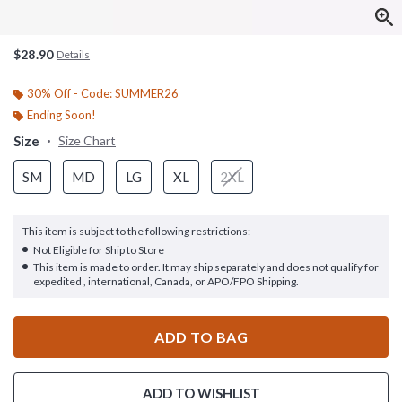
$28.90
Details
30% Off - Code: SUMMER26
Ending Soon!
Size
Size Chart
SM
MD
LG
XL
2XL
This item is subject to the following restrictions:
Not Eligible for Ship to Store
This item is made to order. It may ship separately and does not qualify for
expedited , international, Canada, or APO/FPO Shipping.
ADD TO BAG
ADD TO WISHLIST