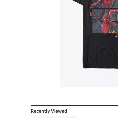
Recently Viewed