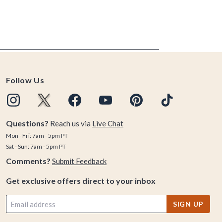
Follow Us
Questions?
Reach us via
Live Chat
Mon - Fri: 7am - 5pm PT
Sat - Sun: 7am - 5pm PT
Comments?
Submit Feedback
Get exclusive offers direct to your inbox
SIGN UP