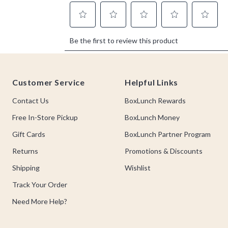
Footer
Customer Service
Helpful Links
Contact Us
BoxLunch Rewards
Free In-Store Pickup
BoxLunch Money
Gift Cards
BoxLunch Partner Program
Returns
Promotions & Discounts
Shipping
Wishlist
Track Your Order
Need More Help?