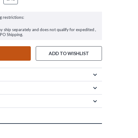
g restrictions:
ay ship separately and does not qualify for expedited ,
FPO Shipping.
ADD TO WISHLIST