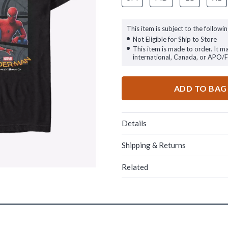
This item is subject to the followin
Not Eligible for Ship to Store
This item is made to order. It m
international, Canada, or APO/
ADD TO BAG
Details
Shipping & Returns
Related