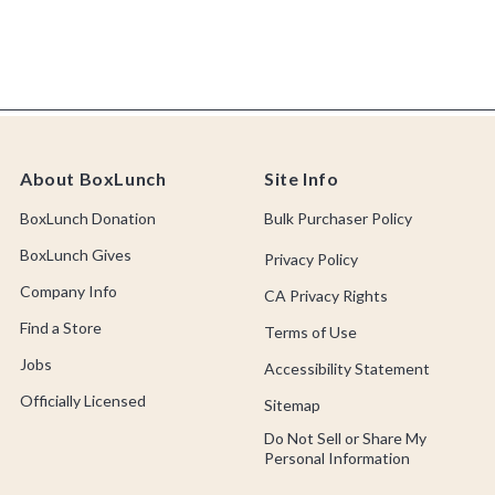
About BoxLunch
Site Info
BoxLunch Donation
Bulk Purchaser Policy
BoxLunch Gives
Privacy Policy
Company Info
CA Privacy Rights
Find a Store
Terms of Use
Jobs
Accessibility Statement
Officially Licensed
Sitemap
Do Not Sell or Share My
Personal Information