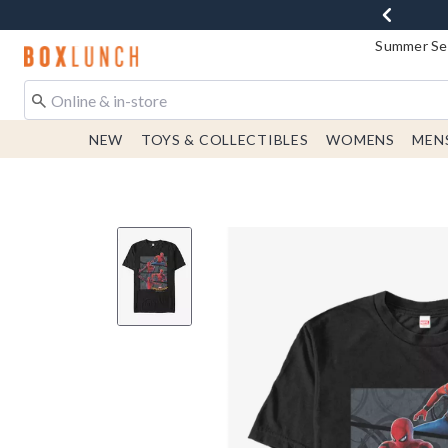
Summer Sen
Redirect to Boxlunch Home Page
NEW
TOYS & COLLECTIBLES
WOMENS
MEN