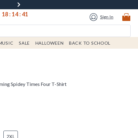
18
:
14
:
40
Sign In
MUSIC
SALE
HALLOWEEN
BACK TO SCHOOL
ng Spidey Times Four T-Shirt
2XL