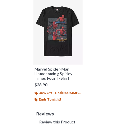
Marvel Spider-Man:
Homecoming Spidey
Times Four T-Shirt
$28.90
30% Off - Code: SUMMER26
Ends Tonight!