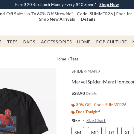
Earn $20 BoxLunch Money Every $40 Spent*
Book Lovers Day! Log In For Extra 10% Off*
Free Shipping With $75 Order*
Thousands Of New Arrivals!*
Free In-Store Pickup*
Shop Now
Shop Now
Shop Now
Shop Now
Shop Now
d-Off Sale: Up To 60% Off Sitewide* - Code: SUMMER26 | Ends In:
Shop New Arrivals
Details
S
TEES
BAGS
ACCESSORIES
HOME
POP CULTURE
Home
Tees
SPIDER-MAN
Marvel Spider-Man: Homecomi
5 out of 5 Customer Rating
$28.90
Details
30% Off - Code: SUMMER26
Ends Tonight!
Size
Size Chart
SM
MD
LG
XL