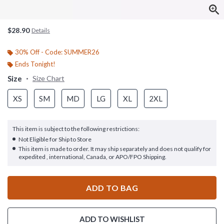
$28.90
Details
30% Off - Code: SUMMER26
Ends Tonight!
Size
Size Chart
XS
SM
MD
LG
XL
2XL
This item is subject to the following restrictions:
Not Eligible for Ship to Store
This item is made to order. It may ship separately and does not qualify for
expedited , international, Canada, or APO/FPO Shipping.
ADD TO BAG
ADD TO WISHLIST