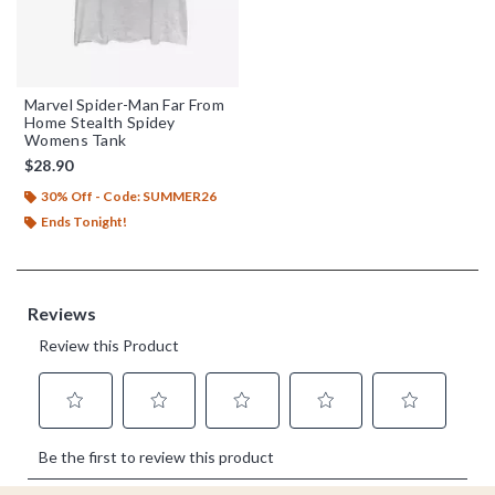
Marvel Spider-Man Far From
Home Stealth Spidey
Womens Tank
$28.90
30% Off - Code: SUMMER26
Ends Tonight!