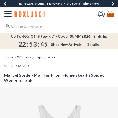
Shop Now
Shop Now
Shop Now
Shop Now
Shop Now
Earn $20 BoxLunch Money Every $40 Spent*
Book Lovers Day! Log In For Extra 10% Off*
Thousands Of New Arrivals!*
Free Shipping Over $75*
Free In-Store Pickup*
Redirect to Boxlunch Home Page
Up To 60% Off Sitewide* - Code: SUMMER26 | Ends In:
22
:
53
:
45
Shop New Arrivals
Details
Home
Womens
Tops
Tanks
SPIDER-MAN
Marvel Spider-Man Far From Home Stealth Spidey
Womens Tank
3.4 out of 5 Customer Rating