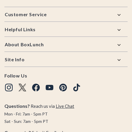
Footer
Customer Service
Helpful Links
About BoxLunch
Site Info
Follow Us
Questions?
Reach us via
Live Chat
Mon - Fri: 7am - 5pm PT
Sat - Sun: 7am - 5pm PT