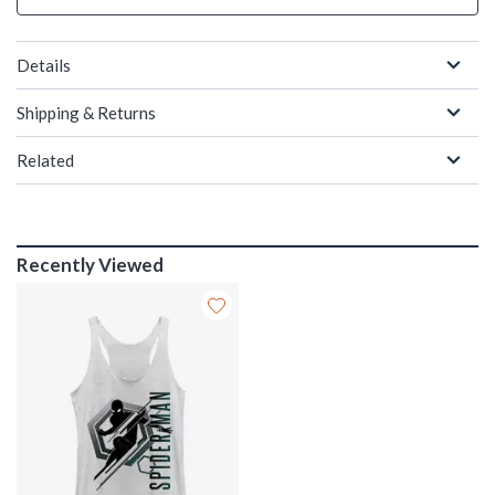
Details
Shipping & Returns
Related
Recently Viewed