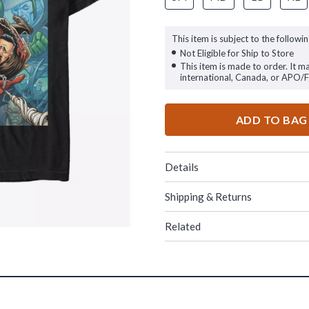
This item is subject to the followin
Not Eligible for Ship to Store
This item is made to order. It m
international, Canada, or APO/
ADD TO BAG
Details
Shipping & Returns
Related