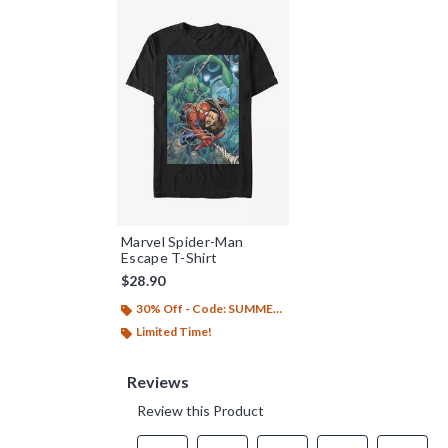
Marvel Spider-Man
Escape T-Shirt
$28.90
30% Off - Code: SUMMER26
Limited Time!