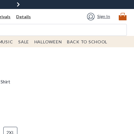
Sign In
ivals
Details
MUSIC
SALE
HALLOWEEN
BACK TO SCHOOL
Shirt
2XL