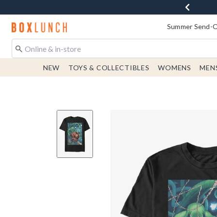
Redirect to Boxlunch Home Page
Summer Send-Of
NEW
TOYS & COLLECTIBLES
WOMENS
MEN