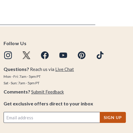
Follow Us
Questions?
Reach us via
Live Chat
Mon - Fri: 7am - 5pm PT
Sat - Sun: 7am - 5pm PT
Comments?
Submit Feedback
Get exclusive offers direct to your inbox
SIGN UP