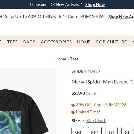
Earn $20 BoxLunch Money Every $40 Spent*
Free Shipping With $75 Order*
Thousands Of New Arrivals!*
Free In-Store Pickup*
Shop Now
Shop Now
Shop Now
Shop Now
f Sale: Up To 60% Off Sitewide* - Code: SUMMER26
Shop New Arr
S
TEES
BAGS
ACCESSORIES
HOME
POP CULTURE
Home
Tees
SPIDER-MAN
Marvel Spider-Man Escape T-
3.2 out of 5 Customer Rating
$28.90
Details
30% Off - Code: SUMMER26
Limited Time!
Size
Size Chart
SM
MD
LG
XL