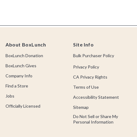
About BoxLunch
Site Info
BoxLunch Donation
Bulk Purchaser Policy
BoxLunch Gives
Privacy Policy
Company Info
CA Privacy Rights
Find a Store
Terms of Use
Jobs
Accessibility Statement
Officially Licensed
Sitemap
Do Not Sell or Share My
Personal Information