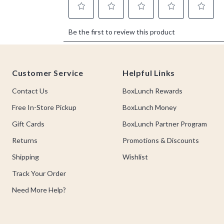
Footer
Customer Service
Helpful Links
Contact Us
BoxLunch Rewards
Free In-Store Pickup
BoxLunch Money
Gift Cards
BoxLunch Partner Program
Returns
Promotions & Discounts
Shipping
Wishlist
Track Your Order
Need More Help?