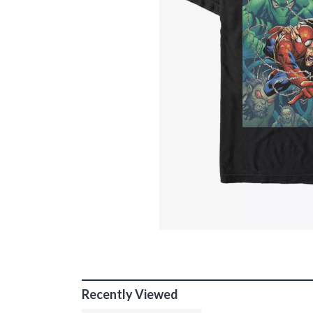
Recently Viewed