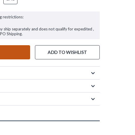
g restrictions:
ay ship separately and does not qualify for expedited ,
FPO Shipping.
ADD TO WISHLIST