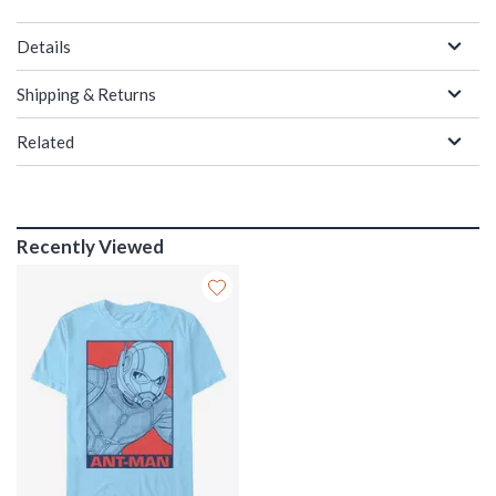
Details
Shipping & Returns
Related
Recently Viewed