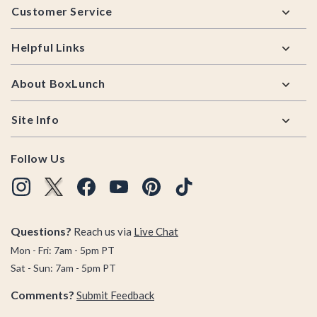
Customer Service
Helpful Links
About BoxLunch
Site Info
Follow Us
Questions?
Reach us via
Live Chat
Mon - Fri: 7am - 5pm PT
Sat - Sun: 7am - 5pm PT
Comments?
Submit Feedback