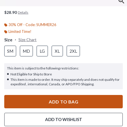
$28.90
Details
30% Off - Code: SUMMER26
Limited Time!
Size
Size Chart
SM
MD
LG
XL
2XL
This item is subject to the following restrictions:
Not Eligible for Ship to Store
This item is made to order. It may ship separately and does not qualify for
expedited , international, Canada, or APO/FPO Shipping.
ADD TO BAG
ADD TO WISHLIST