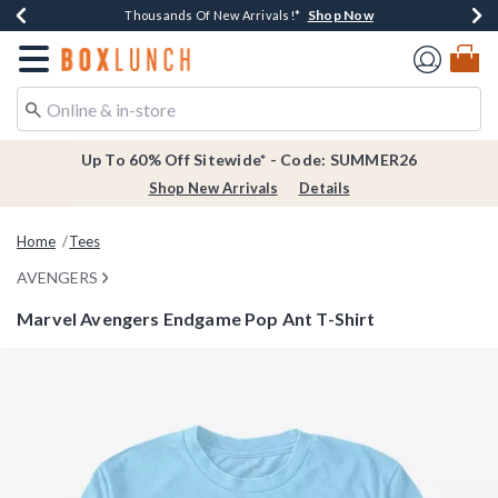
Shop Now
Shop Now
Shop Now
Shop Now
Earn $20 BoxLunch Money Every $40 Spent*
Thousands Of New Arrivals!*
Free Shipping Over $75*
Free In-Store Pickup*
Redirect to Boxlunch Home Page
Up To 60% Off Sitewide* - Code: SUMMER26
Shop New Arrivals
Details
Home
Tees
AVENGERS
Marvel Avengers Endgame Pop Ant T-Shirt
3.4 out of 5 Customer Rating