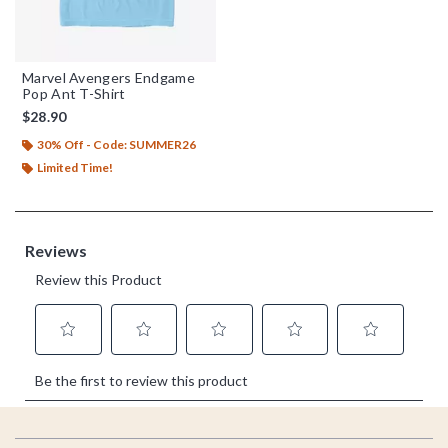
Marvel Avengers Endgame
Pop Ant T-Shirt
$28.90
30% Off - Code: SUMMER26
Limited Time!
Footer