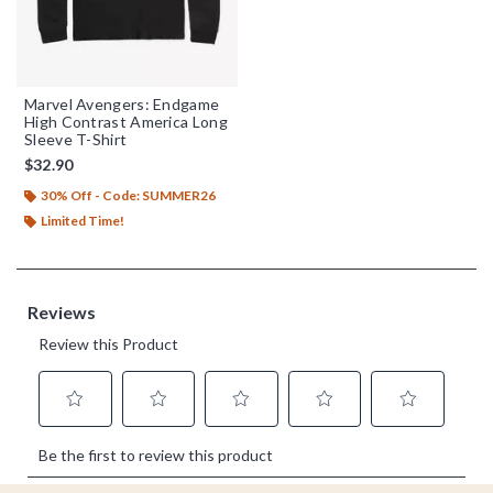
Marvel Avengers: Endgame
High Contrast America Long
Sleeve T-Shirt
$32.90
30% Off - Code: SUMMER26
Limited Time!