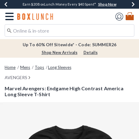
Shop Now
Shop Now
Shop Now
Shop Now
Earn $20 BoxLunch Money Every $40 Spent*
Thousands Of New Arrivals!*
Free Shipping Over $75*
Free In-Store Pickup*
Redirect to Boxlunch Home Page
Up To 60% Off Sitewide* - Code: SUMMER26
Shop New Arrivals
Details
Home
Mens
Tops
Long Sleeves
AVENGERS
Marvel Avengers: Endgame High Contrast America
Long Sleeve T-Shirt
3.3 out of 5 Customer Rating