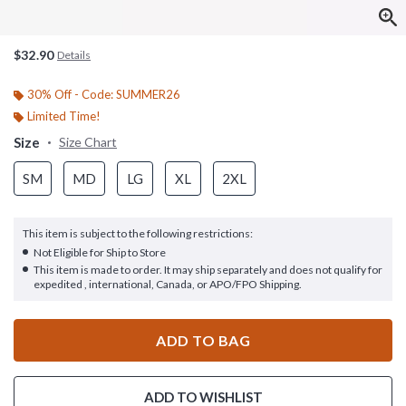
$32.90
Details
30% Off - Code: SUMMER26
Limited Time!
Size
Size Chart
SM
MD
LG
XL
2XL
This item is subject to the following restrictions:
Not Eligible for Ship to Store
This item is made to order. It may ship separately and does not qualify for
expedited , international, Canada, or APO/FPO Shipping.
ADD TO BAG
ADD TO WISHLIST