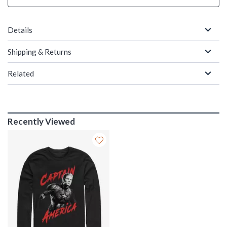
Details
Shipping & Returns
Related
Recently Viewed