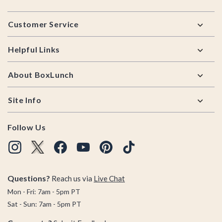
Footer
Customer Service
Helpful Links
About BoxLunch
Site Info
Follow Us
Questions?
Reach us via
Live Chat
Mon - Fri: 7am - 5pm PT
Sat - Sun: 7am - 5pm PT