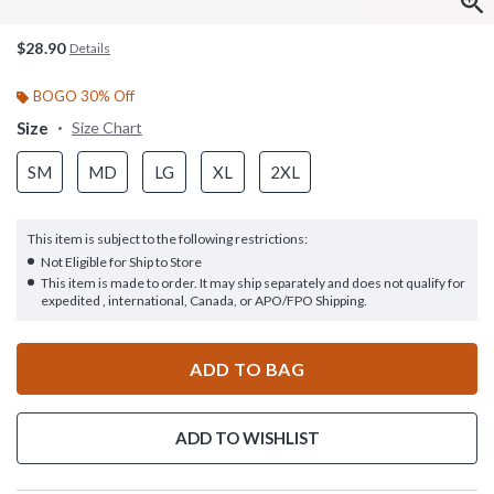
$28.90
Details
BOGO 30% Off
Size
Size Chart
SM
MD
LG
XL
2XL
This item is subject to the following restrictions:
Not Eligible for Ship to Store
This item is made to order. It may ship separately and does not qualify for
expedited , international, Canada, or APO/FPO Shipping.
ADD TO BAG
ADD TO WISHLIST