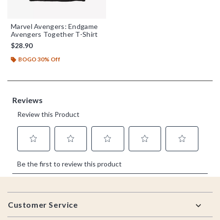
Marvel Avengers: Endgame
Avengers Together T-Shirt
$28.90
BOGO 30% Off
Footer
Customer Service