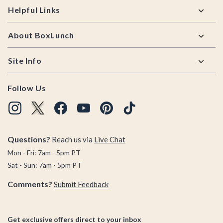
Helpful Links
About BoxLunch
Site Info
Follow Us
Questions?
Reach us via
Live Chat
Mon - Fri: 7am - 5pm PT
Sat - Sun: 7am - 5pm PT
Comments?
Submit Feedback
Get exclusive offers direct to your inbox