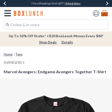
Shop Now
Shop Now
Shop Now
Buy One, Get One 30% Off New Arrivals*
Free Shipping Over $75*
Free In-Store Pickup*
Redirect to Boxlunch Home Page
Up To 50% Off Styles* +$20 BoxLunch Money Every $40*
Shop Deals
Details
Home
Tees
AVENGERS
Marvel Avengers: Endgame Avengers Together T-Shirt
3.3 out of 5 Customer Rating