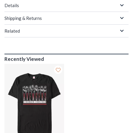
Details
Shipping & Returns
Related
Recently Viewed