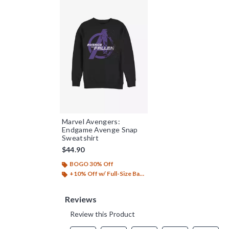
Marvel Avengers:
Endgame Avenge Snap
Sweatshirt
$44.90
BOGO 30% Off
+10% Off w/ Full-Size Backpack Purchase*