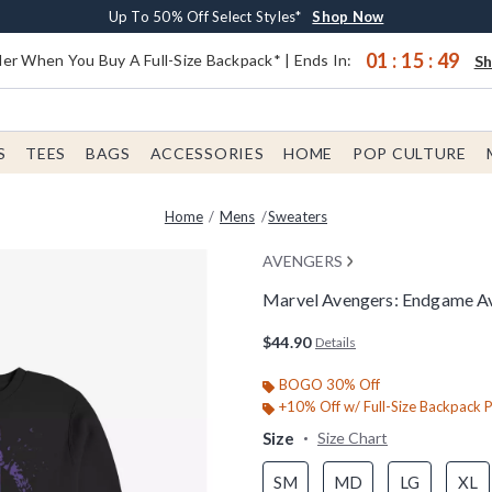
Earn $20 BoxLunch Money Every $40 Spent*
Buy One, Get One 30% Off New Arrivals*
Free Shipping With $75 Order*
Up To 50% Off Select Styles*
Shop Now
Shop Now
Shop Now
Shop Now
01
:
15
:
48
er When You Buy A Full-Size Backpack* | Ends In:
S
S
TEES
BAGS
ACCESSORIES
HOME
POP CULTURE
Home
Mens
Sweaters
AVENGERS
Marvel Avengers: Endgame Av
5 out of 5 Customer Rating
$44.90
Details
BOGO 30% Off
+10% Off w/ Full-Size Backpack 
Size
Size Chart
SM
MD
LG
XL