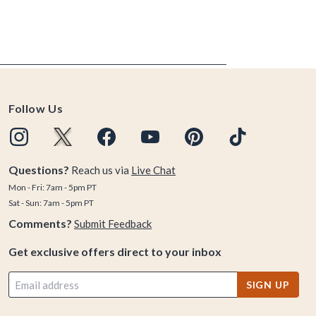
Follow Us
Questions?
Reach us via
Live Chat
Mon - Fri: 7am - 5pm PT
Sat - Sun: 7am - 5pm PT
Comments?
Submit Feedback
Get exclusive offers direct to your inbox
SIGN UP