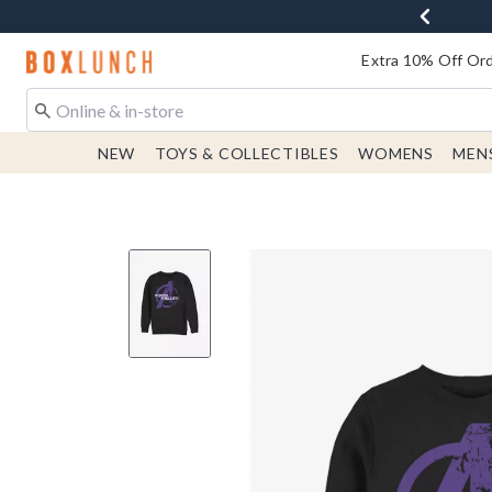
Redirect to Boxlunch Home Page
Extra 10% Off Ord
NEW
TOYS & COLLECTIBLES
WOMENS
MEN