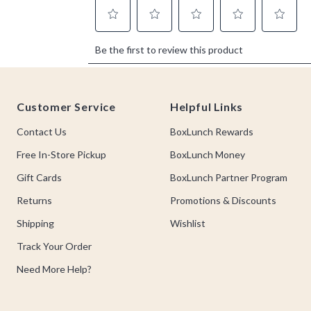
Footer
Customer Service
Helpful Links
Contact Us
BoxLunch Rewards
Free In-Store Pickup
BoxLunch Money
Gift Cards
BoxLunch Partner Program
Returns
Promotions & Discounts
Shipping
Wishlist
Track Your Order
Need More Help?