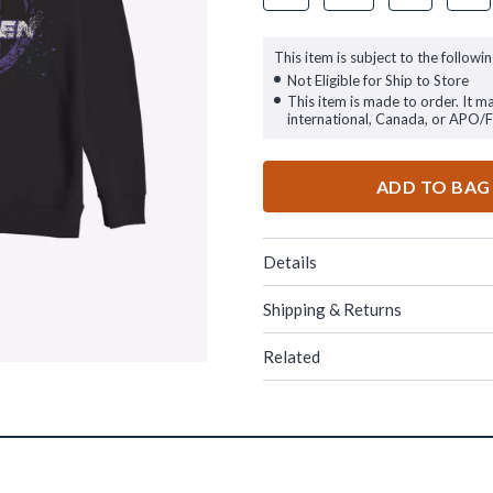
This item is subject to the followin
Not Eligible for Ship to Store
This item is made to order. It m
international, Canada, or APO/
ADD TO BAG
Details
Shipping & Returns
Related