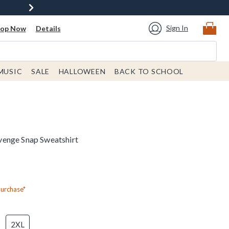
Sign In
hop Now
Details
MUSIC
SALE
HALLOWEEN
BACK TO SCHOOL
enge Snap Sweatshirt
Purchase*
2XL