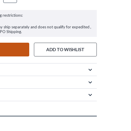
g restrictions:
ay ship separately and does not qualify for expedited ,
FPO Shipping.
ADD TO WISHLIST