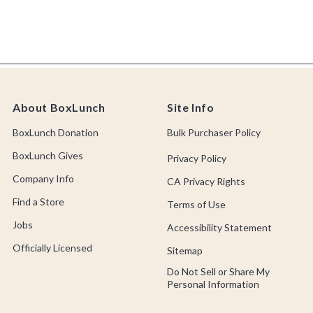
About BoxLunch
Site Info
BoxLunch Donation
Bulk Purchaser Policy
BoxLunch Gives
Privacy Policy
Company Info
CA Privacy Rights
Find a Store
Terms of Use
Jobs
Accessibility Statement
Officially Licensed
Sitemap
Do Not Sell or Share My
Personal Information