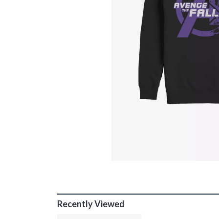
Recently Viewed