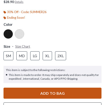
$28.90
Details
30% Off - Code: SUMMER26
Ending Soon!
Color
Size
Size Chart
SM
MD
LG
XL
2XL
This item is subject to the following restrictions:
This item is made to order. It may ship separately and does not qualify for
expedited , international, Canada, or APO/FPO Shipping.
ADD TO BAG