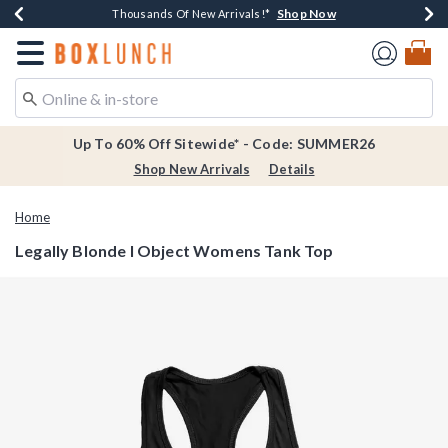
Shop Now
Shop Now
Shop Now
Shop Now
Earn $20 BoxLunch Money Every $40 Spent*
Thousands Of New Arrivals!*
Free Shipping Over $75*
Free In-Store Pickup*
Redirect to Boxlunch Home Page
Up To 60% Off Sitewide* - Code: SUMMER26
Shop New Arrivals
Details
Home
Legally Blonde I Object Womens Tank Top
5 out of 5 Customer Rating