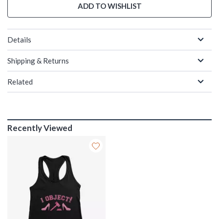
ADD TO WISHLIST
Details
Shipping & Returns
Related
Recently Viewed