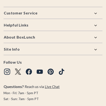
Footer
Customer Service
Helpful Links
About BoxLunch
Site Info
Follow Us
Questions?
Reach us via
Live Chat
Mon - Fri: 7am - 5pm PT
Sat - Sun: 7am - 5pm PT