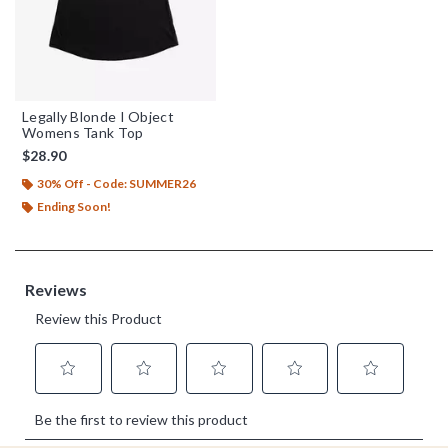
Legally Blonde I Object
Womens Tank Top
$28.90
30% Off - Code: SUMMER26
Ending Soon!