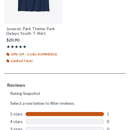
Jurassic Park Theme Park
Delays Youth T-Shirt
$20.90
Rating, 5 out of 5
★★★★★
★★★★★
30% Off - Code: SUMMER26
Limited Time!