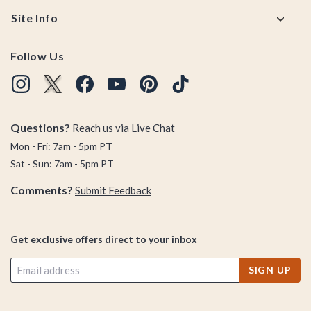
Site Info
Follow Us
Questions?
Reach us via
Live Chat
Mon - Fri: 7am - 5pm PT
Sat - Sun: 7am - 5pm PT
Comments?
Submit Feedback
Get exclusive offers direct to your inbox
SIGN UP