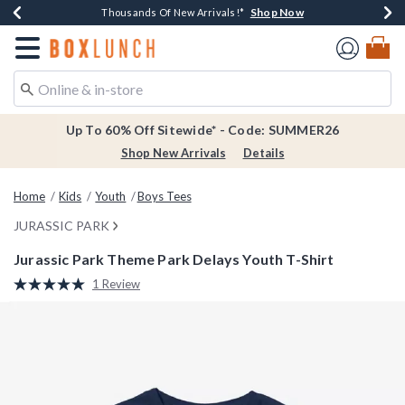
Shop Now
Shop Now
Shop Now
Shop Now
Earn $20 BoxLunch Money Every $40 Spent*
Thousands Of New Arrivals!*
Free Shipping Over $75*
Free In-Store Pickup*
Redirect to Boxlunch Home Page
Up To 60% Off Sitewide* - Code: SUMMER26
Shop New Arrivals
Details
Home
Kids
Youth
Boys Tees
JURASSIC PARK
Jurassic Park Theme Park Delays Youth T-Shirt
4.3 out of 5 Customer Rating
1 Review
Read
a
Review.
Same
page
link.