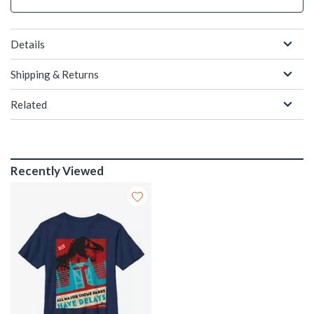
Details
Shipping & Returns
Related
Recently Viewed