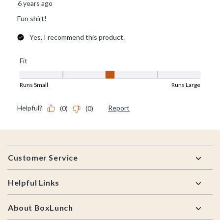
Footer
Customer Service
Helpful Links
About BoxLunch