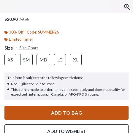
$20.90
Details
30% Off - Code: SUMMER26
Limited Time!
Size
Size Chart
XS
SM
MD
LG
XL
This item is subject to the following restrictions:
Not Eligible for Ship to Store
This item is made to order. It may ship separately and does not qualify for
expedited , international, Canada, or APO/FPO Shipping.
ADD TO BAG
ADD TO WISHLIST