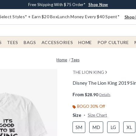
Buy One, Get One 30% Off New Arrivals*
Free Shipping With $75 Order*
Free In-Store Pickup*
Shop Now
Shop Now
Shop Now
Select Styles* + Earn $20 BoxLunch Money Every $40 Spent*
Shop 
S
TEES
BAGS
ACCESSORIES
HOME
POP CULTURE
Home
Tees
THE LION KING
Disney The Lion King 2019 Si
3.6 out of 5 Customer Rating
From
$28.90
Details
BOGO 30% Off
Size
Size Chart
SM
MD
LG
XL