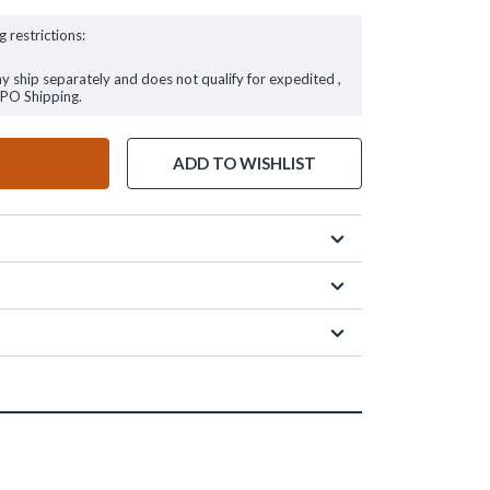
g restrictions:
ay ship separately and does not qualify for expedited ,
FPO Shipping.
ADD TO WISHLIST