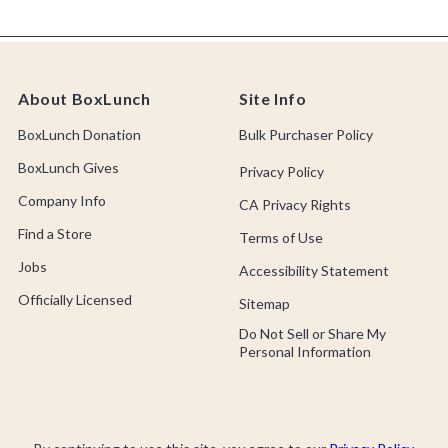
About BoxLunch
Site Info
BoxLunch Donation
Bulk Purchaser Policy
BoxLunch Gives
Privacy Policy
Company Info
CA Privacy Rights
Find a Store
Terms of Use
Jobs
Accessibility Statement
Officially Licensed
Sitemap
Do Not Sell or Share My
Personal Information