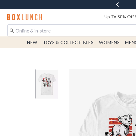
Redirect to Boxlunch Home Page
Up To 50% Off 
NEW
TOYS & COLLECTIBLES
WOMENS
MEN