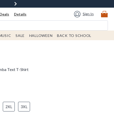
Sign In
Deals
Details
MUSIC
SALE
HALLOWEEN
BACK TO SCHOOL
mba Text T-Shirt
2XL
3XL