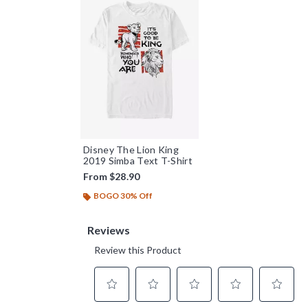
Disney The Lion King
2019 Simba Text T-Shirt
From
$28.90
BOGO 30% Off