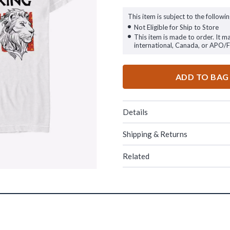
This item is subject to the followin
Not Eligible for Ship to Store
This item is made to order. It m
international, Canada, or APO/
ADD TO BAG
Details
Shipping & Returns
Related