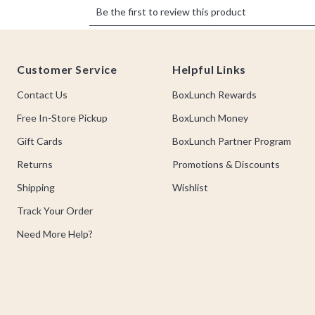
Footer
Customer Service
Helpful Links
Contact Us
BoxLunch Rewards
Free In-Store Pickup
BoxLunch Money
Gift Cards
BoxLunch Partner Program
Returns
Promotions & Discounts
Shipping
Wishlist
Track Your Order
Need More Help?