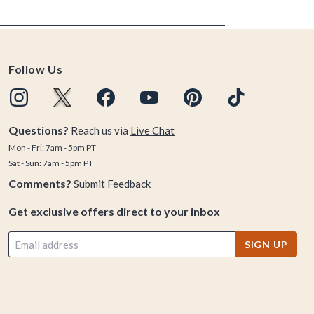
Follow Us
Questions?
Reach us via
Live Chat
Mon - Fri: 7am - 5pm PT
Sat - Sun: 7am - 5pm PT
Comments?
Submit Feedback
Get exclusive offers direct to your inbox
SIGN UP