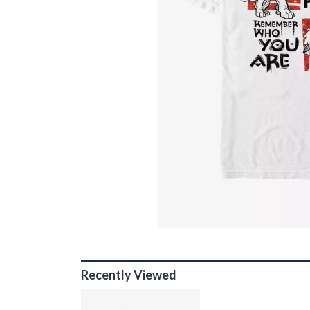
Recently Viewed