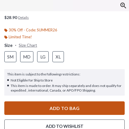
$28.90
Details
30% Off - Code: SUMMER26
Limited Time!
Size
Size Chart
SM
MD
LG
XL
This item is subject to the following restrictions:
Not Eligible for Ship to Store
This item is made to order. It may ship separately and does not qualify for
expedited , international, Canada, or APO/FPO Shipping.
ADD TO BAG
ADD TO WISHLIST