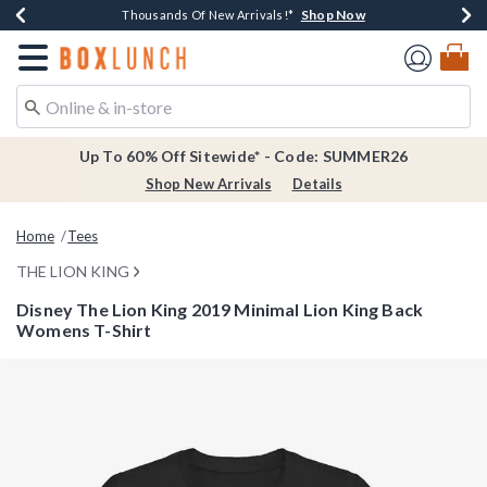
Shop Now
Shop Now
Shop Now
Shop Now
Earn $20 BoxLunch Money Every $40 Spent*
Thousands Of New Arrivals!*
Free Shipping Over $75*
Free In-Store Pickup*
Redirect to Boxlunch Home Page
Up To 60% Off Sitewide* - Code: SUMMER26
Shop New Arrivals
Details
Home
Tees
THE LION KING
Disney The Lion King 2019 Minimal Lion King Back
Womens T-Shirt
4.4 out of 5 Customer Rating