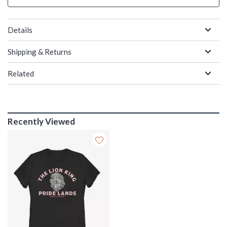
Details
Shipping & Returns
Related
Recently Viewed