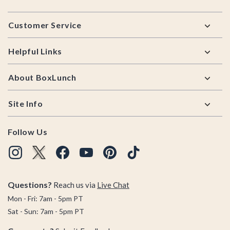
Footer
Customer Service
Helpful Links
About BoxLunch
Site Info
Follow Us
Questions?
Reach us via
Live Chat
Mon - Fri: 7am - 5pm PT
Sat - Sun: 7am - 5pm PT