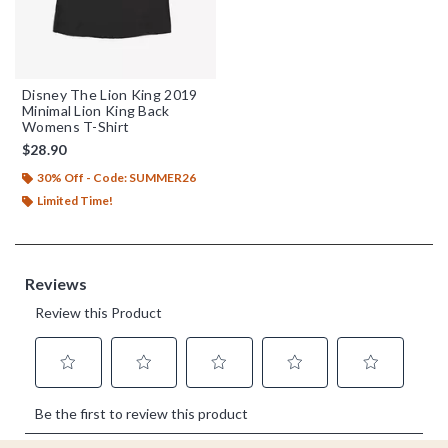
Disney The Lion King 2019
Minimal Lion King Back
Womens T-Shirt
$28.90
30% Off - Code: SUMMER26
Limited Time!