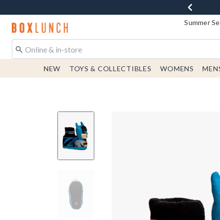
Summer Sen
Redirect to Boxlunch Home Page
NEW
TOYS & COLLECTIBLES
WOMENS
MEN