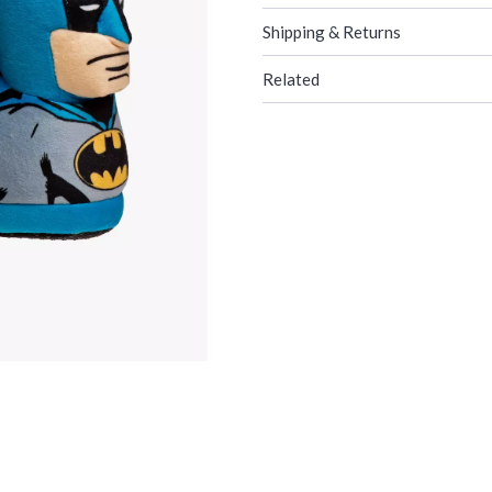
Shipping & Returns
Related