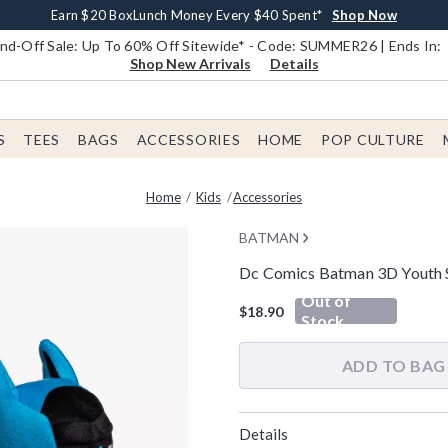
Earn $20 BoxLunch Money Every $40 Spent*
Book Lovers Day! Log In For Extra 10% Off*
Free Shipping With $75 Order*
Thousands Of New Arrivals!*
Free In-Store Pickup*
Shop Now
Shop Now
Shop Now
Shop Now
Shop Now
d-Off Sale: Up To 60% Off Sitewide* - Code: SUMMER26 | Ends In:
Shop New Arrivals
Details
S
TEES
BAGS
ACCESSORIES
HOME
POP CULTURE
Home
Kids
Accessories
BATMAN
Dc Comics Batman 3D Youth S
4.8 out of 5 Customer Rating
Out of
$18.90
Stock
ADD TO BAG
Details