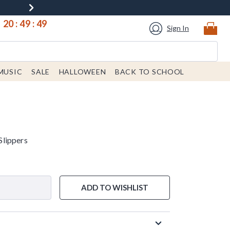
20
:
49
:
49
Sign In
MUSIC
SALE
HALLOWEEN
BACK TO SCHOOL
lippers
ADD TO WISHLIST