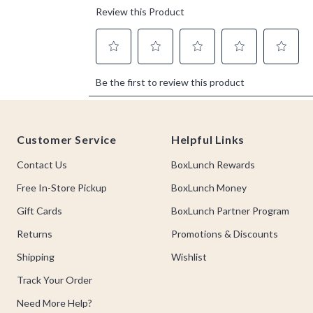
Footer
Customer Service
Helpful Links
Contact Us
BoxLunch Rewards
Free In-Store Pickup
BoxLunch Money
Gift Cards
BoxLunch Partner Program
Returns
Promotions & Discounts
Shipping
Wishlist
Track Your Order
Need More Help?