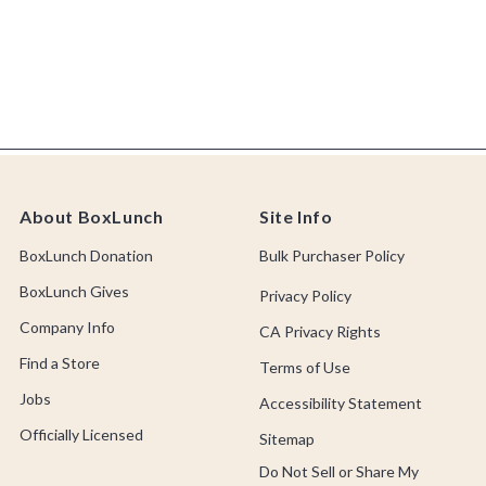
About BoxLunch
Site Info
BoxLunch Donation
Bulk Purchaser Policy
BoxLunch Gives
Privacy Policy
Company Info
CA Privacy Rights
Find a Store
Terms of Use
Jobs
Accessibility Statement
Officially Licensed
Sitemap
Do Not Sell or Share My