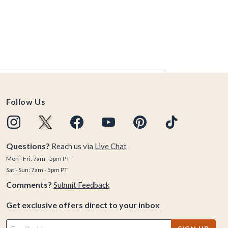
Follow Us
Questions?
Reach us via
Live Chat
Mon - Fri: 7am - 5pm PT
Sat - Sun: 7am - 5pm PT
Comments?
Submit Feedback
Get exclusive offers direct to your inbox