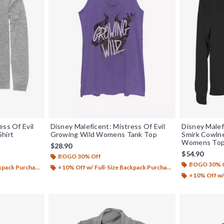
ess Of Evil
Disney Maleficent: Mistress Of Evil
Disney Malef
Shirt
Growing Wild Womens Tank Top
Smirk Cowln
Womens To
$28.90
$54.90
BOGO 30% Off
BOGO 30% 
ack Purchase*
+10% Off w/ Full-Size Backpack Purchase*
+10% Off w/ 