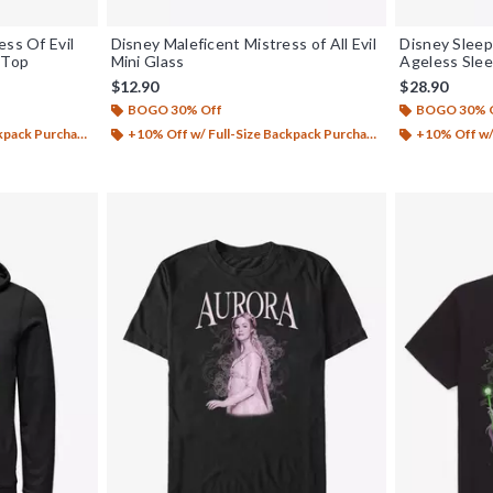
ess Of Evil
Disney Maleficent Mistress of All Evil
Disney Sleep
 Top
Mini Glass
Ageless Slee
$12.90
$28.90
BOGO 30% Off
BOGO 30% 
ack Purchase*
+10% Off w/ Full-Size Backpack Purchase*
+10% Off w/ 