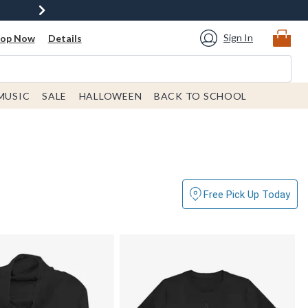
Sign In
hop Now
Details
MUSIC
SALE
HALLOWEEN
BACK TO SCHOOL
Free Pick Up Today