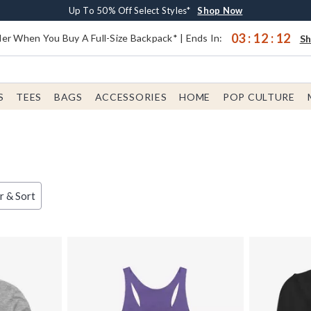
Earn $20 BoxLunch Money Every $40 Spent*
Buy One, Get One 30% Off New Arrivals*
Free Shipping With $75 Order*
Up To 50% Off Select Styles*
Shop Now
Shop Now
Shop Now
Shop Now
03
:
12
:
11
er When You Buy A Full-Size Backpack* | Ends In:
S
S
TEES
BAGS
ACCESSORIES
HOME
POP CULTURE
er & Sort