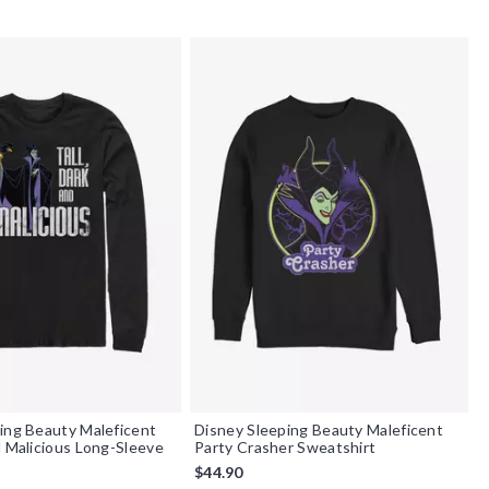
ing Beauty Maleficent
Disney Sleeping Beauty Maleficent
d Malicious Long-Sleeve
Party Crasher Sweatshirt
$44.90