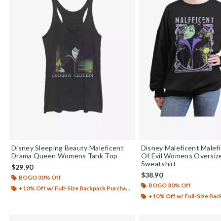
Disney Sleeping Beauty Maleficent
Disney Maleficent Male
Drama Queen Womens Tank Top
Of Evil Womens Oversiz
Sweatshirt
$29.90
$38.90
BOGO 30% Off
BOGO 30% Off
+10% Off w/ Full-Size Backpack Purchase*
+10% Off w/ Full-Size Backp