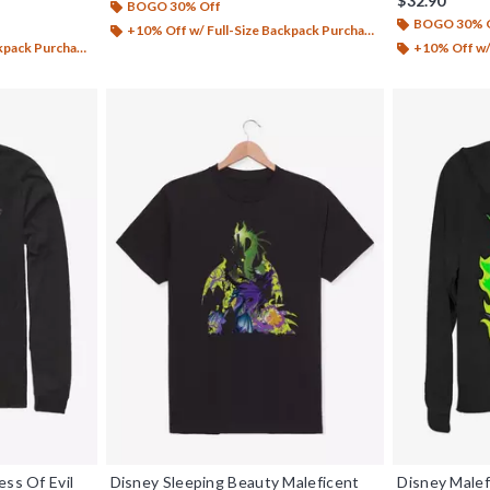
$32.90
BOGO 30% Off
BOGO 30% 
+10% Off w/ Full-Size Backpack Purchase*
ack Purchase*
+10% Off w/ 
ess Of Evil
Disney Sleeping Beauty Maleficent
Disney Malef