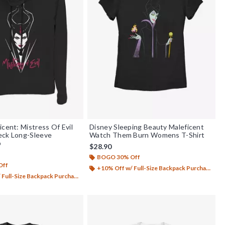
icent: Mistress Of Evil
Disney Sleeping Beauty Maleficent
eck Long-Sleeve
Watch Them Burn Womens T-Shirt
p
$28.90
BOGO 30% Off
Off
+10% Off w/ Full-Size Backpack Purchase*
Full-Size Backpack Purchase*