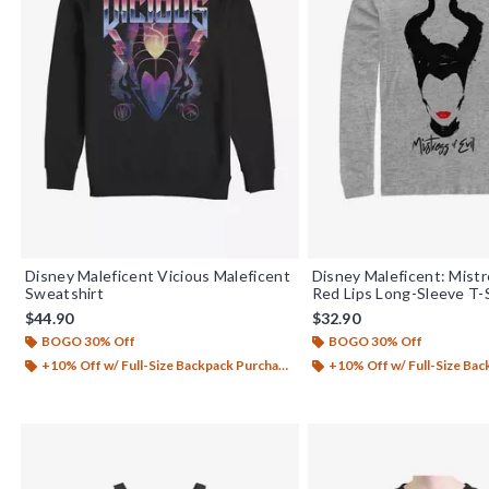
Disney Maleficent Vicious Maleficent
Disney Maleficent: Mistr
Sweatshirt
Red Lips Long-Sleeve T-
$44.90
$32.90
BOGO 30% Off
BOGO 30% Off
+10% Off w/ Full-Size Backpack Purchase*
+10% Off w/ Full-Size Backp