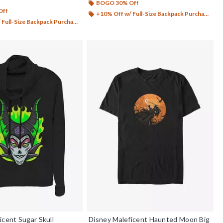
BOGO 30% Off
Off
+10% Off w/ Full-Size Backpack Purchase*
Full-Size Backpack Purchase*
icent Sugar Skull
Disney Maleficent Haunted Moon Big