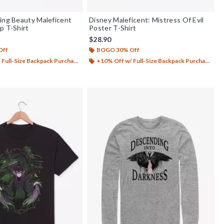
ing Beauty Maleficent
Disney Maleficent: Mistress Of Evil
p T-Shirt
Poster T-Shirt
$28.90
Off
BOGO 30% Off
Full-Size Backpack Purchase*
+10% Off w/ Full-Size Backpack Purchase*