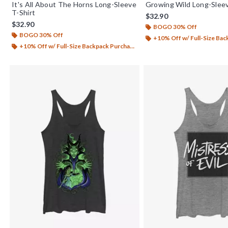
It's All About The Horns Long-Sleeve
Growing Wild Long-Sleev
T-Shirt
$32.90
$32.90
BOGO 30% Off
BOGO 30% Off
+10% Off w/ Full-Size Backp
+10% Off w/ Full-Size Backpack Purchase*