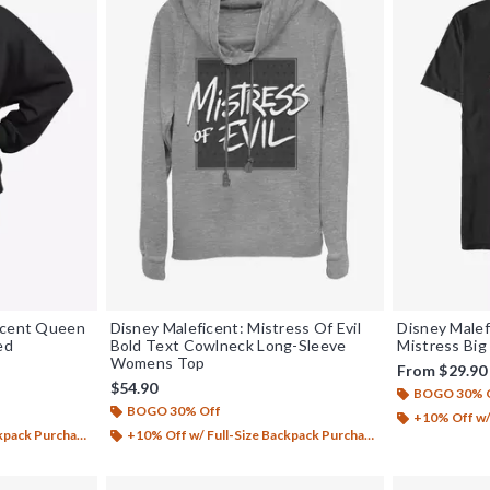
ficent Queen
Disney Maleficent: Mistress Of Evil
Disney Malef
ed
Bold Text Cowlneck Long-Sleeve
Mistress Big 
Womens Top
From
$29.90
$54.90
BOGO 30% 
BOGO 30% Off
+10% Off w/ 
ack Purchase*
+10% Off w/ Full-Size Backpack Purchase*