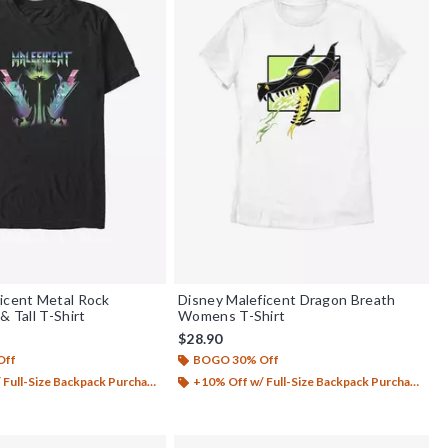
icent Metal Rock
Disney Maleficent Dragon Breath
& Tall T-Shirt
Womens T-Shirt
$28.90
Off
BOGO 30% Off
Full-Size Backpack Purchase*
+10% Off w/ Full-Size Backpack Purchase*