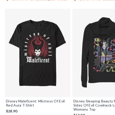
Disney Maleficent: Mistress Of Evil
Disney Sleeping Beauty 
Red Aura T-Shirt
Sides Of Evil Cowlneck 
Womens Top
$28.90