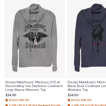
Disney Maleficent: Mistress Of Evil
Disney Maleficent: Mistr
Descending Into Darkness Cowlneck
Black Rose Cowlneck Lo
Long-Sleeve Womens Top
Womens Top
$54.90
$54.90
BOGO 30% Off
BOGO 30% Off
+10% Off w/ Full-Size Backpack Purchase*
+10% Off w/ Full-Size Backp