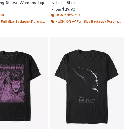
ong-Sleeve Womens Top
& Tall T-Shirt
From
$29.90
Off
BOGO 30% Off
Full-Size Backpack Purchase*
+10% Off w/ Full-Size Backpack Purchase*