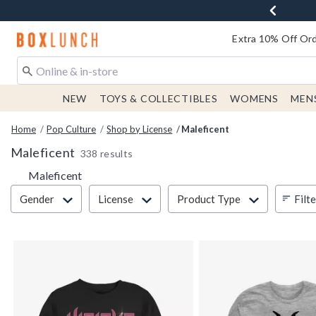
Redirect to Boxlunch Home Page
Extra 10% Off Ord
NEW
TOYS & COLLECTIBLES
WOMENS
MEN
Home
Pop Culture
Shop by License
Maleficent
Maleficent
338 results
Maleficent
Filter & Sort
Filt
Gender
License
Product Type