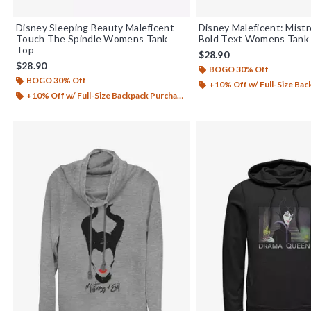
Disney Sleeping Beauty Maleficent
Disney Maleficent: Mistr
Touch The Spindle Womens Tank
Bold Text Womens Tank
Top
$28.90
$28.90
BOGO 30% Off
BOGO 30% Off
+10% Off w/ Full-Size Backp
+10% Off w/ Full-Size Backpack Purchase*