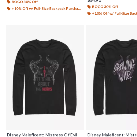
$54.90
BOGO 30% Off
BOGO 30% Off
+10% Off w/ Full-Size Backpack Purchase*
+10% Off w/ Full-Size Backp
Disney Maleficent: Mistress Of Evil
Disney Maleficent: Mistr