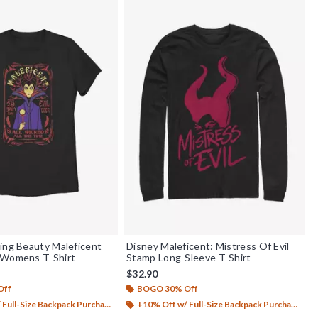
ing Beauty Maleficent
Disney Maleficent: Mistress Of Evil
 Womens T-Shirt
Stamp Long-Sleeve T-Shirt
$32.90
Off
BOGO 30% Off
Full-Size Backpack Purchase*
+10% Off w/ Full-Size Backpack Purchase*