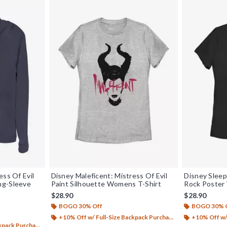
ess Of Evil
Disney Maleficent: Mistress Of Evil
Disney Sleep
ng-Sleeve
Paint Silhouette Womens T-Shirt
Rock Poster
$28.90
$28.90
BOGO 30% Off
BOGO 30% 
+10% Off w/ Full-Size Backpack Purchase*
+10% Off w/ 
ack Purchase*