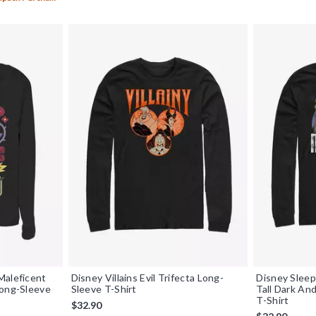
Maleficent
Disney Villains Evil Trifecta Long-
Disney Sleep
Long-Sleeve
Sleeve T-Shirt
Tall Dark An
T-Shirt
$32.90