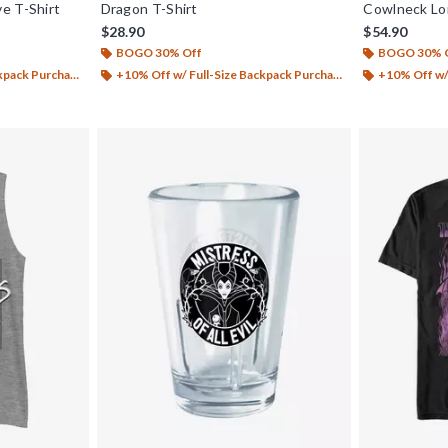
e T-Shirt
Dragon T-Shirt
Cowlneck L
$28.90
$54.90
BOGO 30% Off
BOGO 30% 
ack Purchase*
+10% Off w/ Full-Size Backpack Purchase*
+10% Off w/ 