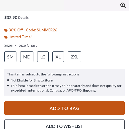
$32.90
Details
30% Off - Code: SUMMER26
Limited Time!
Size
Size Chart
SM
MD
LG
XL
2XL
This item is subject to the following restrictions:
Not Eligible for Ship to Store
This item is made to order. It may ship separately and does not qualify for
expedited , international, Canada, or APO/FPO Shipping.
ADD TO BAG
ADD TO WISHLIST