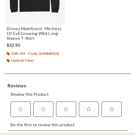
Disney Maleficent: Mistress
Of Evil Growing Wild Long-
Sleeve T-Shirt
$32.90
30% Off - Code: SUMMER26
Limited Time!