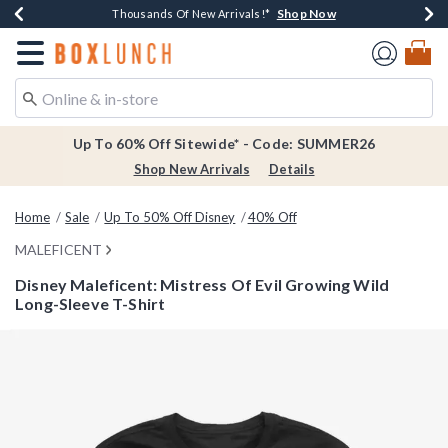
Shop Now
Shop Now
Shop Now
Shop Now
Earn $20 BoxLunch Money Every $40 Spent*
Thousands Of New Arrivals!*
Free Shipping Over $75*
Free In-Store Pickup*
Redirect to Boxlunch Home Page
Up To 60% Off Sitewide* - Code: SUMMER26
Shop New Arrivals
Details
Home
Sale
Up To 50% Off Disney
40% Off
MALEFICENT
Disney Maleficent: Mistress Of Evil Growing Wild
Long-Sleeve T-Shirt
4.8 out of 5 Customer Rating