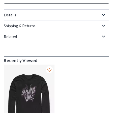
Details
Shipping & Returns
Related
Recently Viewed