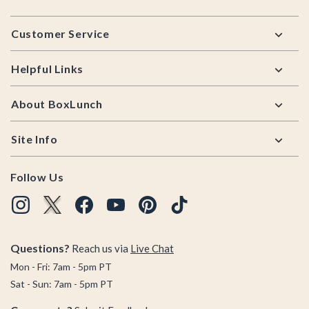
Footer
Customer Service
Helpful Links
About BoxLunch
Site Info
Follow Us
Questions?
Reach us via
Live Chat
Mon - Fri: 7am - 5pm PT
Sat - Sun: 7am - 5pm PT