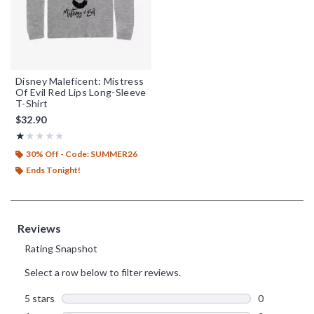
Disney Maleficent: Mistress
Of Evil Red Lips Long-Sleeve
T-Shirt
$32.90
Rating, 1 out of 5
★★★★★
★★★★★
30% Off - Code: SUMMER26
Ends Tonight!