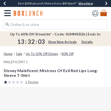
Shop Now
Shop Now
Shop Now
Shop Now
Shop Now
Earn $20 BoxLunch Money Every $40 Spent*
Book Lovers Day! Log In For Extra 10% Off*
Thousands Of New Arrivals!*
Free Shipping Over $75*
Free In-Store Pickup*
Redirect to Boxlunch Home Page
Up To 60% Off Sitewide* - Code: SUMMER26 | Ends In:
13
:
32
:
02
Shop New Arrivals
Details
Home
Sale
Up To 50% Off Disney
40% Off
MALEFICENT
Disney Maleficent: Mistress Of Evil Red Lips Long-
Sleeve T-Shirt
4.2 out of 5 Customer Rating
1 Review
Read
a
Review.
Same
page
link.