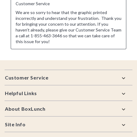
Footer
Customer Service
Helpful Links
About BoxLunch
Site Info