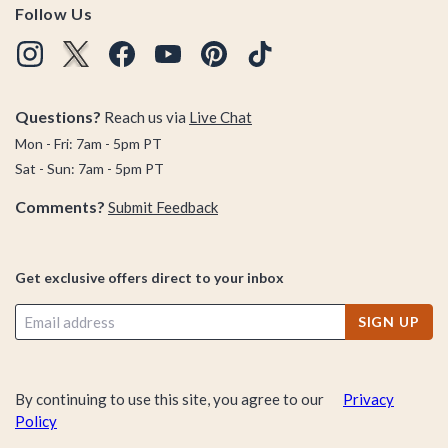
Follow Us
Questions?
Reach us via
Live Chat
Mon - Fri: 7am - 5pm PT
Sat - Sun: 7am - 5pm PT
Comments?
Submit Feedback
Get exclusive offers direct to your inbox
SIGN UP
By continuing to use this site, you agree to our
Privacy
Policy