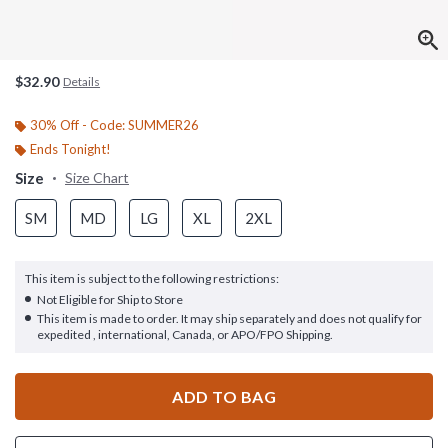
$32.90
Details
30% Off - Code: SUMMER26
Ends Tonight!
Size
Size Chart
SM
MD
LG
XL
2XL
This item is subject to the following restrictions:
Not Eligible for Ship to Store
This item is made to order. It may ship separately and does not qualify for
expedited , international, Canada, or APO/FPO Shipping.
ADD TO BAG