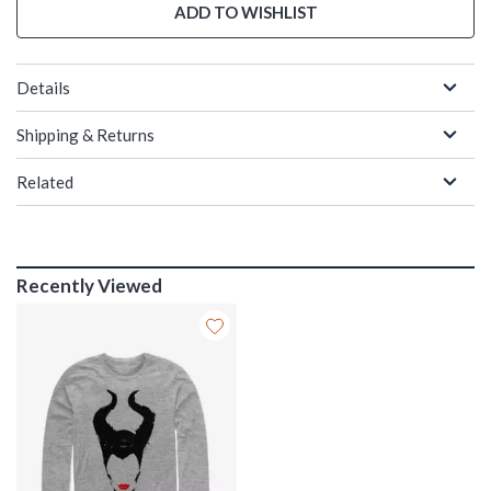
ADD TO WISHLIST
Details
Shipping & Returns
Related
Recently Viewed