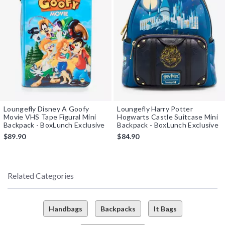
Loungefly Disney A Goofy
Loungefly Harry Potter
Movie VHS Tape Figural Mini
Hogwarts Castle Suitcase Mini
Backpack - BoxLunch Exclusive
Backpack - BoxLunch Exclusive
$89.90
$84.90
Related Categories
Handbags
Backpacks
It Bags