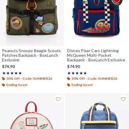
Peanuts Snoopy Beagle Scouts
Disney Pixar Cars Lightning
Patches Backpack - BoxLunch
McQueen Multi-Pocket
Exclusive
Backpack - BoxLunch Exclusive
$74.90
$74.90
Rating, 5 out of 5
Rating, 4.714 out of 5
★★★★★
★★★★★
★★★★★
★★★★★
30% Off - Code: SUMMER26
30% Off - Code: SUMMER26
Ending Soon!
Ending Soon!