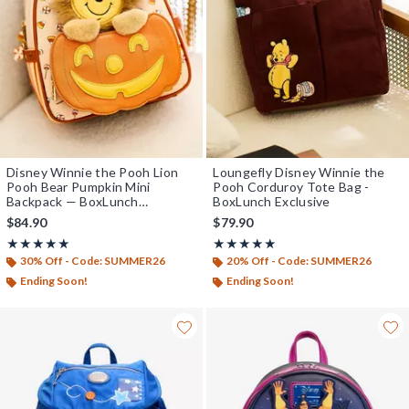
Disney Winnie the Pooh Lion
Loungefly Disney Winnie the
Pooh Bear Pumpkin Mini
Pooh Corduroy Tote Bag -
Backpack — BoxLunch
BoxLunch Exclusive
Exclusive
$84.90
$79.90
Rating, 5 out of 5
Rating, 5 out of 5
★★★★★
★★★★★
★★★★★
★★★★★
30% Off - Code: SUMMER26
20% Off - Code: SUMMER26
Ending Soon!
Ending Soon!