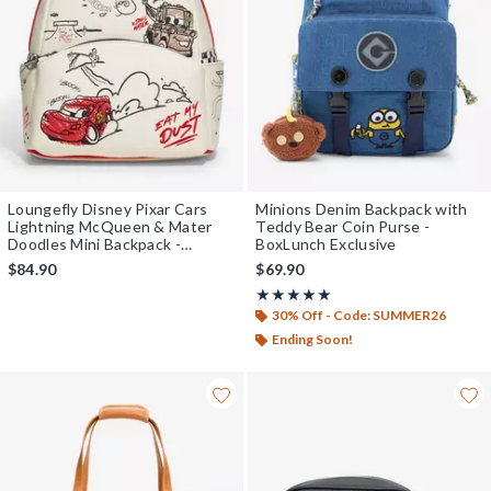
Loungefly Disney Pixar Cars
Minions Denim Backpack with
Lightning McQueen & Mater
Teddy Bear Coin Purse -
Doodles Mini Backpack -
BoxLunch Exclusive
BoxLunch Exclusive
$84.90
$69.90
Rating, 5 out of 5
★★★★★
★★★★★
30% Off - Code: SUMMER26
Ending Soon!