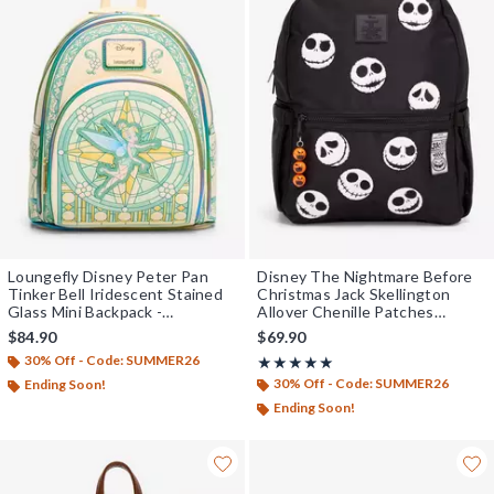
Loungefly Disney Peter Pan
Disney The Nightmare Before
Tinker Bell Iridescent Stained
Christmas Jack Skellington
Glass Mini Backpack -
Allover Chenille Patches
BoxLunch Exclusive
Backpack - BoxLunch Exclusive
$84.90
$69.90
30% Off - Code: SUMMER26
Rating, 5 out of 5
★★★★★
★★★★★
30% Off - Code: SUMMER26
Ending Soon!
Ending Soon!