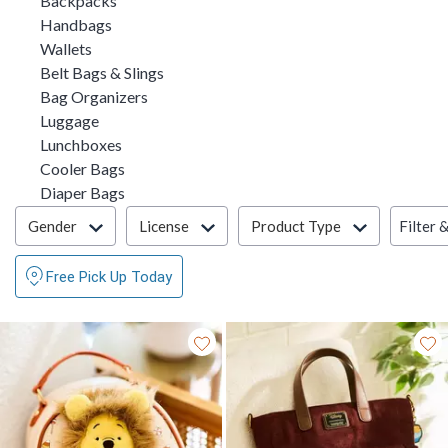
Backpacks
Refine by Category: Handbags
Handbags
Refine by Category: Wallets
Wallets
Refine by Category: Belt Bags & Slings
Belt Bags & Slings
Refine by Category: Bag Organizers
Bag Organizers
Refine by Category: Luggage
Luggage
Refine by Category: Lunchboxes
Lunchboxes
Refine by Category: Cooler Bags
Cooler Bags
Refine by Category: Diaper Bags
Diaper Bags
Filter & Sort
Filter 
Gender
License
Product Type
Free Pick Up Today