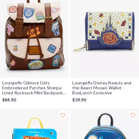
Loungefly Gilmore Girls
Loungefly Disney Beauty and
Embroidered Patches Sherpa-
the Beast Mosaic Wallet -
Lined Rucksack Mini Backpack -
BoxLunch Exclusive
BoxLunch Exclusive
$84.90
$39.90