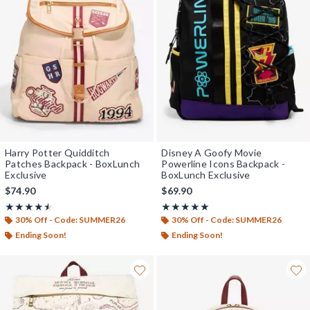
Harry Potter Quidditch
Disney A Goofy Movie
Patches Backpack - BoxLunch
Powerline Icons Backpack -
Exclusive
BoxLunch Exclusive
$74.90
$69.90
Rating, 4.5 out of 5
Rating, 5 out of 5
★★★★★
★★★★★
★★★★★
★★★★★
30% Off - Code: SUMMER26
30% Off - Code: SUMMER26
Ending Soon!
Ending Soon!