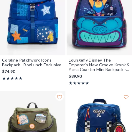
Coraline Patchwork Icons
Loungefly Disney The
Backpack - BoxLunch Exclusive
Emperor's New Groove Kronk &
Yzma Coaster Mini Backpack -
$74.90
BoxLunch Exclusive
$89.90
Rating, 5 out of 5
★★★★★
★★★★★
Rating, 5 out of 5
★★★★★
★★★★★