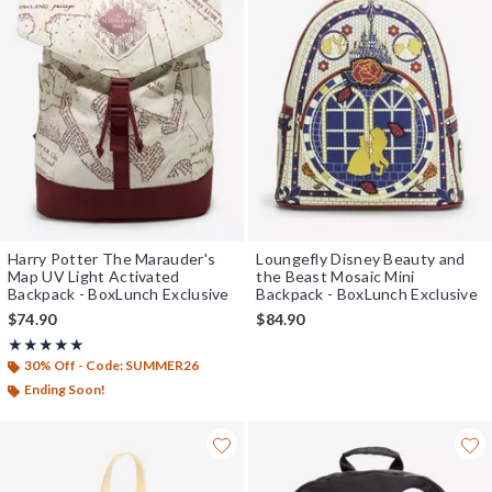
Harry Potter The Marauder's
Loungefly Disney Beauty and
Map UV Light Activated
the Beast Mosaic Mini
Backpack - BoxLunch Exclusive
Backpack - BoxLunch Exclusive
$74.90
$84.90
Rating, 5 out of 5
★★★★★
★★★★★
30% Off - Code: SUMMER26
Ending Soon!