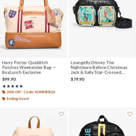
Harry Potter Quidditch
Loungefly Disney The
Patches Weekender Bag —
Nightmare Before Christmas
BoxLunch Exclusive
Jack & Sally Star-Crossed
Lovers Tarot Cards Crossbody
$99.90
$79.90
Bag - BoxLunch Exclusive
Rating, 5 out of 5
★★★★★
★★★★★
20% Off - Code: SUMMER26
Ending Soon!