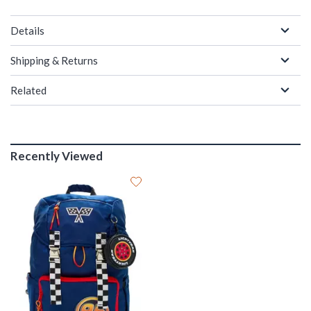
Details
Shipping & Returns
Related
Recently Viewed