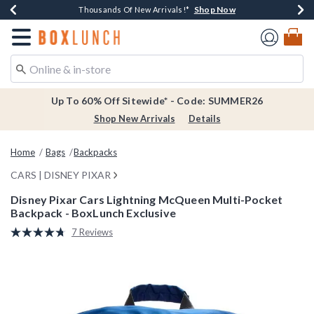
Shop Now
Shop Now
Shop Now
Shop Now
Earn $20 BoxLunch Money Every $40 Spent*
Thousands Of New Arrivals!*
Free Shipping Over $75*
Free In-Store Pickup*
Redirect to Boxlunch Home Page
Up To 60% Off Sitewide* - Code: SUMMER26
Shop New Arrivals
Details
Home
Bags
Backpacks
CARS | DISNEY PIXAR
Disney Pixar Cars Lightning McQueen Multi-Pocket
Backpack - BoxLunch Exclusive
4.4 out of 5 Customer Rating
7 Reviews
Read
7
Reviews.
Same
page
link.