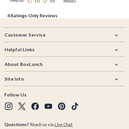
Footer
Customer Service
Helpful Links
About BoxLunch
Site Info
Follow Us
Questions?
Reach us via
Live Chat