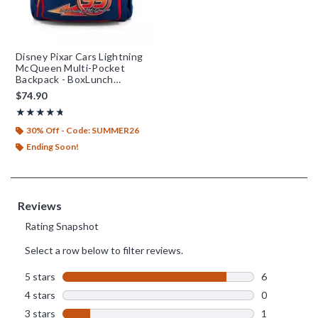
Disney Pixar Cars Lightning
McQueen Multi-Pocket
Backpack - BoxLunch
Exclusive
$74.90
Rating, 4.714 out of 5
★★★★★
★★★★★
30% Off - Code: SUMMER26
Ending Soon!