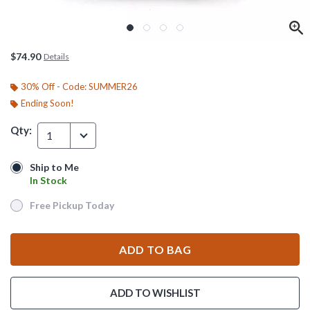
$74.90
Details
30% Off - Code: SUMMER26
Ending Soon!
Qty:
1
Ship to Me
Ship to Me
In Stock
In Stock
Free Pickup Today
Free Pickup Today
ADD TO BAG
ADD TO WISHLIST