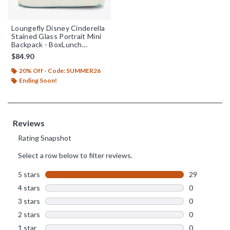
Loungefly Disney Cinderella
Stained Glass Portrait Mini
Backpack - BoxLunch
Exclusive
$84.90
20% Off - Code: SUMMER26
Ending Soon!