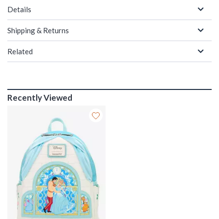
Details
Shipping & Returns
Related
Recently Viewed