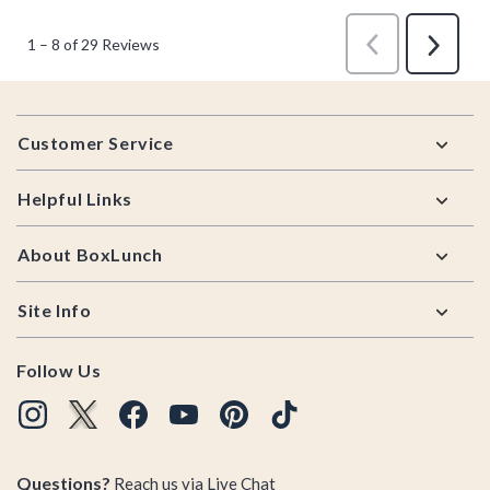
Footer
Customer Service
Helpful Links
About BoxLunch
Site Info
Follow Us
Questions?
Reach us via
Live Chat