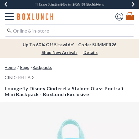
Shop Now
Shop Now
Shop Now
Shop Now
Earn $20 BoxLunch Money Every $40 Spent*
Thousands Of New Arrivals!*
Free Shipping Over $75*
Free In-Store Pickup*
Redirect to Boxlunch Home Page
Up To 60% Off Sitewide* - Code: SUMMER26
Shop New Arrivals
Details
Home
Bags
Backpacks
CINDERELLA
Loungefly Disney Cinderella Stained Glass Portrait
Mini Backpack - BoxLunch Exclusive
3.2 out of 5 Customer Rating