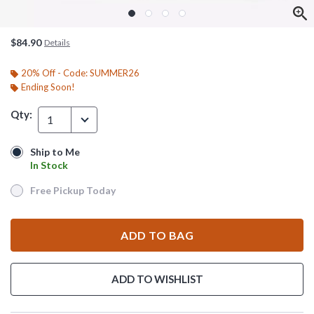
$84.90
Details
20% Off - Code: SUMMER26
Ending Soon!
Qty:
1
Ship to Me
Ship to Me
In Stock
In Stock
Free Pickup Today
Free Pickup Today
ADD TO BAG
ADD TO WISHLIST