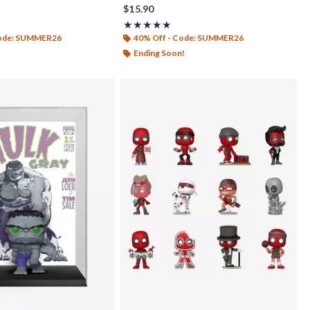
$15.90
f 5
Rating, 5 out of 5
★★★★★
★★★★★
Code: SUMMER26
40% Off - Code: SUMMER26
Ending Soon!