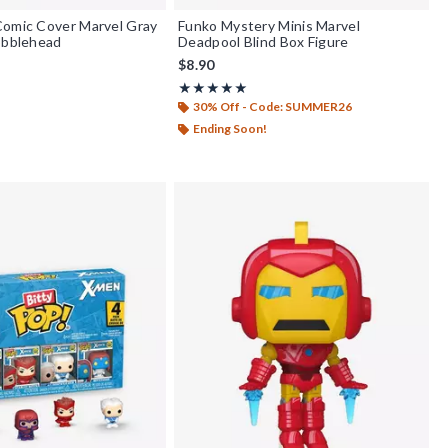
Comic Cover Marvel Gray
Funko Mystery Minis Marvel
obblehead
Deadpool Blind Box Figure
$8.90
Rating, 5 out of 5
★★★★★
★★★★★
30% Off - Code: SUMMER26
Ending Soon!