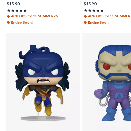
$15.90
$15.90
Rating, 5 out of 5
Rating, 4.714 out of 5
★★★★★
★★★★★
★★★★★
★★★★★
40% Off - Code: SUMMER26
40% Off - Code: SUMMER
Ending Soon!
Ending Soon!