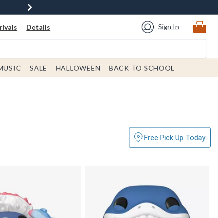
Sign In
ivals
Details
MUSIC
SALE
HALLOWEEN
BACK TO SCHOOL
Free Pick Up Today