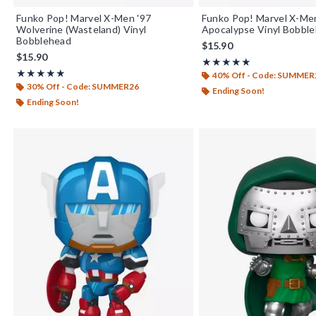
Funko Pop! Marvel X-Men '97
Funko Pop! Marvel X-Me
Wolverine (Wasteland) Vinyl
Apocalypse Vinyl Bobbl
Bobblehead
$15.90
$15.90
Rating, 5 out of 5
★★★★★
★★★★★
Rating, 4.857 out of 5
★★★★★
★★★★★
40% Off - Code: SUMMER
30% Off - Code: SUMMER26
Ending Soon!
Ending Soon!