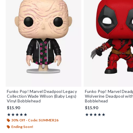
Funko Pop! Marvel Deadpool Legacy
Funko Pop! Marvel Dead
Collection Wade Wilson (Baby Legs)
Wolverine Deadpool with
Vinyl Bobblehead
Bobblehead
$15.90
$15.90
Rating, 5 out of 5
Rating, 5 out of 5
★★★★★
★★★★★
★★★★★
★★★★★
30% Off - Code: SUMMER26
Ending Soon!