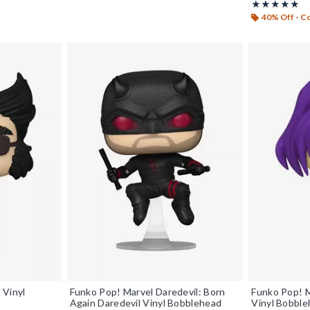
Rating, 5 out o
★★★★★
★★★★★
40% Off - 
 Vinyl
Funko Pop! Marvel Daredevil: Born
Funko Pop! M
Again Daredevil Vinyl Bobblehead
Vinyl Bobbl