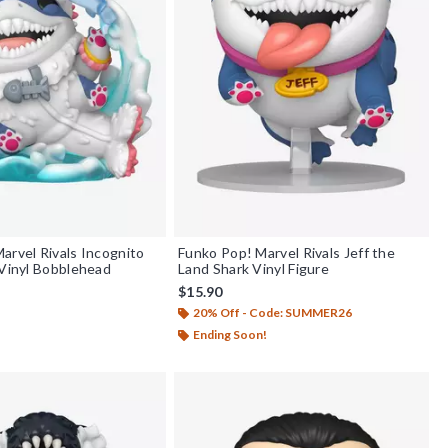
arvel Rivals Incognito
Funko Pop! Marvel Rivals Jeff the
 Vinyl Bobblehead
Land Shark Vinyl Figure
$15.90
20% Off - Code: SUMMER26
Ending Soon!