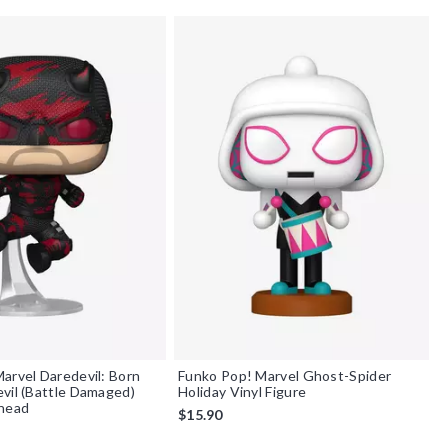
arvel Daredevil: Born
Funko Pop! Marvel Ghost-Spider
vil (Battle Damaged)
Holiday Vinyl Figure
ehead
$15.90