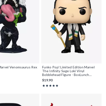
Marvel Venomsaurus Rex
Funko Pop! Limited Edition Marvel
The Infinity Sage Loki Vinyl
Bobblehead Figure - BoxLunch
Exclusive
$19.90
Rating, 5 out of 5
★★★★★
★★★★★