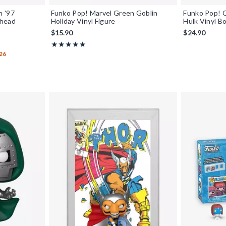
n '97
Funko Pop! Marvel Green Goblin
Funko Pop! 
ehead
Holiday Vinyl Figure
Hulk Vinyl B
$15.90
$24.90
Rating, 5 out of 5
★★★★★
★★★★★
26