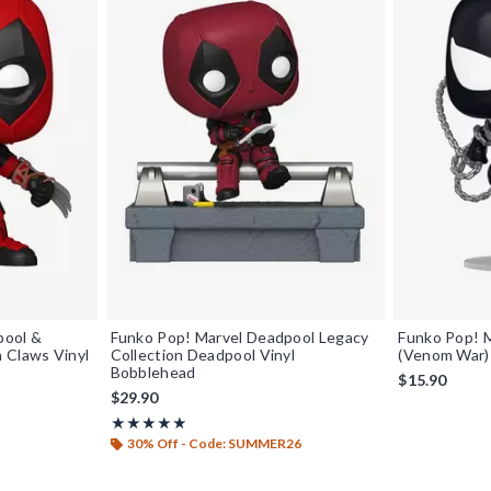
pool &
Funko Pop! Marvel Deadpool Legacy
Funko Pop! 
 Claws Vinyl
Collection Deadpool Vinyl
(Venom War) 
Bobblehead
$15.90
$29.90
Rating, 4.95 out of 5
★★★★★
★★★★★
30% Off - Code: SUMMER26