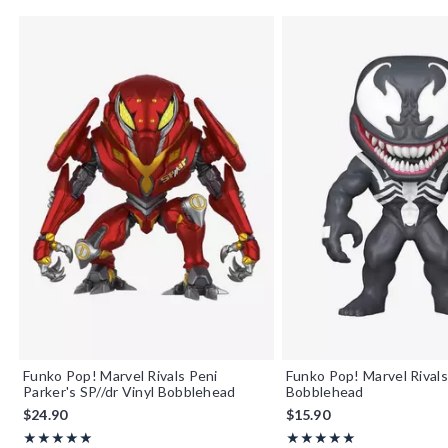
Funko Pop! Marvel Rivals Peni
Funko Pop! Marvel Rival
Parker's SP//dr Vinyl Bobblehead
Bobblehead
$24.90
$15.90
Rating, 5 out of 5
Rating, 5 out of 5
★★★★★
★★★★★
★★★★★
★★★★★