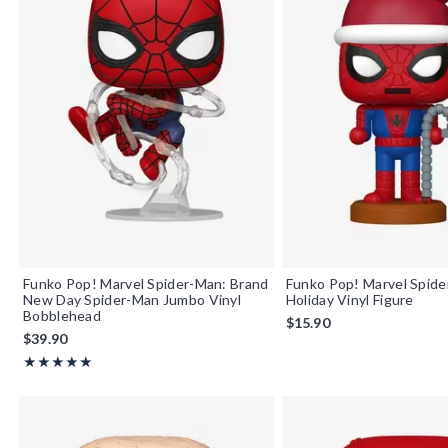
Funko Pop! Marvel Spider-Man: Brand
Funko Pop! Marvel Spid
New Day Spider-Man Jumbo Vinyl
Holiday Vinyl Figure
Bobblehead
$15.90
$39.90
Rating, 5 out of 5
★★★★★
★★★★★