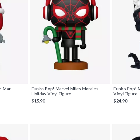
er-Man
Funko Pop! Marvel Miles Morales
Funko Pop! 
Holiday Vinyl Figure
Vinyl Figure
$15.90
$24.90