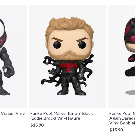
s Venom Vinyl
Funko Pop! Marvel King in Black
Funko Pop! M
(Eddie Brock) Vinyl Figure
Again Darede
Vinyl Bobbl
$15.90
$15.90