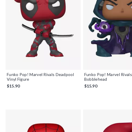
Funko Pop! Marvel Rivals Deadpool
Funko Pop! Marvel Rivals
Vinyl Figure
Bobblehead
$15.90
$15.90