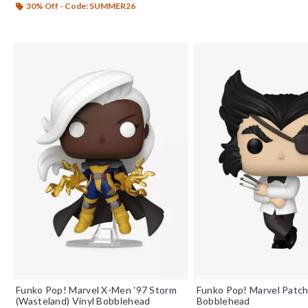
30% Off - Code: SUMMER26
Funko Pop! Marvel X-Men '97 Storm
Funko Pop! Marvel Patch
(Wasteland) Vinyl Bobblehead
Bobblehead