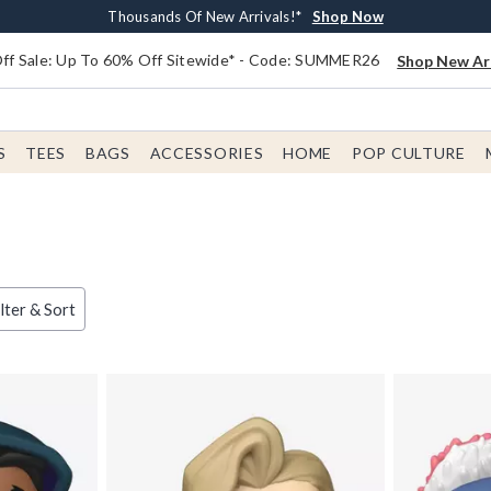
Earn $20 BoxLunch Money Every $40 Spent*
Free Shipping With $75 Order*
Thousands Of New Arrivals!*
Free In-Store Pickup*
Shop Now
Shop Now
Shop Now
Shop Now
f Sale: Up To 60% Off Sitewide* - Code: SUMMER26
Shop New Arr
S
TEES
BAGS
ACCESSORIES
HOME
POP CULTURE
lter & Sort