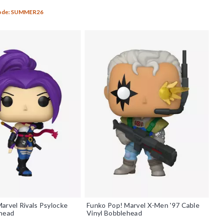
f 5
Code: SUMMER26
arvel Rivals Psylocke
Funko Pop! Marvel X-Men '97 Cable
ehead
Vinyl Bobblehead