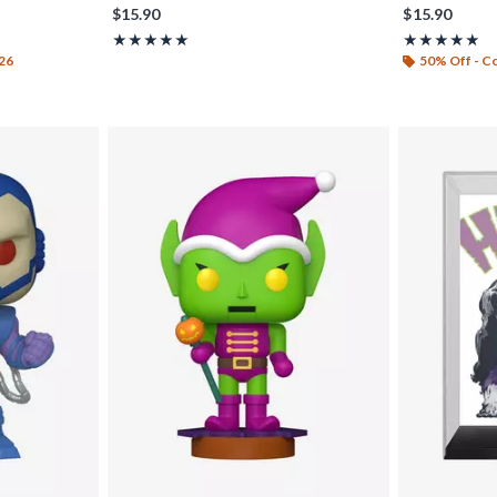
$15.90
$15.90
Rating, 5 out of 5
Rating, 5 out o
★★★★★
★★★★★
★★★★★
★★★★★
26
50% Off - 