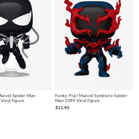
Marvel Spider-Man
Funko Pop! Marvel Symbiote Spider-
Vinyl Figure
Man 2099 Vinyl Figure
$15.90