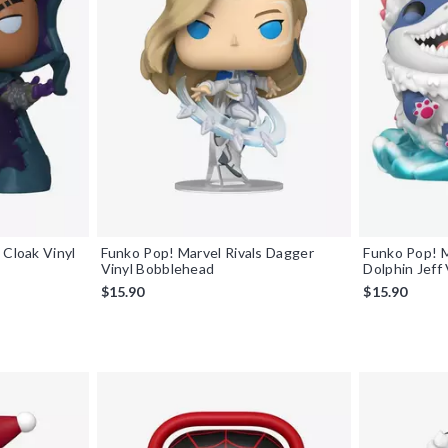
 Cloak Vinyl
Funko Pop! Marvel Rivals Dagger
Funko Pop! M
Vinyl Bobblehead
Dolphin Jeff
$15.90
$15.90