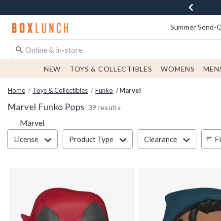
Redirect to Boxlunch Home Page
Summer Send-Of
NEW
TOYS & COLLECTIBLES
WOMENS
MEN
Home
Toys & Collectibles
Funko
Marvel
Marvel Funko Pops
39 results
Marvel
Filter & Sort
Fi
License
Product Type
Clearance