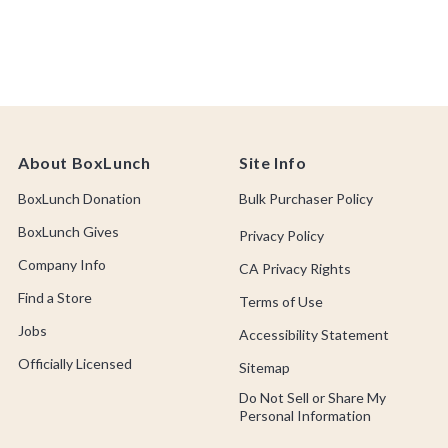
About BoxLunch
Site Info
BoxLunch Donation
Bulk Purchaser Policy
BoxLunch Gives
Privacy Policy
Company Info
CA Privacy Rights
Find a Store
Terms of Use
Jobs
Accessibility Statement
Officially Licensed
Sitemap
Do Not Sell or Share My
Personal Information