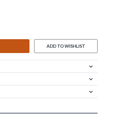
ADD TO WISHLIST