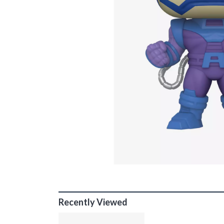
Recently Viewed