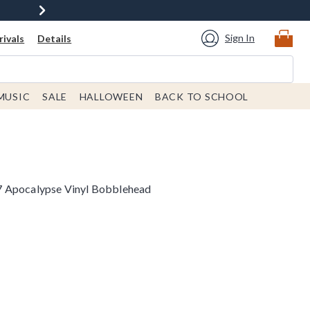
Sign In
ivals
Details
MUSIC
SALE
HALLOWEEN
BACK TO SCHOOL
7 Apocalypse Vinyl Bobblehead