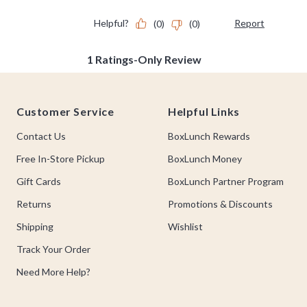
Footer
Customer Service
Helpful Links
Contact Us
BoxLunch Rewards
Free In-Store Pickup
BoxLunch Money
Gift Cards
BoxLunch Partner Program
Returns
Promotions & Discounts
Shipping
Wishlist
Track Your Order
Need More Help?