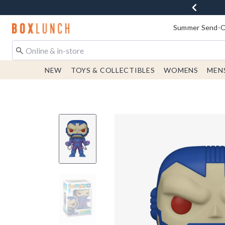
Redirect to Boxlunch Home Page
Summer Send-Of
NEW
TOYS & COLLECTIBLES
WOMENS
MEN