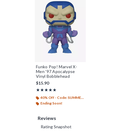
Funko Pop! Marvel X-
Men '97 Apocalypse
Vinyl Bobblehead
$15.90
Rating, 5 out of 5
★★★★★
★★★★★
40% Off - Code: SUMMER26
Ending Soon!