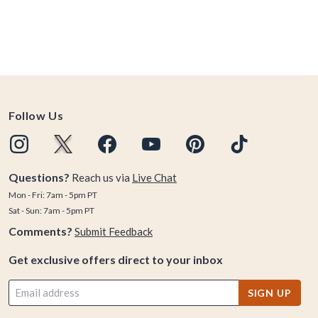
Follow Us
Questions?
Reach us via
Live Chat
Mon - Fri: 7am - 5pm PT
Sat - Sun: 7am - 5pm PT
Comments?
Submit Feedback
Get exclusive offers direct to your inbox
SIGN UP