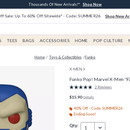
Earn $20 BoxLunch Money Every $40 Spent*
Free Shipping With $75 Order*
Thousands Of New Arrivals!*
Free In-Store Pickup*
Shop Now
Shop Now
Shop Now
Shop Now
f Sale: Up To 60% Off Sitewide* - Code: SUMMER26
Shop New Arr
S
TEES
BAGS
ACCESSORIES
HOME
POP CULTURE
Home
Toys & Collectibles
Funko
X-MEN
Funko Pop! Marvel X-Men '9
4.8 out of 5 Customer Rating
2 Reviews
Read
2
$15.90
Details
Reviews.
Same
page
40% Off - Code: SUMMER26
link.
Ending Soon!
Qty:
1