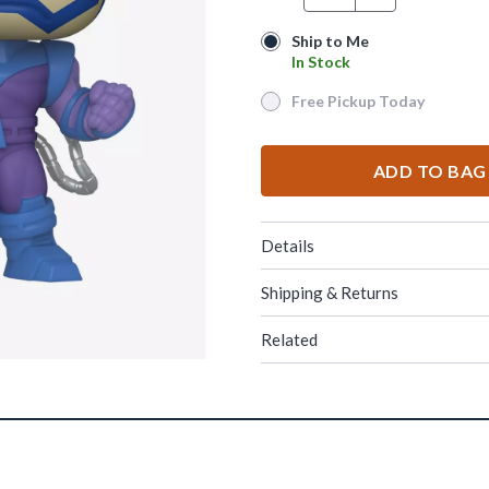
Ship to Me
Ship to Me
In Stock
In Stock
Free Pickup Today
Free Pickup Today
ADD TO BAG
Details
Shipping & Returns
Related