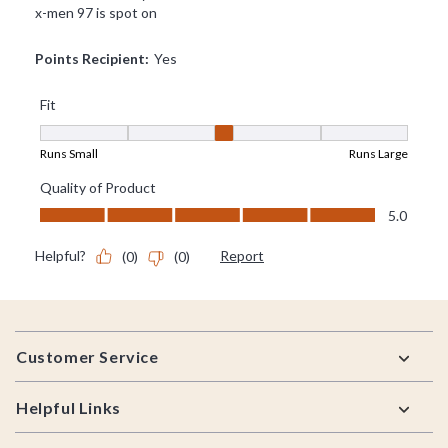
Footer
Customer Service
Helpful Links