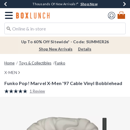
Shop Now
Shop Now
Shop Now
Shop Now
Earn $20 BoxLunch Money Every $40 Spent*
Thousands Of New Arrivals!*
Free Shipping Over $75*
Free In-Store Pickup*
Redirect to Boxlunch Home Page
Up To 60% Off Sitewide* - Code: SUMMER26
Shop New Arrivals
Details
Home
Toys & Collectibles
Funko
X-MEN
Funko Pop! Marvel X-Men '97 Cable Vinyl Bobblehead
5 out of 5 Customer Rating
1 Review
Read
a
Review.
Same
page
link.