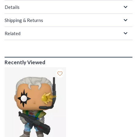
Details
Shipping & Returns
Related
Recently Viewed