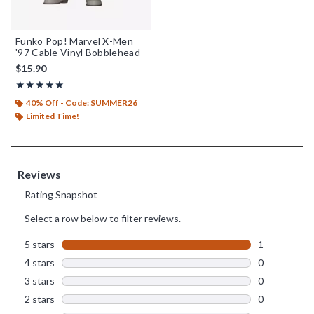
Funko Pop! Marvel X-Men
'97 Cable Vinyl Bobblehead
$15.90
Rating, 5 out of 5
★★★★★
★★★★★
40% Off - Code: SUMMER26
Limited Time!