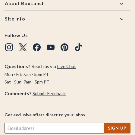
About BoxLunch
Site Info
Follow Us
Questions?
Reach us via
Live Chat
Mon - Fri: 7am - 5pm PT
Sat - Sun: 7am - 5pm PT
Comments?
Submit Feedback
Get exclusive offers direct to your inbox
SIGN UP