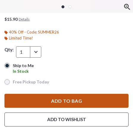
$15.90
Details
40% Off - Code: SUMMER26
Limited Time!
Qty:
1
Ship to Me
Ship to Me
In Stock
In Stock
Free Pickup Today
Free Pickup Today
ADD TO BAG
ADD TO WISHLIST