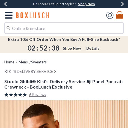
Shop Now
Shop Now
Shop Now
Shop Now
Earn $20 BoxLunch Money Every $40 Spent*
Buy One, Get One 30% Off New Arrivals*
Up To 50% Off Select Styles*
Free Shipping Over $75*
Redirect to Boxlunch Home Page
Extra 10% Off Order When You Buy A Full-Size Backpack*
02
:
52
:
37
Shop Now
Details
Home
Mens
Sweaters
KIKI'S DELIVERY SERVICE
Studio Ghibli® Kiki's Delivery Service Jiji Panel Portrait
Crewneck - BoxLunch Exclusive
4.8 out of 5 Customer Rating
6 Reviews
Read
6
Reviews.
Same
page
link.