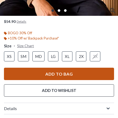
$54.90
Details
BOGO 30% Off
+10% Off w/ Backpack Purchase*
Size
Size Chart
XS
SM
MD
LG
XL
2X
3X
ADD TO BAG
ADD TO WISHLIST
Details