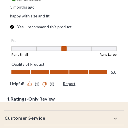
Footer
Customer Service