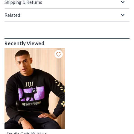
Shipping & Returns
Related
Recently Viewed
Studio Ghibli® Kiki's