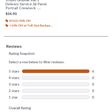
Delivery Service Jiji Panel
Portrait Crewneck -
BoxLunch Exclusive
$54.90
BOGO 30% Off
+10% Off w/ Full-Size Backpack Purchase*