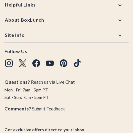
Helpful Links
About BoxLunch
Site Info
Follow Us
Questions?
Reach us via
Live Chat
Mon - Fri: 7am - 5pm PT
Sat - Sun: 7am - 5pm PT
Comments?
Submit Feedback
Get exclusive offers direct to your inbox