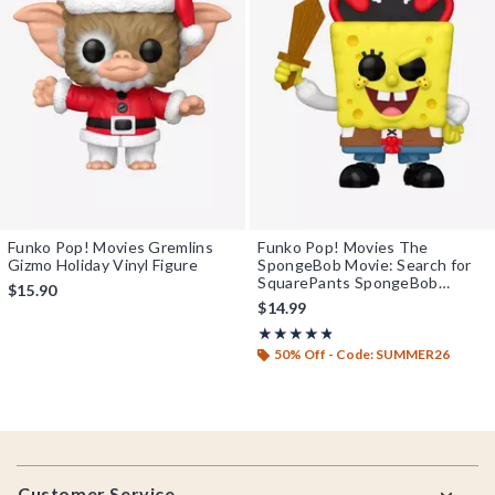
Funko Pop! Movies Gremlins
Funko Pop! Movies The
Gizmo Holiday Vinyl Figure
SpongeBob Movie: Search for
SquarePants SpongeBob
$15.90
SquarePants Vinyl Figure
$14.99
Rating, 4.786 out of 5
★★★★★
★★★★★
50% Off - Code: SUMMER26
Footer
Customer Service