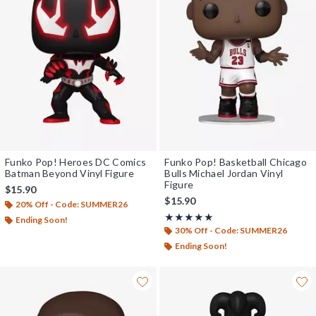
Funko Pop! Heroes DC Comics
Funko Pop! Basketball Chicago
Batman Beyond Vinyl Figure
Bulls Michael Jordan Vinyl
Figure
$15.90
$15.90
20% Off - Code: SUMMER26
Rating, 5 out of 5
★★★★★
★★★★★
Ending Soon!
30% Off - Code: SUMMER26
Ending Soon!