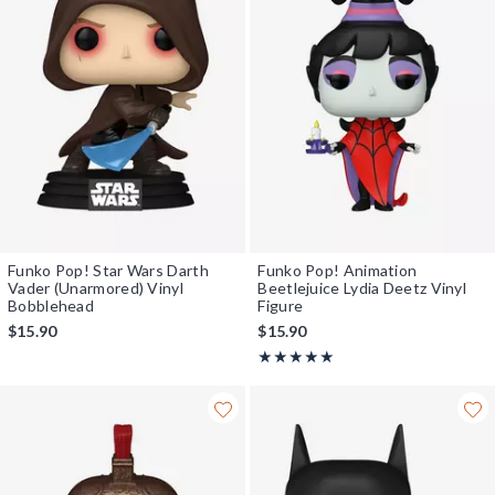
Funko Pop! Star Wars Darth
Funko Pop! Animation
Vader (Unarmored) Vinyl
Beetlejuice Lydia Deetz Vinyl
Bobblehead
Figure
$15.90
$15.90
Rating, 5 out of 5
★★★★★
★★★★★