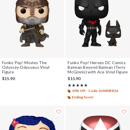
Funko Pop! Movies The
Funko Pop! Heroes DC Comics
Odyssey Odysseus Vinyl
Batman Beyond Batman (Terry
Figure
McGinnis) with Ace Vinyl Figure
$15.90
$15.90
Rating, 5 out of 5
★★★★★
★★★★★
30% Off - Code: SUMMER26
Ending Soon!