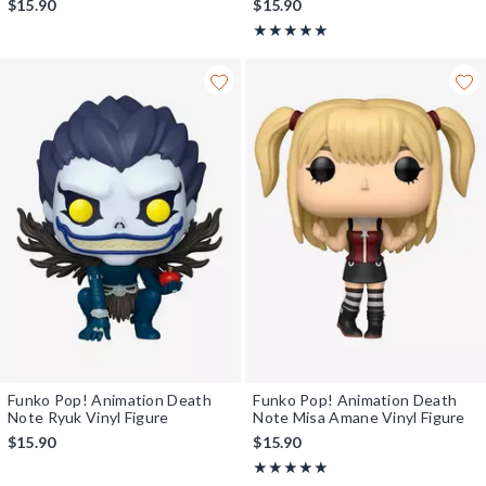
$15.90
$15.90
Rating, 5 out of 5
★★★★★
★★★★★
Funko Pop! Animation Death
Funko Pop! Animation Death
Note Ryuk Vinyl Figure
Note Misa Amane Vinyl Figure
$15.90
$15.90
Rating, 5 out of 5
★★★★★
★★★★★