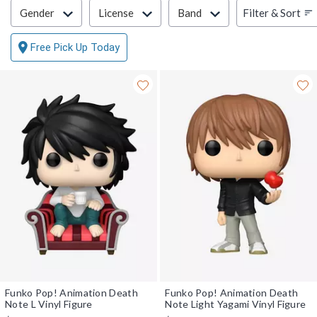
Filter & Sort
Filter & Sort
Gender
License
Band
Free Pick Up Today
Funko Pop! Animation Death
Funko Pop! Animation Death
Note L Vinyl Figure
Note Light Yagami Vinyl Figure