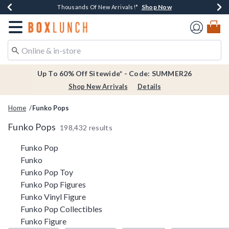
Shop Now
Shop Now
Shop Now
Shop Now
Earn $20 BoxLunch Money Every $40 Spent*
Thousands Of New Arrivals!*
Free Shipping Over $75*
Free In-Store Pickup*
Redirect to Boxlunch Home Page
Up To 60% Off Sitewide* - Code: SUMMER26
Shop New Arrivals
Details
Home
Funko Pops
Funko Pops
198,432 results
Related Pages
Funko Pop
Funko
Funko Pop Toy
Funko Pop Figures
Funko Vinyl Figure
Funko Pop Collectibles
Funko Figure