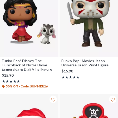
Funko Pop! Disney The
Funko Pop! Movies Jason
Hunchback of Notre Dame
Universe Jason Vinyl Figure
Esmeralda & Djali Vinyl Figure
$15.90
$15.90
Rating, 5 out of 5
★★★★★
★★★★★
Rating, 4.923 out of 5
★★★★★
★★★★★
50% Off - Code: SUMMER26