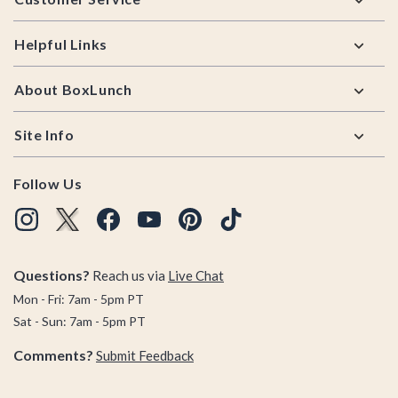
Helpful Links
About BoxLunch
Site Info
Follow Us
Questions?
Reach us via
Live Chat
Mon - Fri: 7am - 5pm PT
Sat - Sun: 7am - 5pm PT
Comments?
Submit Feedback