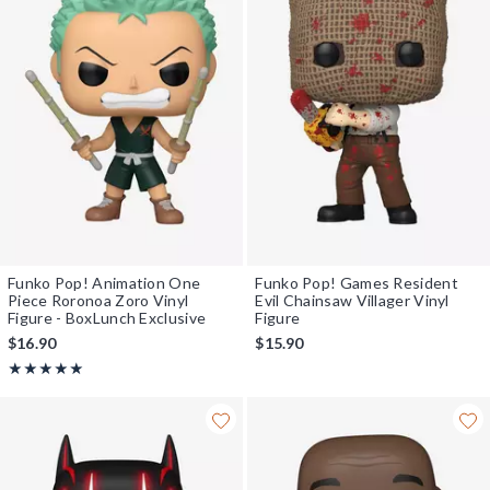
Funko Pop! Animation One
Funko Pop! Games Resident
Piece Roronoa Zoro Vinyl
Evil Chainsaw Villager Vinyl
Figure - BoxLunch Exclusive
Figure
$16.90
$15.90
Rating, 5 out of 5
★★★★★
★★★★★