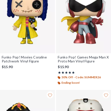
Funko Pop! Movies Coraline
Funko Pop! Games Mega Man X
Patchwork Vinyl Figure
Proto Man Vinyl Figure
$15.90
$15.90
Rating, 5 out of 5
★★★★★
★★★★★
30% Off - Code: SUMMER26
Ending Soon!