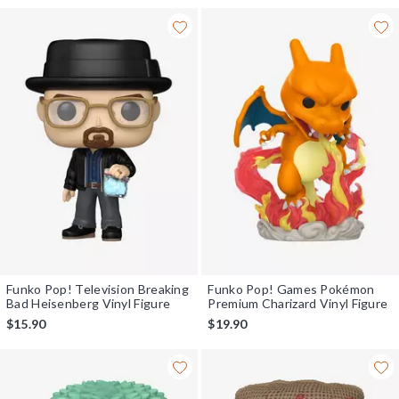
Funko Pop! Television Breaking
Funko Pop! Games Pokémon
Bad Heisenberg Vinyl Figure
Premium Charizard Vinyl Figure
$15.90
$19.90