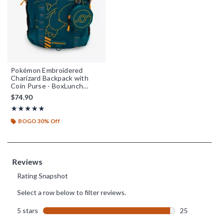
Pokémon Embroidered
Charizard Backpack with
Coin Purse - BoxLunch
Exclusive
$74.90
Rating, 4.962 out of 5
★★★★★
★★★★★
BOGO 30% Off