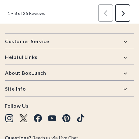
Footer
Customer Service
Helpful Links
About BoxLunch
Site Info
Follow Us
Questions?
Reach us via
Live Chat