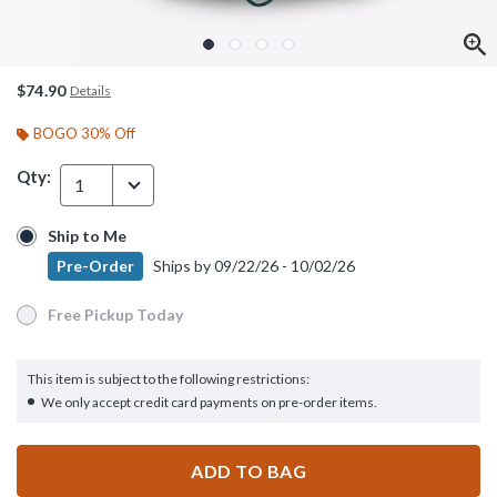
$74.90
Details
BOGO 30% Off
Qty:
1
Ship to Me
Ship to Me
Pre-Order
Ships by
09/22/26 - 10/02/26
Pre-Order
Ships by
09/22/26 - 10/02/26
Free Pickup Today
Free Pickup Today
This item is subject to the following restrictions:
We only accept credit card payments on pre-order items.
ADD TO BAG