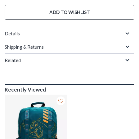
ADD TO WISHLIST
Details
Shipping & Returns
Related
Recently Viewed