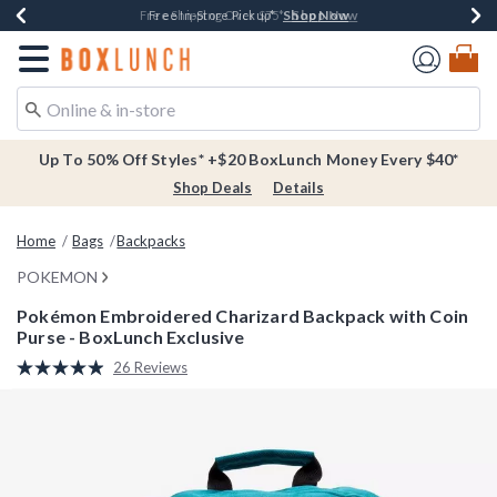
Shop Now
Shop Now
Shop Now
Buy One, Get One 30% Off New Arrivals*
Free Shipping Over $75*
Free In-Store Pickup*
Redirect to Boxlunch Home Page
Up To 50% Off Styles* +$20 BoxLunch Money Every $40*
Shop Deals
Details
Home
Bags
Backpacks
POKEMON
Pokémon Embroidered Charizard Backpack with Coin
Purse - BoxLunch Exclusive
4.8 out of 5 Customer Rating
26 Reviews
Read
26
Reviews.
Same
page
link.