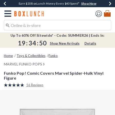
Shop Now
Shop Now
Shop Now
Shop Now
Shop Now
Earn $20 BoxLunch Money Every $40 Spent*
Book Lovers Day! Log In For Extra 10% Off*
Thousands Of New Arrivals!*
Free Shipping Over $75*
Free In-Store Pickup*
Redirect to Boxlunch Home Page
Up To 60% Off Sitewide* - Code: SUMMER26 | Ends In:
19
:
34
:
49
Shop New Arrivals
Details
Home
Toys & Collectibles
Funko
MARVEL FUNKO POPS
Funko Pop! Comic Covers Marvel Spider-Hulk Vinyl
Figure
4 out of 5 Customer Rating
16 Reviews
Read
16
Reviews.
Same
page
link.