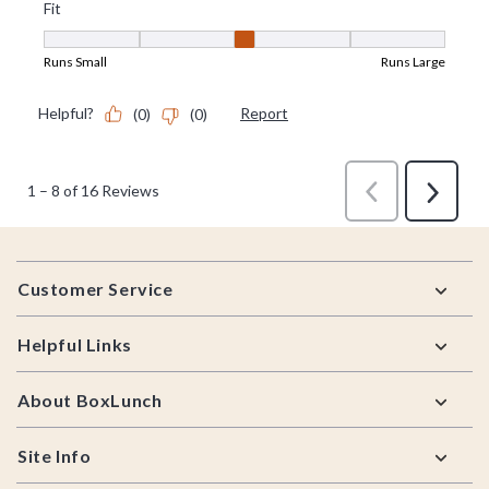
Footer
Customer Service
Helpful Links
About BoxLunch
Site Info