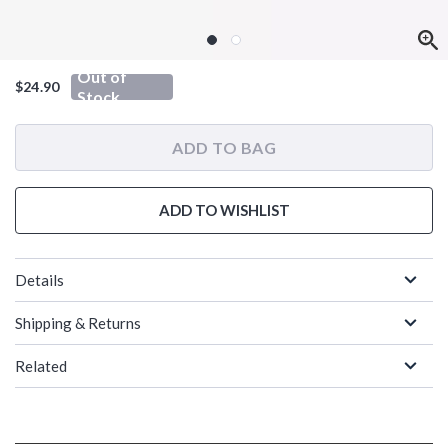
Out of
$24.90
Stock
ADD TO BAG
ADD TO WISHLIST
Details
Shipping & Returns
Related