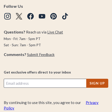
Follow Us
Questions?
Reach us via
Live Chat
Mon - Fri: 7am - 5pm PT
Sat - Sun: 7am - 5pm PT
Comments?
Submit Feedback
Get exclusive offers direct to your inbox
SIGN UP
By continuing to use this site, you agree to our
Privacy
Policy