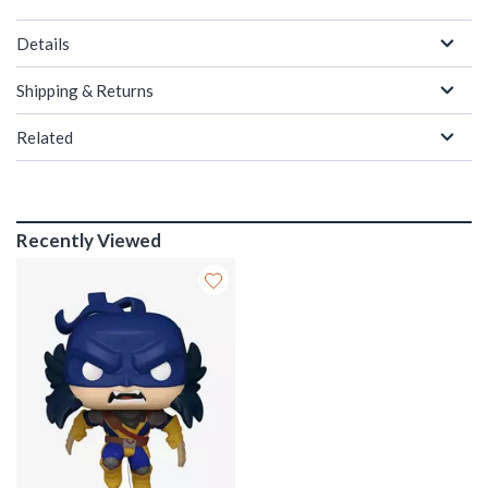
Details
Shipping & Returns
Related
Recently Viewed