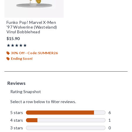
Funko Pop! Marvel X-Men
'97 Wolverine (Wasteland)
Vinyl Bobblehead
$15.90
Rating, 4.857 out of 5
★★★★★
★★★★★
30% Off - Code: SUMMER26
Ending Soon!