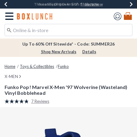
Shop Now
Shop Now
Shop Now
Shop Now
Earn $20 BoxLunch Money Every $40 Spent*
Thousands Of New Arrivals!*
Free Shipping Over $75*
Free In-Store Pickup*
Redirect to Boxlunch Home Page
Up To 60% Off Sitewide* - Code: SUMMER26
Shop New Arrivals
Details
Home
Toys & Collectibles
Funko
X-MEN
Funko Pop! Marvel X-Men '97 Wolverine (Wasteland)
Vinyl Bobblehead
4.5 out of 5 Customer Rating
7 Reviews
Read
7
Reviews.
Same
page
link.