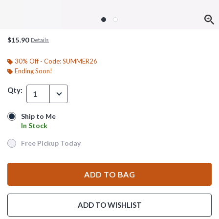
$15.90
Details
30% Off - Code: SUMMER26
Ending Soon!
Qty:
1
Ship to Me
Ship to Me
In Stock
In Stock
Free Pickup Today
Free Pickup Today
ADD TO BAG
ADD TO WISHLIST