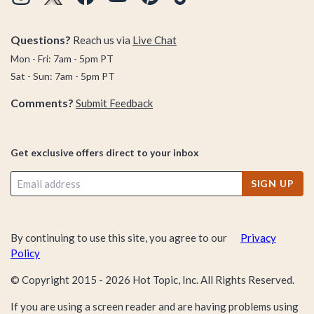
Questions?
Reach us via
Live Chat
Mon - Fri: 7am - 5pm PT
Sat - Sun: 7am - 5pm PT
Comments?
Submit Feedback
Get exclusive offers direct to your inbox
SIGN UP
By continuing to use this site, you agree to our
Privacy
Policy
© Copyright 2015 -
2026
Hot Topic, Inc. All Rights Reserved.
If you are using a screen reader and are having problems using