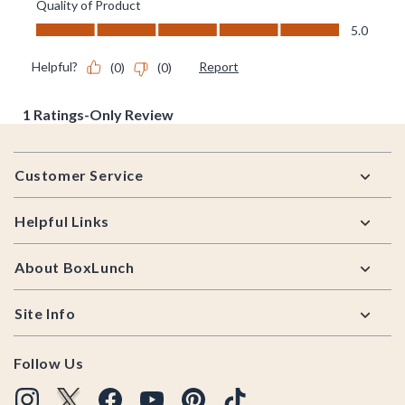
Footer
Customer Service
Helpful Links
About BoxLunch
Site Info
Follow Us