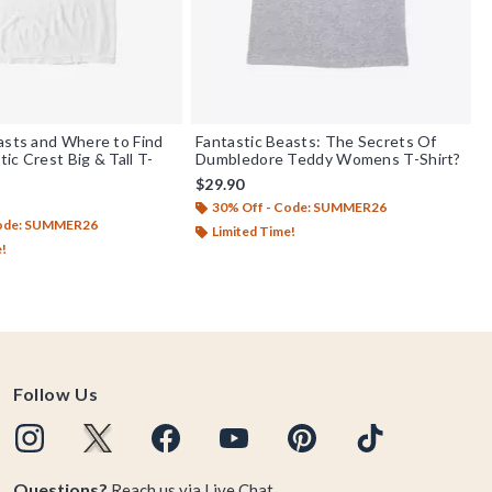
asts and Where to Find
Fantastic Beasts: The Secrets Of
ic Crest Big & Tall T-
Dumbledore Teddy Womens T-Shirt?
$29.90
30% Off - Code: SUMMER26
Code: SUMMER26
Limited Time!
e!
Follow Us
Questions?
Reach us via
Live Chat