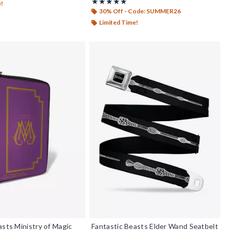
Rating, 5 out of 5
★★★★★
★★★★★
e!
30% Off - Code: SUMMER26
Limited Time!
asts Ministry of Magic
Fantastic Beasts Elder Wand Seatbelt