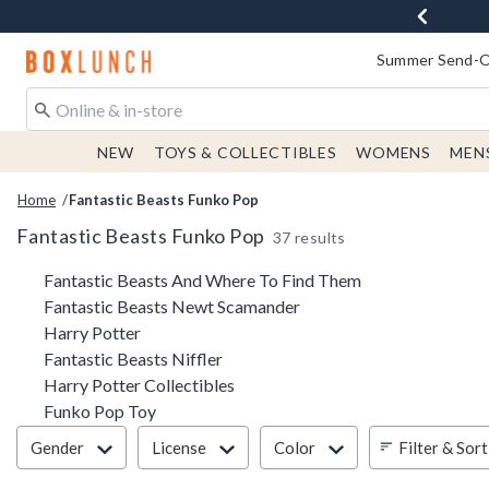
Redirect to Boxlunch Home Page
Summer Send-Of
NEW
TOYS & COLLECTIBLES
WOMENS
MEN
Home
Fantastic Beasts Funko Pop
Fantastic Beasts Funko Pop
37 results
Related Pages
Fantastic Beasts And Where To Find Them
Fantastic Beasts Newt Scamander
Harry Potter
Fantastic Beasts Niffler
Harry Potter Collectibles
Funko Pop Toy
Filter & Sort
Filter & Sort
Gender
License
Color