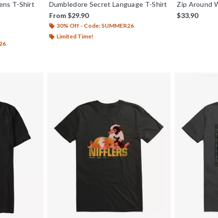
ns T-Shirt
Dumbledore Secret Language T-Shirt
Zip Around W
From
$29.90
$33.90
30% Off - Code: SUMMER26
Limited Time!
26