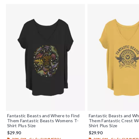
Fantastic Beasts and Where to Find
Fantastic Beasts and Wh
Them Fantastic Beasts Womens T-
Them Fantastic Crest 
Shirt Plus Size
Shirt Plus Size
$29.90
$29.90