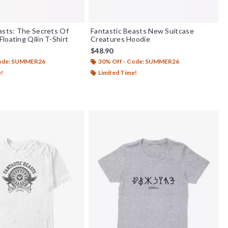
asts: The Secrets Of
Fantastic Beasts New Suitcase
loating Qilin T-Shirt
Creatures Hoodie
$48.90
Code: SUMMER26
30% Off - Code: SUMMER26
e!
Limited Time!