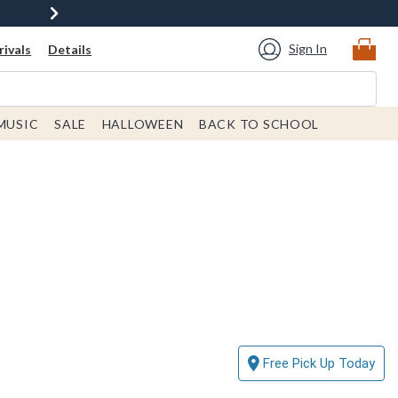
Sign In
ivals
Details
MUSIC
SALE
HALLOWEEN
BACK TO SCHOOL
Free Pick Up Today