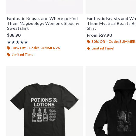
Fantastic Beasts and Where to Find
Fantastic Beasts and Wh
Them Magizoology Womens Slouchy
Them Mystical Beasts Big
Sweatshirt
Shirt
$38.90
From
$29.90
30% Off - Code: SUMMER
Rating, 5 out of 5
★★★★★
★★★★★
30% Off - Code: SUMMER26
Limited Time!
Limited Time!