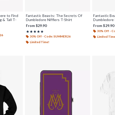
ere to Find
Fantastic Beasts: The Secrets Of
Fantastic Be
 & Tall T-
Dumbledore Nifflers T-Shirt
Dumbledore F
From
$29.90
From
$29.90
30% Off - 
Rating, 5 out of 5
★★★★★
★★★★★
26
30% Off - Code: SUMMER26
Limited Tim
Limited Time!