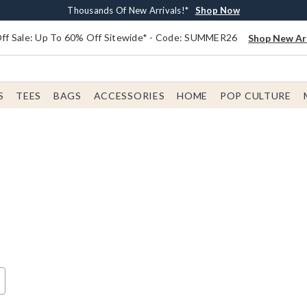
Earn $20 BoxLunch Money Every $40 Spent*
Free Shipping With $75 Order*
Thousands Of New Arrivals!*
Free In-Store Pickup*
Shop Now
Shop Now
Shop Now
Shop Now
f Sale: Up To 60% Off Sitewide* - Code: SUMMER26
Shop New Arr
S
TEES
BAGS
ACCESSORIES
HOME
POP CULTURE