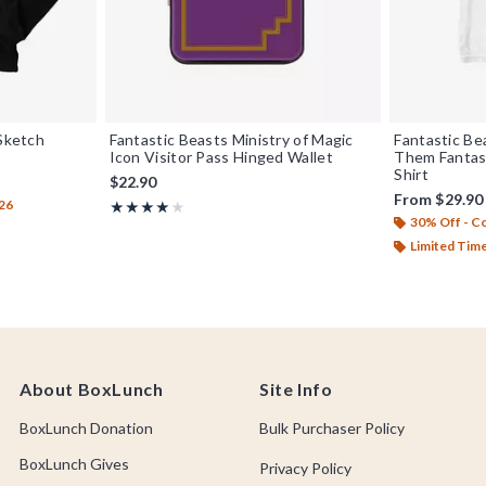
 Sketch
Fantastic Beasts Ministry of Magic
Fantastic Be
Icon Visitor Pass Hinged Wallet
Them Fantast
Shirt
$22.90
From
$29.90
26
Rating, 4 out of 5
★★★★★
★★★★★
30% Off - 
Limited Tim
About BoxLunch
Site Info
BoxLunch Donation
Bulk Purchaser Policy
BoxLunch Gives
Privacy Policy