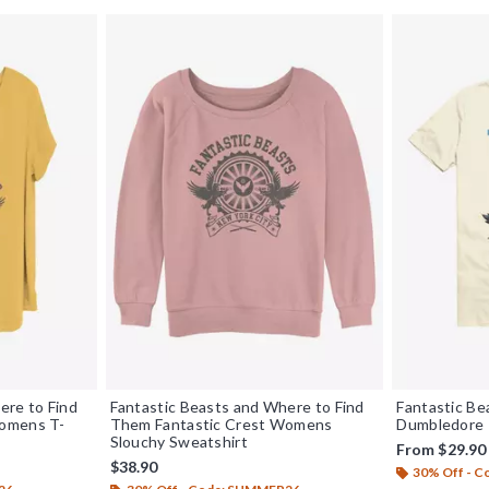
ere to Find
Fantastic Beasts and Where to Find
Fantastic Be
Womens T-
Them Fantastic Crest Womens
Dumbledore 
Slouchy Sweatshirt
From
$29.90
$38.90
30% Off - 