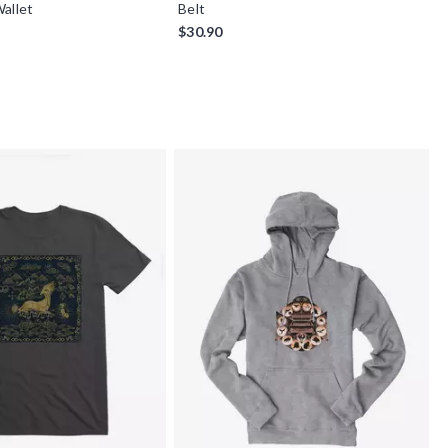
allet
Belt
$30.90