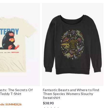
asts: The Secrets Of
Fantastic Beasts and Where to Find
Teddy T-Shirt
Them Species Womens Slouchy
Sweatshirt
$38.90
Code: SUMMER26