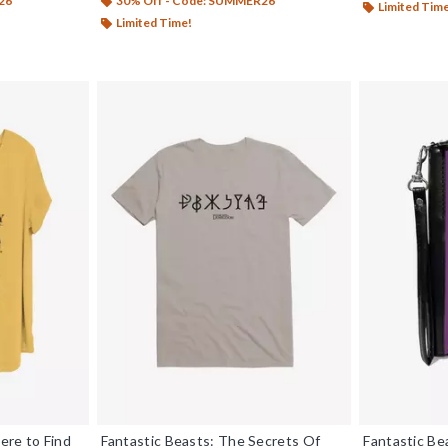
26
30% Off - Code: SUMMER26
Limited Tim
Limited Time!
ere to Find
Fantastic Beasts: The Secrets Of
Fantastic Be