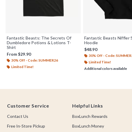
Fantastic Beasts: The Secrets Of
Fantastic Beasts Niffler
Dumbledore Potions & Lotions T-
Hoodie
Shirt
$48.90
From
$29.90
30% Off - Code: SUMMER
30% Off - Code: SUMMER26
Limited Time!
Limited Time!
Additional colors available
Footer
Customer Service
Helpful Links
Contact Us
BoxLunch Rewards
Free In-Store Pickup
BoxLunch Money