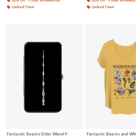
30% Off - Code: SUMMER26
30% Off - Code: SUMMER
Limited Time!
Limited Time!
Fantastic Beasts Elder Wand 9-
Fantastic Beasts and Wh