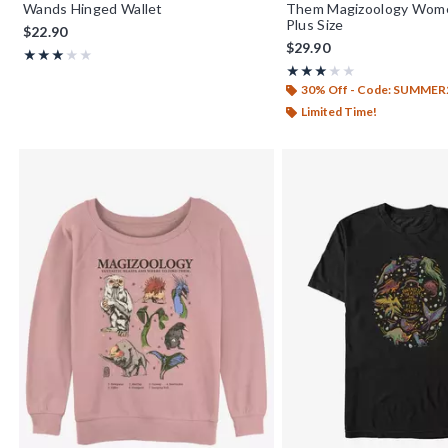
Wands Hinged Wallet
Them Magizoology Wome
Plus Size
$22.90
$29.90
Rating, 3.038 out of 5
★★★★★
★★★★★
Rating, 3 out of 5
★★★★★
★★★★★
30% Off - Code: SUMMER
Limited Time!