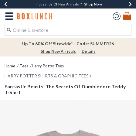
Shop Now
Shop Now
Shop Now
Shop Now
Earn $20 BoxLunch Money Every $40 Spent*
Thousands Of New Arrivals!*
Free Shipping Over $75*
Free In-Store Pickup*
Redirect to Boxlunch Home Page
Up To 60% Off Sitewide* - Code: SUMMER26
Shop New Arrivals
Details
Home
Tees
Harry Potter Tees
HARRY POTTER SHIRTS & GRAPHIC TEES
Fantastic Beasts: The Secrets Of Dumbledore Teddy
T-Shirt
3.4 out of 5 Customer Rating