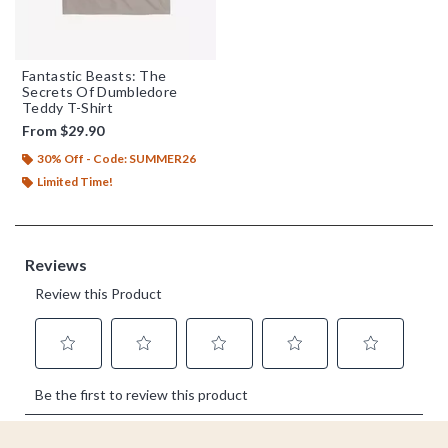
Fantastic Beasts: The
Secrets Of Dumbledore
Teddy T-Shirt
From
$29.90
30% Off - Code: SUMMER26
Limited Time!