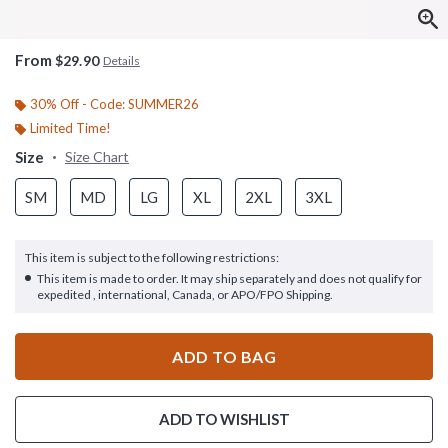
From
$29.90
Details
30% Off - Code: SUMMER26
Limited Time!
Size
Size Chart
SM
MD
LG
XL
2XL
3XL
This item is subject to the following restrictions:
This item is made to order. It may ship separately and does not qualify for
expedited , international, Canada, or APO/FPO Shipping.
ADD TO BAG
ADD TO WISHLIST