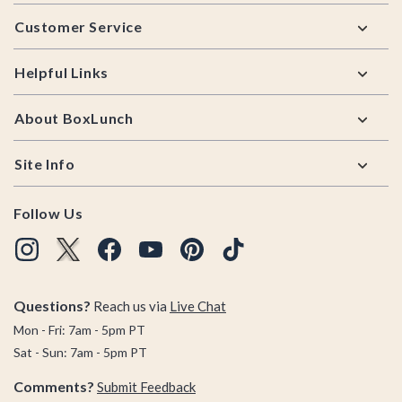
Footer
Customer Service
Helpful Links
About BoxLunch
Site Info
Follow Us
Questions?
Reach us via
Live Chat
Mon - Fri: 7am - 5pm PT
Sat - Sun: 7am - 5pm PT
Comments?
Submit Feedback