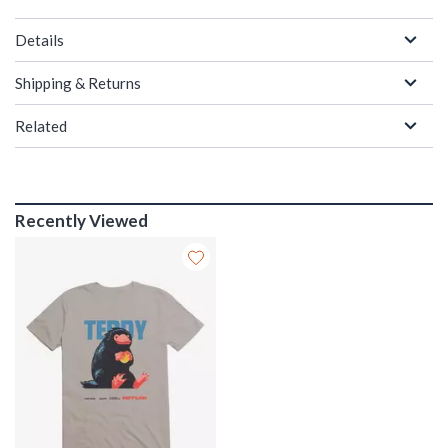
Details
Shipping & Returns
Related
Recently Viewed