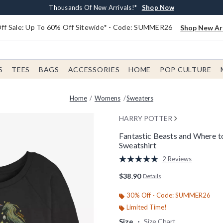
Earn $20 BoxLunch Money Every $40 Spent*
Free Shipping With $75 Order*
Thousands Of New Arrivals!*
Free In-Store Pickup*
Shop Now
Shop Now
Shop Now
Shop Now
f Sale: Up To 60% Off Sitewide* - Code: SUMMER26
Shop New Arr
S
TEES
BAGS
ACCESSORIES
HOME
POP CULTURE
Home
Womens
Sweaters
HARRY POTTER
Fantastic Beasts and Where 
Sweatshirt
5 out of 5 Customer Rating
2 Reviews
Read
2
$38.90
Details
Reviews.
Same
page
30% Off - Code: SUMMER26
link.
Limited Time!
Size
Size Chart