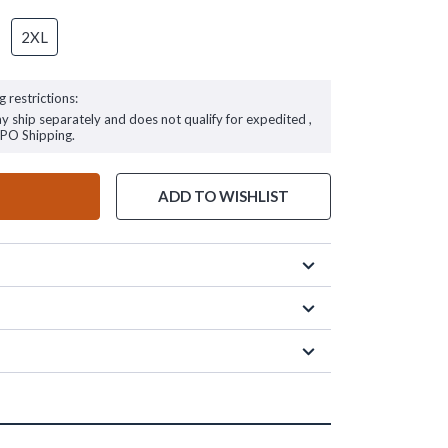
2XL
g restrictions:
ay ship separately and does not qualify for expedited ,
FPO Shipping.
ADD TO WISHLIST