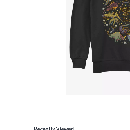
Recently Viewed