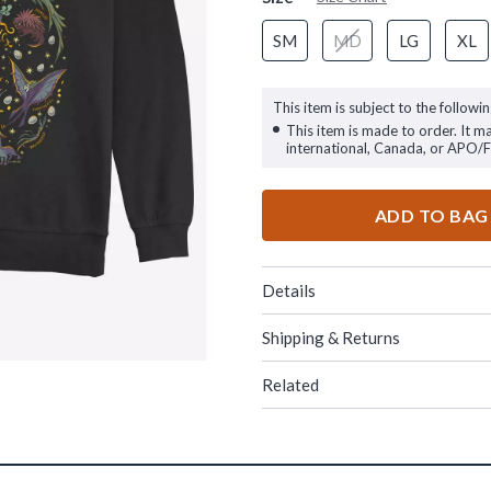
SM
MD
LG
XL
This item is subject to the followin
This item is made to order. It m
international, Canada, or APO/
ADD TO BAG
Details
Shipping & Returns
Related