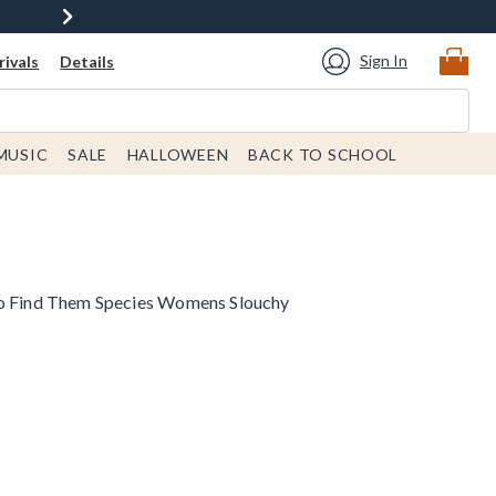
Sign In
ivals
Details
MUSIC
SALE
HALLOWEEN
BACK TO SCHOOL
to Find Them Species Womens Slouchy