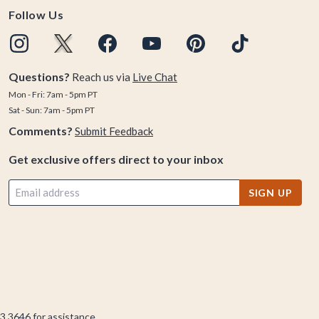
Follow Us
Questions?
Reach us via
Live Chat
Mon - Fri: 7am - 5pm PT
Sat - Sun: 7am - 5pm PT
Comments?
Submit Feedback
Get exclusive offers direct to your inbox
SIGN UP
3.3646
for assistance.