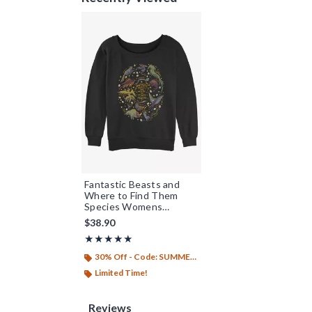
Fantastic Beasts and
Where to Find Them
Species Womens
Slouchy Sweatshirt
$38.90
Rating, 5 out of 5
★★★★★
★★★★★
30% Off - Code: SUMMER26
Limited Time!