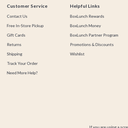
Customer Service
Helpful Links
Contact Us
BoxLunch Rewards
Free In-Store Pickup
BoxLunch Money
Gift Cards
BoxLunch Partner Program
Returns
Promotions & Discounts
Shipping
Wishlist
Track Your Order
Need More Help?
If you are using a scr