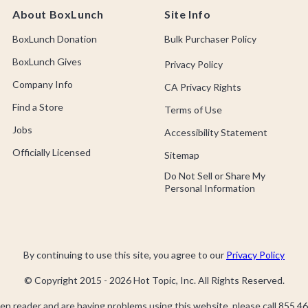
About BoxLunch
Site Info
BoxLunch Donation
Bulk Purchaser Policy
BoxLunch Gives
Privacy Policy
Company Info
CA Privacy Rights
Find a Store
Terms of Use
Jobs
Accessibility Statement
Officially Licensed
Sitemap
Do Not Sell or Share My
Personal Information
By continuing to use this site, you agree to our
Privacy Policy
© Copyright 2015 -
2026
Hot Topic, Inc. All Rights Reserved.
een reader and are having problems using this website, please call
855.46