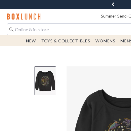
Redirect to Boxlunch Home Page
Summer Send-Of
NEW
TOYS & COLLECTIBLES
WOMENS
MEN