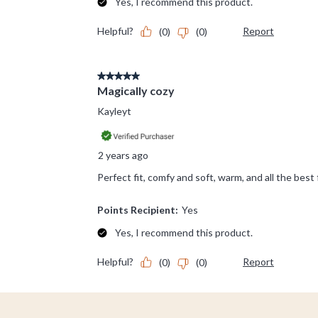
Footer