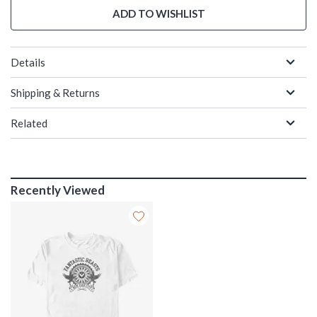
ADD TO WISHLIST
Details
Shipping & Returns
Related
Recently Viewed