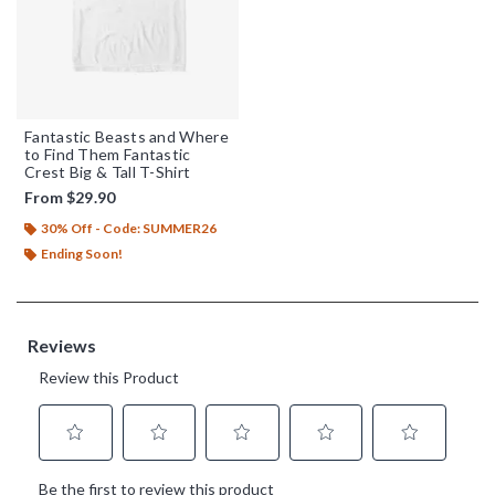
Fantastic Beasts and Where
to Find Them Fantastic
Crest Big & Tall T-Shirt
From
$29.90
30% Off - Code: SUMMER26
Ending Soon!