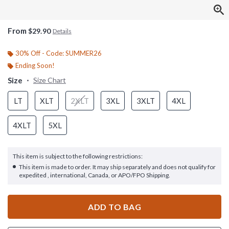
From
$29.90
Details
30% Off - Code: SUMMER26
Ending Soon!
Size
Size Chart
LT
XLT
2XLT
3XL
3XLT
4XL
4XLT
5XL
This item is subject to the following restrictions:
This item is made to order. It may ship separately and does not qualify for
expedited , international, Canada, or APO/FPO Shipping.
ADD TO BAG