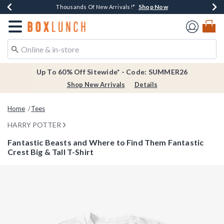
Shop Now
Shop Now
Shop Now
Shop Now
Earn $20 BoxLunch Money Every $40 Spent*
Thousands Of New Arrivals!*
Free Shipping Over $75*
Free In-Store Pickup*
Redirect to Boxlunch Home Page
Up To 60% Off Sitewide* - Code: SUMMER26
Shop New Arrivals
Details
Home
Tees
HARRY POTTER
Fantastic Beasts and Where to Find Them Fantastic
Crest Big & Tall T-Shirt
3.5 out of 5 Customer Rating