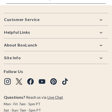
Footer
Customer Service
Helpful Links
About BoxLunch
Site Info
Follow Us
Questions?
Reach us via
Live Chat
Mon - Fri: 7am - 5pm PT
Sat - Sun: 7am - 5pm PT