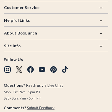
Footer
Customer Service
Helpful Links
About BoxLunch
Site Info
Follow Us
Questions?
Reach us via
Live Chat
Mon - Fri: 7am - 5pm PT
Sat - Sun: 7am - 5pm PT
Comments?
Submit Feedback