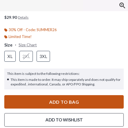
$29.90
Details
30% Off - Code: SUMMER26
Limited Time!
Size
Size Chart
XL
2XL
3XL
This item is subject to the following restrictions:
This item is made to order. It may ship separately and does not qualify for
expedited , international, Canada, or APO/FPO Shipping.
ADD TO BAG
ADD TO WISHLIST