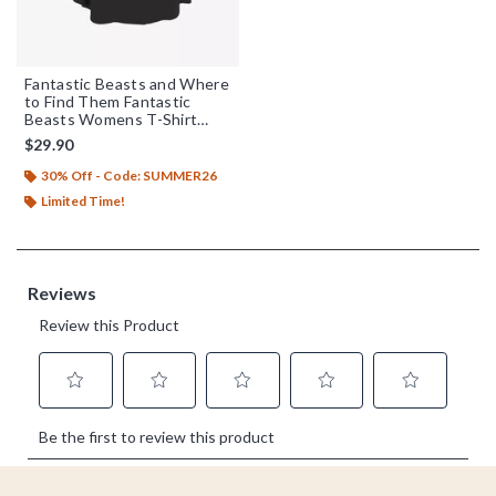
Fantastic Beasts and Where
to Find Them Fantastic
Beasts Womens T-Shirt
Plus Size
$29.90
30% Off - Code: SUMMER26
Limited Time!