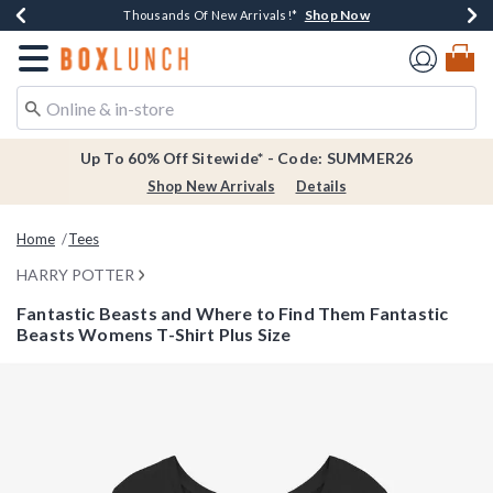
Shop Now
Shop Now
Shop Now
Shop Now
Earn $20 BoxLunch Money Every $40 Spent*
Thousands Of New Arrivals!*
Free Shipping Over $75*
Free In-Store Pickup*
Redirect to Boxlunch Home Page
Up To 60% Off Sitewide* - Code: SUMMER26
Shop New Arrivals
Details
Home
Tees
HARRY POTTER
Fantastic Beasts and Where to Find Them Fantastic
Beasts Womens T-Shirt Plus Size
5 out of 5 Customer Rating