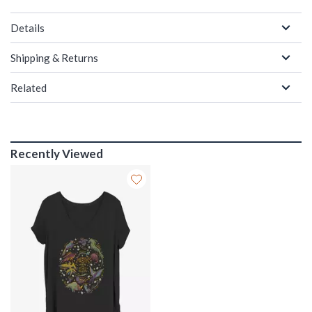
Details
Shipping & Returns
Related
Recently Viewed