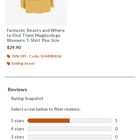
Fantastic Beasts and Where
to Find Them Magizoology
Womens T-Shirt Plus Size
$29.90
30% Off - Code: SUMMER26
Ending Soon!