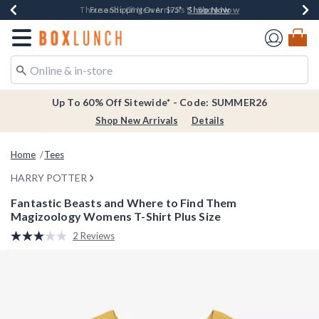
Shop Now
Shop Now
Shop Now
Shop Now
Earn $20 BoxLunch Money Every $40 Spent*
Thousands Of New Arrivals!*
Free Shipping Over $75*
Free In-Store Pickup*
Redirect to Boxlunch Home Page
Up To 60% Off Sitewide* - Code: SUMMER26
Shop New Arrivals
Details
Home
Tees
HARRY POTTER
Fantastic Beasts and Where to Find Them
Magizoology Womens T-Shirt Plus Size
5 out of 5 Customer Rating
2 Reviews
Read
2
Reviews.
Same
page
link.