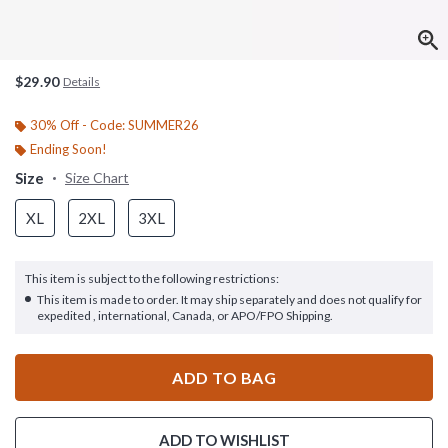
$29.90
Details
30% Off - Code: SUMMER26
Ending Soon!
Size
Size Chart
XL
2XL
3XL
This item is subject to the following restrictions:
This item is made to order. It may ship separately and does not qualify for
expedited , international, Canada, or APO/FPO Shipping.
ADD TO BAG
ADD TO WISHLIST