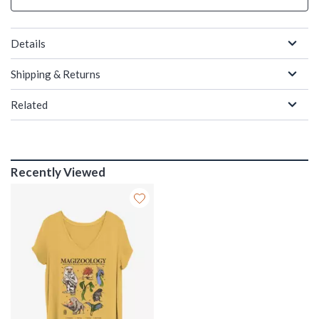
Details
Shipping & Returns
Related
Recently Viewed