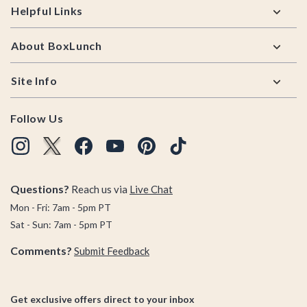
Helpful Links
About BoxLunch
Site Info
Follow Us
Questions?
Reach us via
Live Chat
Mon - Fri: 7am - 5pm PT
Sat - Sun: 7am - 5pm PT
Comments?
Submit Feedback
Get exclusive offers direct to your inbox