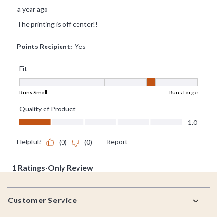
Footer
Customer Service