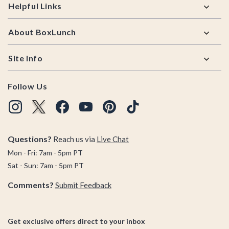
Helpful Links
About BoxLunch
Site Info
Follow Us
Questions?
Reach us via
Live Chat
Mon - Fri: 7am - 5pm PT
Sat - Sun: 7am - 5pm PT
Comments?
Submit Feedback
Get exclusive offers direct to your inbox