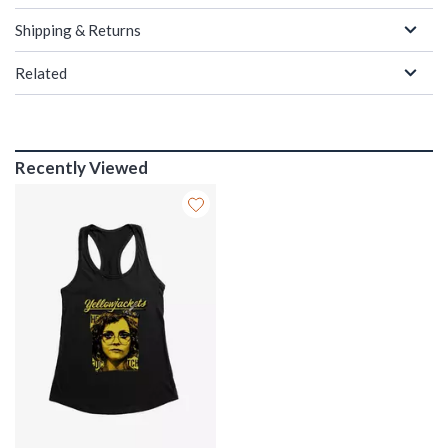
Shipping & Returns
Related
Recently Viewed