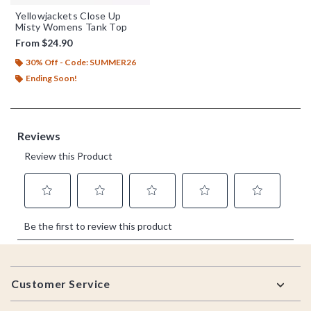
Yellowjackets Close Up
Misty Womens Tank Top
From
$24.90
30% Off - Code: SUMMER26
Ending Soon!
Footer
Customer Service