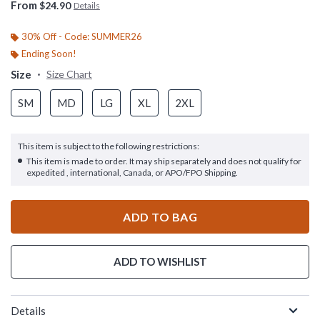
From
$24.90
Details
30% Off - Code: SUMMER26
Ending Soon!
Size
Size Chart
SM
MD
LG
XL
2XL
This item is subject to the following restrictions:
This item is made to order. It may ship separately and does not qualify for
expedited , international, Canada, or APO/FPO Shipping.
ADD TO BAG
ADD TO WISHLIST
Details