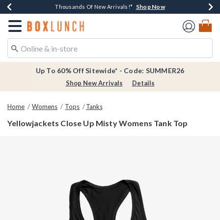
Shop Now
Shop Now
Shop Now
Shop Now
Earn $20 BoxLunch Money Every $40 Spent*
Thousands Of New Arrivals!*
Free Shipping Over $75*
Free In-Store Pickup*
Redirect to Boxlunch Home Page
Up To 60% Off Sitewide* - Code: SUMMER26
Shop New Arrivals
Details
Home
Womens
Tops
Tanks
Yellowjackets Close Up Misty Womens Tank Top
5 out of 5 Customer Rating