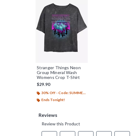
Stranger Things Neon
Group Mineral Wash
Womens Crop T-Shirt
$29.90
30% Off - Code: SUMMER26
Ends Tonight!