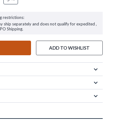
g restrictions:
ay ship separately and does not qualify for expedited ,
FPO Shipping.
ADD TO WISHLIST