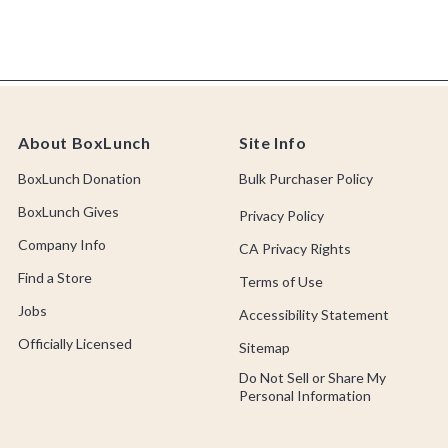
About BoxLunch
Site Info
BoxLunch Donation
Bulk Purchaser Policy
BoxLunch Gives
Privacy Policy
Company Info
CA Privacy Rights
Find a Store
Terms of Use
Jobs
Accessibility Statement
Officially Licensed
Sitemap
Do Not Sell or Share My
Personal Information