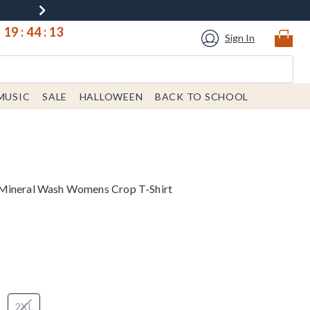
19
:
44
:
13
Sign In
MUSIC
SALE
HALLOWEEN
BACK TO SCHOOL
 Mineral Wash Womens Crop T-Shirt
2XL