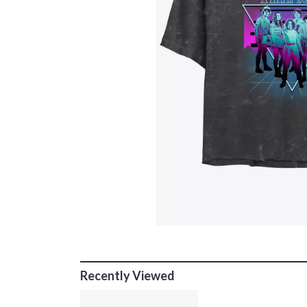
Recently Viewed