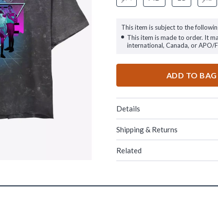
This item is subject to the followin
This item is made to order. It m
international, Canada, or APO/
ADD TO BAG
Details
Shipping & Returns
Related