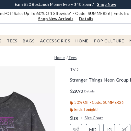
Earn $20 BoxLunch Money Every $40 Spent*
Book Lovers Day! Log In For Extra 10% Off*
Free Shipping With $75 Order*
Thousands Of New Arrivals!*
Free In-Store Pickup*
Shop Now
Shop Now
Shop Now
Shop Now
Shop Now
d-Off Sale: Up To 60% Off Sitewide* - Code: SUMMER26 | Ends In:
Shop New Arrivals
Details
S
TEES
BAGS
ACCESSORIES
HOME
POP CULTURE
Home
Tees
TV
Stranger Things Neon Group
3.6 out of 5 Customer Rating
$29.90
Details
30% Off - Code: SUMMER26
Ends Tonight!
Size
Size Chart
SM
MD
LG
XL