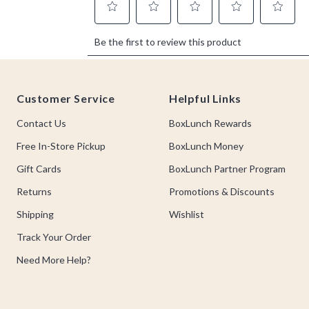
Footer
Customer Service
Helpful Links
Contact Us
BoxLunch Rewards
Free In-Store Pickup
BoxLunch Money
Gift Cards
BoxLunch Partner Program
Returns
Promotions & Discounts
Shipping
Wishlist
Track Your Order
Need More Help?