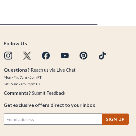
Follow Us
Questions?
Reach us via
Live Chat
Mon - Fri: 7am - 5pm PT
Sat - Sun: 7am - 5pm PT
Comments?
Submit Feedback
Get exclusive offers direct to your inbox
SIGN UP