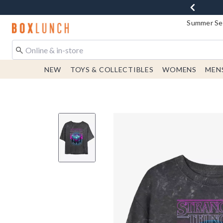
Summer Sen
Redirect to Boxlunch Home Page
NEW
TOYS & COLLECTIBLES
WOMENS
MEN