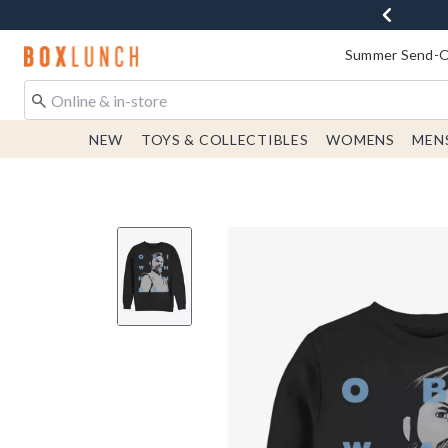
Redirect to Boxlunch Home Page
Summer Send-Of
NEW
TOYS & COLLECTIBLES
WOMENS
MEN