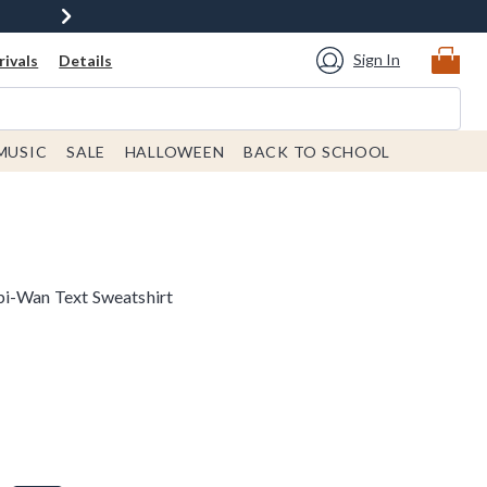
Sign In
ivals
Details
MUSIC
SALE
HALLOWEEN
BACK TO SCHOOL
bi-Wan Text Sweatshirt