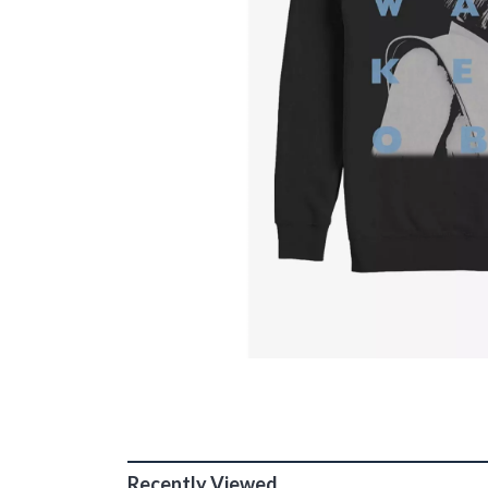
Recently Viewed