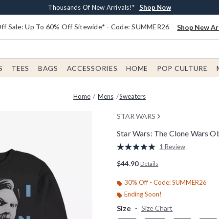
Earn $20 BoxLunch Money Every $40 Spent*
Free Shipping With $75 Order*
Thousands Of New Arrivals!*
Free In-Store Pickup*
Shop Now
Shop Now
Shop Now
Shop Now
f Sale: Up To 60% Off Sitewide* - Code: SUMMER26
Shop New Arr
S
TEES
BAGS
ACCESSORIES
HOME
POP CULTURE
Home
Mens
Sweaters
STAR WARS
Star Wars: The Clone Wars O
4.2 out of 5 Customer Rating
1 Review
Read
a
$44.90
Details
Review.
Same
page
30% Off - Code: SUMMER26
link.
Ending Soon!
Size
Size Chart