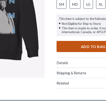
SM
MD
LG
XL
This item is subject to the followin
Not Eligible for Ship to Store
This item is made to order. It m
international, Canada, or APO/
ADD TO BAG
Details
Shipping & Returns
Related