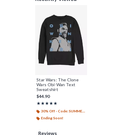
Star Wars: The Clone
Wars Obi-Wan Text
Sweatshirt
$44.90
Rating, 5 out of 5
★★★★★
★★★★★
30% Off - Code: SUMMER26
Ending Soon!