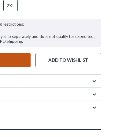
2XL
g restrictions:
ay ship separately and does not qualify for expedited ,
FPO Shipping.
ADD TO WISHLIST