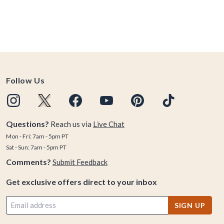
Follow Us
Questions?
Reach us via
Live Chat
Mon - Fri: 7am - 5pm PT
Sat - Sun: 7am - 5pm PT
Comments?
Submit Feedback
Get exclusive offers direct to your inbox
SIGN UP