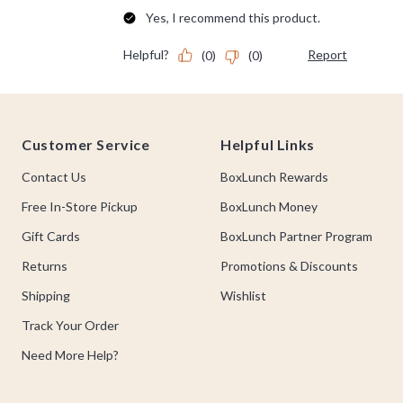
Footer
Customer Service
Helpful Links
Contact Us
BoxLunch Rewards
Free In-Store Pickup
BoxLunch Money
Gift Cards
BoxLunch Partner Program
Returns
Promotions & Discounts
Shipping
Wishlist
Track Your Order
Need More Help?