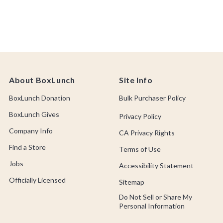
About BoxLunch
Site Info
BoxLunch Donation
Bulk Purchaser Policy
BoxLunch Gives
Privacy Policy
Company Info
CA Privacy Rights
Find a Store
Terms of Use
Jobs
Accessibility Statement
Officially Licensed
Sitemap
Do Not Sell or Share My
Personal Information