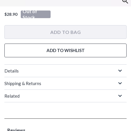
Out of
$28.90
Stock
ADD TO BAG
ADD TO WISHLIST
Details
Shipping & Returns
Related