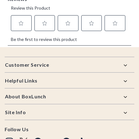
Footer
Customer Service
Helpful Links
About BoxLunch
Site Info
Follow Us