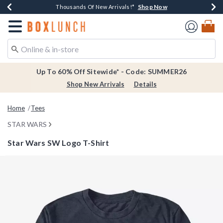
Shop Now
Shop Now
Shop Now
Shop Now
Earn $20 BoxLunch Money Every $40 Spent*
Thousands Of New Arrivals!*
Free Shipping Over $75*
Free In-Store Pickup*
Redirect to Boxlunch Home Page
Up To 60% Off Sitewide* - Code: SUMMER26
Shop New Arrivals
Details
Home
Tees
STAR WARS
Star Wars SW Logo T-Shirt
3.8 out of 5 Customer Rating