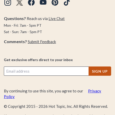
Questions?
Reach us via
Live Chat
Mon - Fri: 7am - 5pm PT
Sat - Sun: 7am - 5pm PT
Comments?
Submit Feedback
Get exclusive offers direct to your inbox
SIGN UP
By continuing to use this site, you agree to our
Privacy
Policy
© Copyright 2015 -
2026
Hot Topic, Inc. All Rights Reserved.